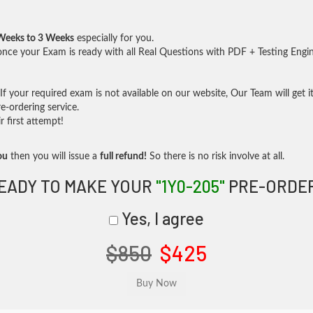
Weeks to 3 Weeks
especially for you.
nce your Exam is ready with all Real Questions with PDF + Testing Engi
f your required exam is not available on our website, Our Team will get it
-ordering service.
 first attempt!
ou
then you will issue a
full refund!
So there is no risk involve at all.
EADY TO MAKE YOUR
"1Y0-205"
PRE-ORDE
Yes, I agree
$850
$425