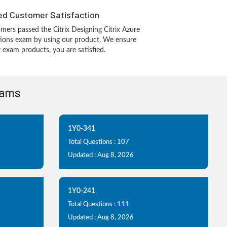
d Customer Satisfaction
ers passed the Citrix Designing Citrix Azure
utions exam by using our product. We ensure
 exam products, you are satisfied.
xams
1Y0-341
Total Questions : 107
Updated : Aug 8, 2026
1Y0-241
Total Questions : 111
Updated : Aug 8, 2026