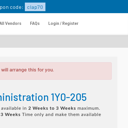
pon code:
clap70
All Vendors
FAQs
Login / Register
ill arrange this for you.
inistration 1Y0-205
 available in
2 Weeks to 3 Weeks
maximum.
 3 Weeks
Time only and make them available