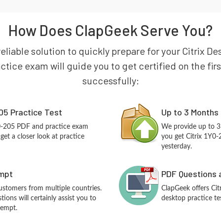
How Does ClapGeek Serve You?
eliable solution to quickly prepare for your Citrix De
ctice exam will guide you to get certified on the fir
successfully:
05 Practice Test
Up to 3 Months
Y0-205 PDF and practice exam
We provide up to 3
et a closer look at practice
you get Citrix 1Y0-
yesterday.
empt
PDF Questions 
customers from multiple countries.
ClapGeek offers Ci
ions will certainly assist you to
desktop practice te
tempt.