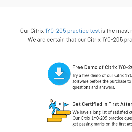
Our Citrix
1Y0-205 practice test
is the most r
We are certain that our Citrix 1Y0-205 pra
Free Demo of Citrix 1Y0-2
Try a free demo of our Citrix 1
software before the purchase to g
questions and answers.
Get Certified in First Att
We have a long list of satisfied 
Our Citrix 1Y0-205 practice quest
get passing marks on the first at