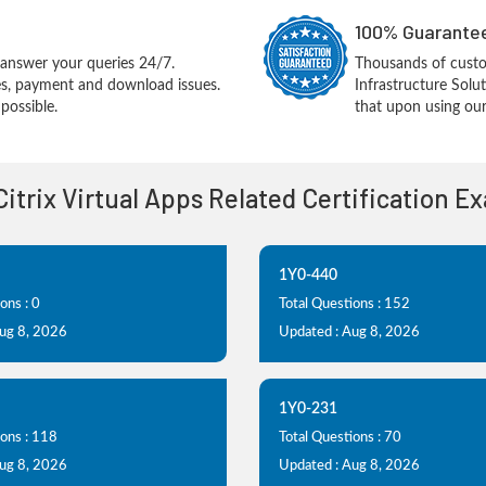
100% Guarantee
answer your queries 24/7.
Thousands of custom
ues, payment and download issues.
Infrastructure Sol
possible.
that upon using our
 Citrix Virtual Apps Related Certification E
1Y0-440
ons : 0
Total Questions : 152
Aug 8, 2026
Updated : Aug 8, 2026
1Y0-231
ions : 118
Total Questions : 70
Aug 8, 2026
Updated : Aug 8, 2026