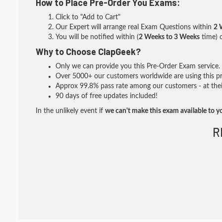
How to Place Pre-Order You Exams:
Click to "Add to Cart"
Our Expert will arrange real Exam Questions within
2 
You will be notified within (
2 Weeks to 3 Weeks
time) o
Why to Choose ClapGeek?
Only we can provide you this Pre-Order Exam service. I
Over 5000+ our customers worldwide are using this pre
Approx 99.8% pass rate among our customers - at their
90 days of free updates included!
In the unlikely event if
we can't make this exam available to y
R