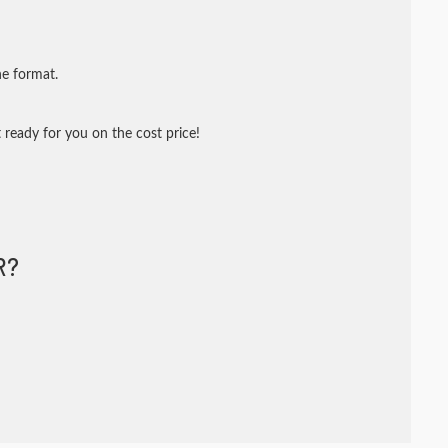
ne format.
 ready for you on the cost price!
R?