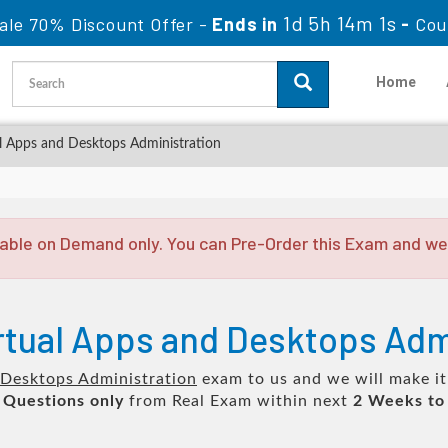
1d 5h 14m 0s
ale 70% Discount Offer -
Ends in
-
Cou
Home
al Apps and Desktops Administration
able on Demand only. You can Pre-Order this Exam and we w
irtual Apps and Desktops Adm
d Desktops Administration
exam to us and we will make it
 Questions only
from Real Exam within next
2 Weeks to