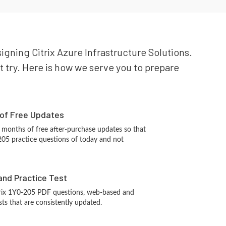
signing Citrix Azure Infrastructure Solutions.
st try. Here is how we serve you to prepare
 of Free Updates
 months of free after-purchase updates so that
205 practice questions of today and not
and Practice Test
trix 1Y0-205 PDF questions, web-based and
sts that are consistently updated.