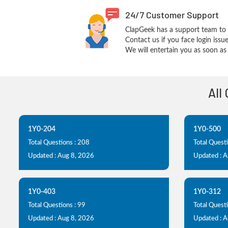
24/7 Customer Support
ClapGeek has a support team to 
Contact us if you face login iss
We will entertain you as soon as 
All
1Y0-204
1Y0-500
Total Questions : 208
Total Questi
Updated : Aug 8, 2026
Updated : 
1Y0-403
1Y0-312
Total Questions : 99
Total Quest
Updated : Aug 8, 2026
Updated : 