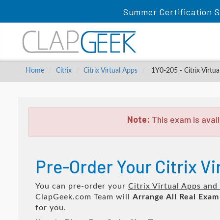
Summer Certification S
Home
Citrix
Citrix Virtual Apps
1Y0-205 - Citrix Virtu
Note:
This exam is avail
Pre-Order Your Citrix V
You can pre-order your
Citrix Virtual Apps an
ClapGeek.com Team will
Arrange All
Real
Exam
for you.