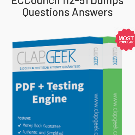
Questions Answers