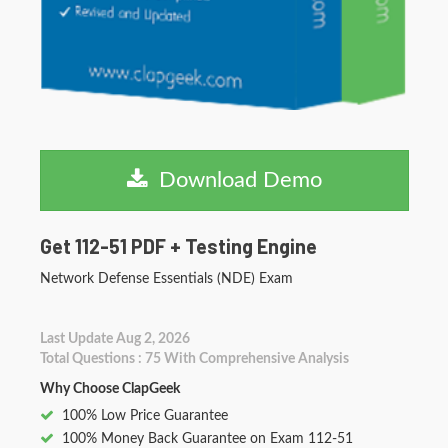
Download Demo
Get 112-51 PDF + Testing Engine
Network Defense Essentials (NDE) Exam
Last Update Aug 2, 2026
Total Questions : 75 With Comprehensive Analysis
Why Choose ClapGeek
100% Low Price Guarantee
100% Money Back Guarantee on Exam 112-51