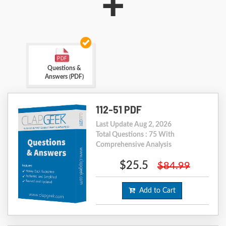
+
Questions &
Answers (PDF)
112-51 PDF
Last Update Aug 2, 2026
Total Questions : 75 With
Comprehensive Analysis
$25.5
$84.99
Add to Cart