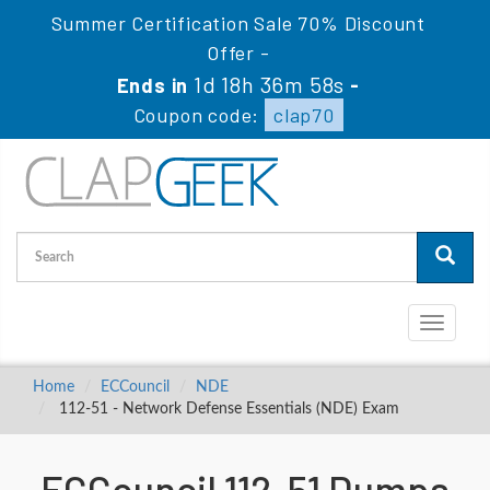
Summer Certification Sale 70% Discount
Offer -
1d 18h 36m 58s
Ends in
-
Coupon code:
clap70
Toggle
navigati
Home
ECCouncil
NDE
112-51 - Network Defense Essentials (NDE) Exam
ECCouncil 112-51 Dumps