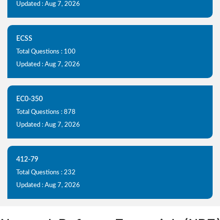
Updated : Aug 7, 2026
ECSS
Total Questions : 100
Updated : Aug 7, 2026
EC0-350
Total Questions : 878
Updated : Aug 7, 2026
412-79
Total Questions : 232
Updated : Aug 7, 2026