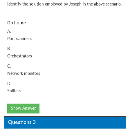
Identify the solution employed by Joseph in the above scenario.
Options:
A.
Port scanners
B.
Orchestrators
C.
Network monitors
D.
Sniffers
Show Answer
Questions 3