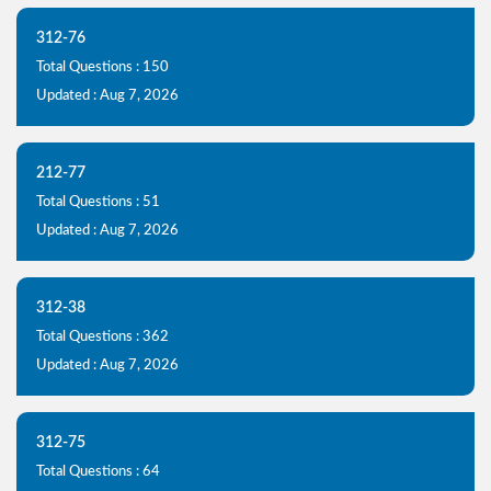
312-76
Total Questions : 150
Updated : Aug 7, 2026
212-77
Total Questions : 51
Updated : Aug 7, 2026
312-38
Total Questions : 362
Updated : Aug 7, 2026
312-75
Total Questions : 64