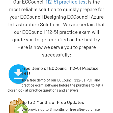
Our ECCouncil
112-51 practice test
is the
most reliable solution to quickly prepare for
your ECCouncil Designing ECCouncil Azure
Infrastructure Solutions. We are certain that
our ECCouncil 112-51 practice exam will
guide you to get certified on the first try.
Here is how we serve you to prepare
successfully:
Free Demo of ECCouncil 112-51 Practice
Test
Try a free demo of our ECCouncil 112-51 PDF and
practice exam software before the purchase to get a
closer look at practice questions and answers.
Up to 3 Months of Free Updates
We provide up to 3 months of free after-purchase