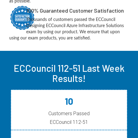
as possible.
100% Guaranteed Customer Satisfaction
Thousands of customers passed the ECCouncil
Designing ECCouncil Azure Infrastructure Solutions
exam by using our product. We ensure that upon
using our exam products, you are satisfied.
ECCouncil 112-51 Last Week
Results!
10
Customers Passed
ECCouncil 112-51