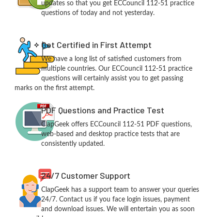
updates so that you get ECCouncil 112-51 practice
questions of today and not yesterday.
Get Certified in First Attempt
We have a long list of satisfied customers from
multiple countries. Our ECCouncil 112-51 practice
questions will certainly assist you to get passing
marks on the first attempt.
PDF Questions and Practice Test
ClapGeek offers ECCouncil 112-51 PDF questions,
web-based and desktop practice tests that are
consistently updated.
24/7 Customer Support
ClapGeek has a support team to answer your queries
24/7. Contact us if you face login issues, payment
and download issues. We will entertain you as soon