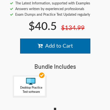
The Latest Information, supported with Examples
Answers written by experienced professionals
Exam Dumps and Practice Test Updated regularly
$40.5
$134.99
Add to Cart
Bundle Includes
Desktop Practice
Test software