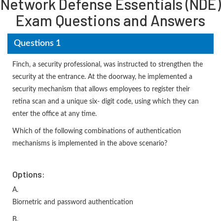
Network Defense Essentials (NDE)
Exam Questions and Answers
Questions 1
Finch, a security professional, was instructed to strengthen the
security at the entrance. At the doorway, he implemented a
security mechanism that allows employees to register their
retina scan and a unique six- digit code, using which they can
enter the office at any time.
Which of the following combinations of authentication
mechanisms is implemented in the above scenario?
Options:
A.
Biornetric and password authentication
B.