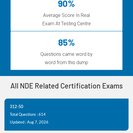
90%
Average Score In Real
Exam At Testing Centre
85%
Questions came word by
word from this dump
All NDE Related Certification Exams
312-50
Total Questions : 614
Updated : Aug 7, 2026