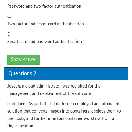
Password and two-factor authentication
C.
Two-factor and smart card authentication
D.
Smart card and password authentication
Show Answer
Questions 2
Joseph, a cloud administrator, was recruited for the
management and deployment of the software
containers. As part of his job, Joseph employed an automated
solution that converts images into containers, deploys them to
the hosts, and further monitors container workflow from a
single location.