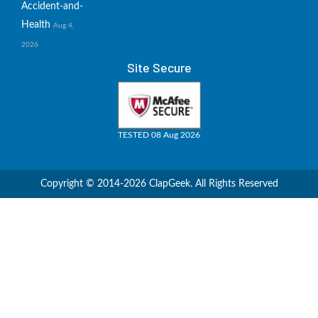
Accident-and-
Health
Aug 4,
2026
Site Secure
TESTED 08 Aug 2026
Copyright © 2014-2026 ClapGeek. All Rights Reserved