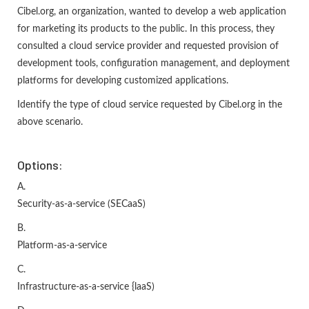
Cibel.org, an organization, wanted to develop a web application
for marketing its products to the public. In this process, they
consulted a cloud service provider and requested provision of
development tools, configuration management, and deployment
platforms for developing customized applications.
Identify the type of cloud service requested by Cibel.org in the
above scenario.
Options:
A.
Security-as-a-service (SECaaS)
B.
Platform-as-a-service
C.
Infrastructure-as-a-service {laaS)