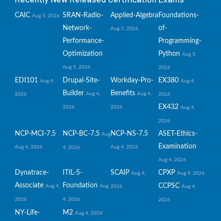
CAIC
SRAN-Radio-
Applied-Algebra
Foundations-
Aug 5, 2026
Network-
of-
Aug 5, 2026
Performance-
Programming-
Optimization
Python
Aug 5,
Aug 5, 2026
2026
EDI101
Drupal-Site-
Workday-Pro-
EX380
Aug 4,
Aug 4,
Builder
Benefits
Aug 4,
Aug 4,
2026
2026
EX432
2026
2026
Aug 4,
2026
NCP-MCI-7.5
NCP-BC-7.5
NCP-NS-7.5
ASET-Ethics-
Aug
Examination
Aug 4, 2026
Aug 4, 2026
4, 2026
Aug 4, 2026
Dynatrace-
ITIL-5-
SCAIP
CPXP
Aug 4,
Aug 4, 2026
Associate
Foundation
CCPSC
Aug 4,
Aug
2026
Aug 4,
2026
4, 2026
2026
NY-Life-
M2
Aug 4, 2026