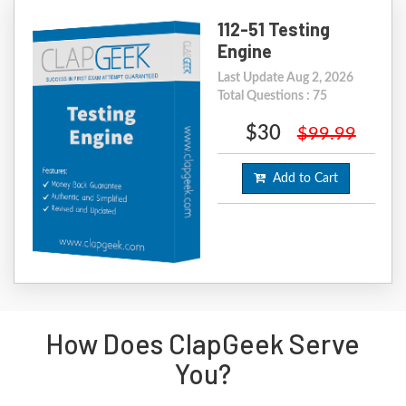
112-51 Testing
Engine
Last Update Aug 2, 2026
Total Questions : 75
$30
$99.99
Add to Cart
How Does ClapGeek Serve
You?