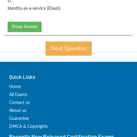
D.
ldentity-as-a-service {IDaaS)
Show Answer
Next Question
Quick Links
Home
All Exams
Contact us
About us
Guarantee
DMCA & Copyrights
Recently New Released Certification Exams