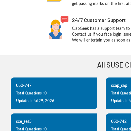
get passing marks on the first at
24/7 Customer Support
ClapGeek has a support team to 
Contact us if you face login iss
We will entertain you as soon as 
All SUSE C
050-747
scap_sap
Total Questions : 0
Total Questi
Updated : Jul 29, 2026
Updated : J
sce_ses5
050-742
Total Questions : 0
Total Questi