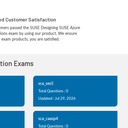
d Customer Satisfaction
omers passed the SUSE Designing SUSE Azure
utions exam by using our product. We ensure
 exam products, you are satisfied.
ation Exams
sca_ses5
Total Questions : 0
Updated : Jul 29, 2026
sca_caasp4
Total Questions : 0