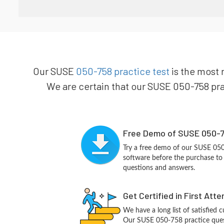
Our SUSE
050-758 practice test
is the most 
We are certain that our SUSE 050-758 prac
Free Demo of SUSE 050-7
Try a free demo of our SUSE 05
software before the purchase to g
questions and answers.
Get Certified in First Att
We have a long list of satisfied 
Our SUSE 050-758 practice questi