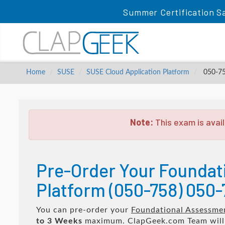
Summer Certification S
Home
SUSE
SUSE Cloud Application Platform
050-758
Note:
This exam is avail
Pre-Order Your Foundat
Platform (050-758) 050-
You can pre-order your
Foundational Assessmen
to 3 Weeks
maximum. ClapGeek.com Team wil