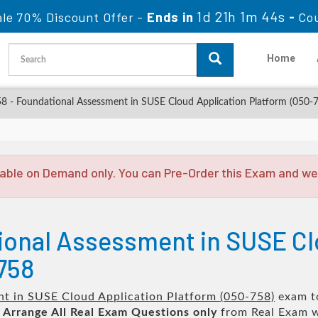
1d 21h 1m 43s
ale 70% Discount Offer -
Ends in
-
Co
Home
 - Foundational Assessment in SUSE Cloud Application Platform (050-
able on Demand only. You can Pre-Order this Exam and we w
ional Assessment in SUSE Cl
758
t in SUSE Cloud Application Platform (050-758)
exam to
l
Arrange All
Real
Exam Questions only
from Real Exam w