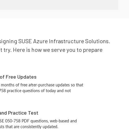
esigning SUSE Azure Infrastructure Solutions.
t try. Here is how we serve you to prepare
 of Free Updates
 months of free after-purchase updates so that
58 practice questions of today and not
and Practice Test
USE 050-758 PDF questions, web-based and
sts that are consistently updated.