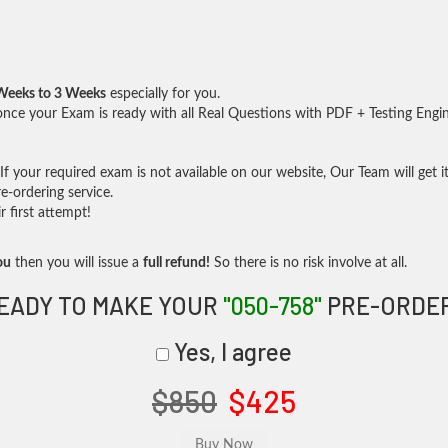
Weeks to 3 Weeks
especially for you.
nce your Exam is ready with all Real Questions with PDF + Testing Engi
f your required exam is not available on our website, Our Team will get it
-ordering service.
 first attempt!
ou
then you will issue a
full refund!
So there is no risk involve at all.
EADY TO MAKE YOUR
"050-758"
PRE-ORDE
Yes, I agree
$850
$425