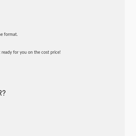
ne format.
 ready for you on the cost price!
R?