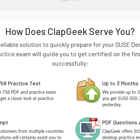
How Does ClapGeek Serve You?
reliable solution to quickly prepare for your SUSE D
tice exam will guide you to get certified on the firs
successfully:
58 Practice Test
Up to 3 Months
0-758 PDF and practice exam
We provide up to 3
et a closer look at practice
you get SUSE 050-7
yesterday.
empt
PDF Questions 
customers from multiple countries.
ClapGeek offers S
ons will certainly assist you to
desktop practice te