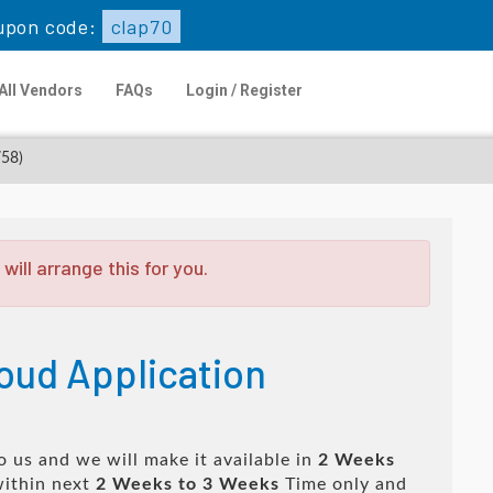
upon code:
clap70
All Vendors
FAQs
Login / Register
758)
ill arrange this for you.
oud Application
 us and we will make it available in
2 Weeks
ithin next
2 Weeks to 3 Weeks
Time only and