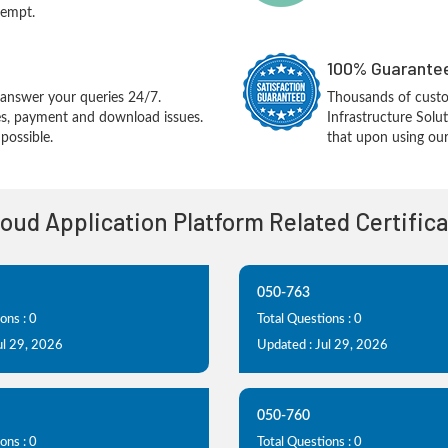
tempt.
100% Guarantee
answer your queries 24/7.
Thousands of cust
ues, payment and download issues.
Infrastructure Sol
possible.
that upon using our
loud Application Platform Related Certific
050-763
ons : 0
Total Questions : 0
ul 29, 2026
Updated : Jul 29, 2026
050-760
ons : 0
Total Questions : 0