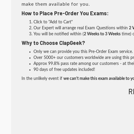
make them available for you.
How to Place Pre-Order You Exams:
Click to "Add to Cart"
Our Expert will arrange real Exam Questions within
2 
You will be notified within (
2 Weeks to 3 Weeks
time) o
Why to Choose ClapGeek?
Only we can provide you this Pre-Order Exam service. I
Over 5000+ our customers worldwide are using this pre
Approx 99.8% pass rate among our customers - at their
90 days of free updates included!
In the unlikely event if
we can't make this exam available to y
R