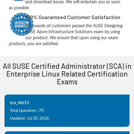
and download issues. We will entertain you as soon
as possible.
100% Guaranteed Customer Satisfaction
Thousands of customers passed the SUSE Designing
SUSE Azure Infrastructure Solutions exam by using
our product. We ensure that upon using our exam
products, you are satisfied.
All SUSE Certified Administrator (SCA) in
Enterprise Linux Related Certification
Exams
sca_sles15
Total Questions : 70
Updated : Jul 30, 2026