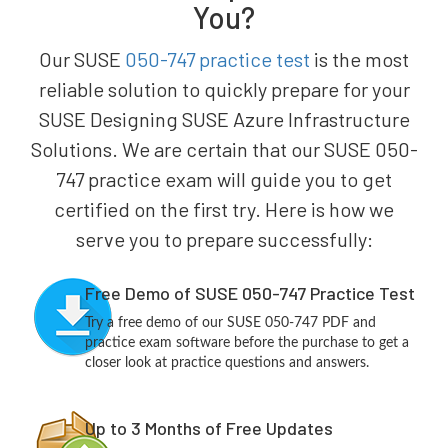
You?
Our SUSE
050-747 practice test
is the most
reliable solution to quickly prepare for your
SUSE Designing SUSE Azure Infrastructure
Solutions. We are certain that our SUSE 050-
747 practice exam will guide you to get
certified on the first try. Here is how we
serve you to prepare successfully:
Free Demo of SUSE 050-747 Practice Test
Try a free demo of our SUSE 050-747 PDF and
practice exam software before the purchase to get a
closer look at practice questions and answers.
Up to 3 Months of Free Updates