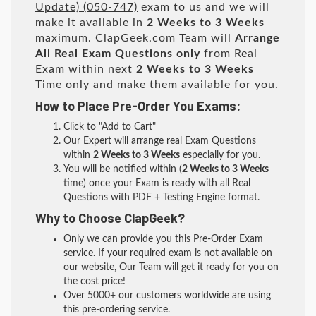
Update) (050-747)
exam to us and we will
make it available in
2 Weeks to 3 Weeks
maximum. ClapGeek.com Team will
Arrange
All
Real
Exam Questions only
from Real
Exam within next
2 Weeks to 3 Weeks
Time only and make them available for you.
How to Place Pre-Order You Exams:
Click to "Add to Cart"
Our Expert will arrange real Exam Questions
within
2 Weeks to 3 Weeks
especially for you.
You will be notified within (
2 Weeks to 3 Weeks
time) once your Exam is ready with all Real
Questions with PDF + Testing Engine format.
Why to Choose ClapGeek?
Only we can provide you this Pre-Order Exam
service. If your required exam is not available on
our website, Our Team will get it ready for you on
the cost price!
Over 5000+ our customers worldwide are using
this pre-ordering service.