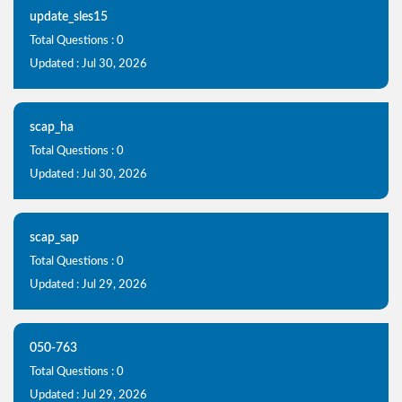
update_sles15
Total Questions : 0
Updated : Jul 30, 2026
scap_ha
Total Questions : 0
Updated : Jul 30, 2026
scap_sap
Total Questions : 0
Updated : Jul 29, 2026
050-763
Total Questions : 0
Updated : Jul 29, 2026