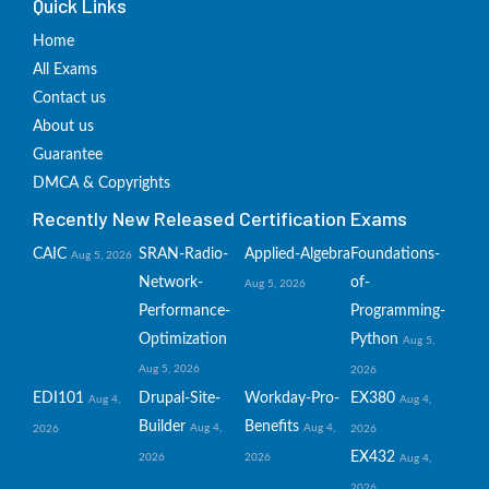
Quick Links
Home
All Exams
Contact us
About us
Guarantee
DMCA & Copyrights
Recently New Released Certification Exams
CAIC
SRAN-Radio-
Applied-Algebra
Foundations-
Aug 5, 2026
Network-
of-
Aug 5, 2026
Performance-
Programming-
Optimization
Python
Aug 5,
Aug 5, 2026
2026
EDI101
Drupal-Site-
Workday-Pro-
EX380
Aug 4,
Aug 4,
Builder
Benefits
Aug 4,
Aug 4,
2026
2026
EX432
2026
2026
Aug 4,
2026