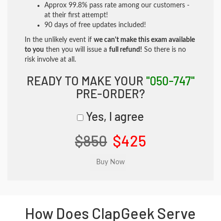
Approx 99.8% pass rate among our customers -
at their first attempt!
90 days of free updates included!
In the unlikely event if
we can't make this exam available
to you
then you will issue a
full refund!
So there is no
risk involve at all.
READY TO MAKE YOUR
"050-747"
PRE-ORDER?
Yes, I agree
$850
$425
How Does ClapGeek Serve