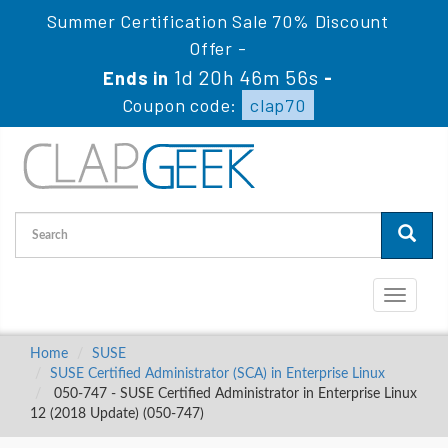
Summer Certification Sale 70% Discount
Offer -
1d 20h 46m 55s
Ends in
-
Coupon code:
clap70
Toggle
navigati
Home
SUSE
SUSE Certified Administrator (SCA) in Enterprise Linux
050-747 - SUSE Certified Administrator in Enterprise Linux
12 (2018 Update) (050-747)