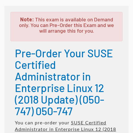
Note:
This exam is available on Demand
only. You can Pre-Order this Exam and we
will arrange this for you.
Pre-Order Your SUSE
Certified
Administrator in
Enterprise Linux 12
(2018 Update) (050-
747) 050-747
You can pre-order your
SUSE Certified
Administrator in Enterprise Linux 12 (2018