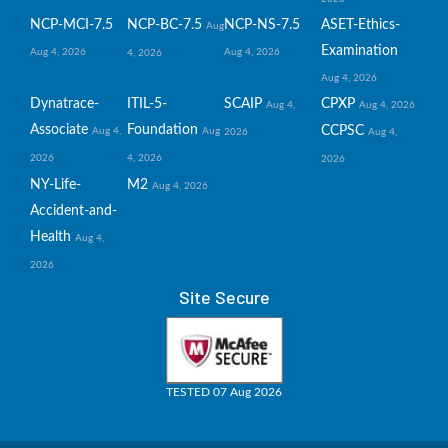
NCP-MCI-7.5
NCP-BC-7.5
NCP-NS-7.5
ASET-Ethics-
Aug
Examination
Aug 4, 2026
Aug 4, 2026
4, 2026
Aug 4, 2026
Dynatrace-
ITIL-5-
SCAIP
CPXP
Aug 4,
Aug 4, 2026
Associate
Foundation
CCPSC
Aug 4,
Aug
2026
Aug 4,
2026
4, 2026
2026
NY-Life-
M2
Aug 4, 2026
Accident-and-
Health
Aug 4,
2026
Site Secure
TESTED 07 Aug 2026