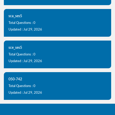
sca_ses5
Total Questions : 0
Updated : Jul 29, 2026
sce_ses5
Total Questions : 0
Updated : Jul 29, 2026
050-742
Total Questions : 0
Updated : Jul 29, 2026