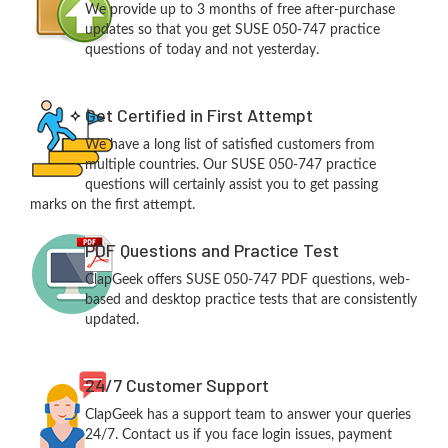
We provide up to 3 months of free after-purchase
updates so that you get SUSE 050-747 practice
questions of today and not yesterday.
Get Certified in First Attempt
We have a long list of satisfied customers from
multiple countries. Our SUSE 050-747 practice
questions will certainly assist you to get passing
marks on the first attempt.
PDF Questions and Practice Test
ClapGeek offers SUSE 050-747 PDF questions, web-
based and desktop practice tests that are consistently
updated.
24/7 Customer Support
ClapGeek has a support team to answer your queries
24/7. Contact us if you face login issues, payment