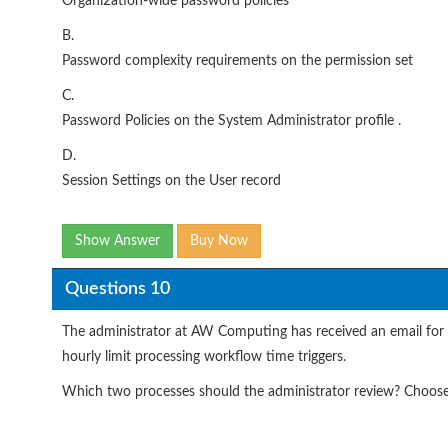
Organi2ation-wide password policies
B.
Password complexity requirements on the permission set
C.
Password Policies on the System Administrator profile .
D.
Session Settings on the User record
Show Answer
Buy Now
Questions 10
The administrator at AW Computing has received an email for a 
hourly limit processing workflow time triggers.
Which two processes should the administrator review? Choos