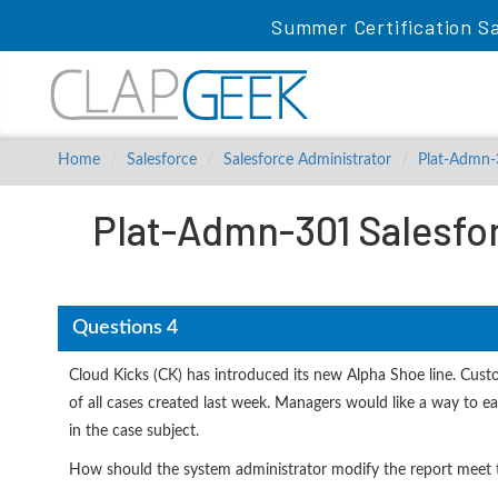
Summer Certification Sa
Home
Salesforce
Salesforce Administrator
Plat-Admn
Plat-Admn-301 Salesfor
Questions 4
Cloud Kicks (CK) has introduced its new Alpha Shoe line. Cust
of all cases created last week. Managers would like a way to eas
in the case subject.
How should the system administrator modify the report meet t