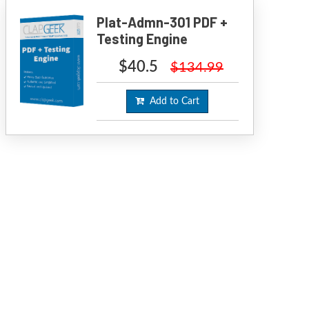
Plat-Admn-301 PDF +
Testing Engine
$40.5
$134.99
Add to Cart