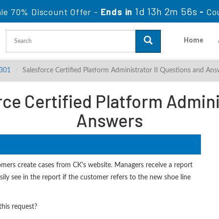
1d 13h 2m 54s
le 70% Discount Offer -
Ends in
-
Co
Home
-301
Salesforce Certified Platform Administrator II Questions and Ans
ce Certified Platform Adminis
Answers
omers create cases from CK's website. Managers receive a report
ily see in the report if the customer refers to the new shoe line
his request?