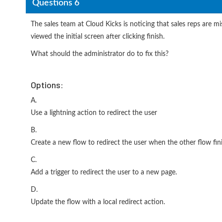
Questions 6
The sales team at Cloud Kicks is noticing that sales reps are m
viewed the initial screen after clicking finish.
What should the administrator do to fix this?
Options:
A.
Use a lightning action to redirect the user
B.
Create a new flow to redirect the user when the other flow fin
C.
Add a trigger to redirect the user to a new page.
D.
Update the flow with a local redirect action.