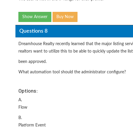
Show Answer
Buy Now
Questions 8
Dreamhouse Realty recently learned that the major listing servi
realtors want to utilize this to be able to quickly update the lis
been approved.
What automation tool should the administrator configure?
Options:
A.
Flow
B.
Platform Event