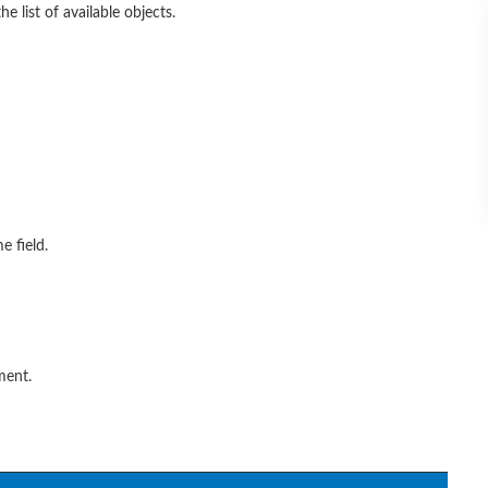
 list of available objects.
e field.
ment.