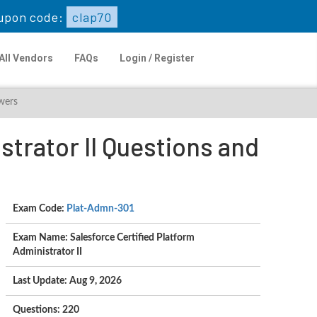
upon code:
clap70
All Vendors
FAQs
Login / Register
wers
trator II Questions and
Exam Code:
Plat-Admn-301
Exam Name: Salesforce Certified Platform
Administrator II
Last Update: Aug 9, 2026
Questions: 220