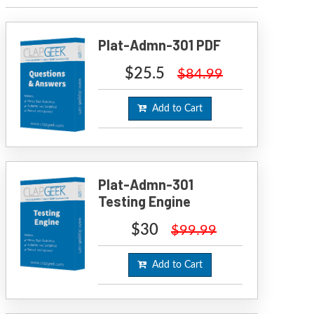
Plat-Admn-301 PDF
$25.5
$84.99
Add to Cart
Plat-Admn-301
Testing Engine
$30
$99.99
Add to Cart