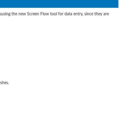
isusing the new Screen Flow tool for data entry, since they are
ishes.