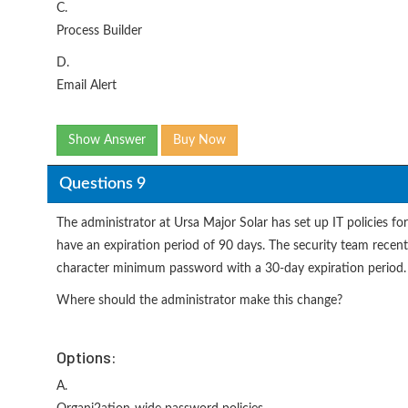
C.
Process Builder
D.
Email Alert
Show Answer
Buy Now
Questions 9
The administrator at Ursa Major Solar has set up IT policies f
have an expiration period of 90 days. The security team recen
character minimum password with a 30-day expiration period.
Where should the administrator make this change?
Options:
A.