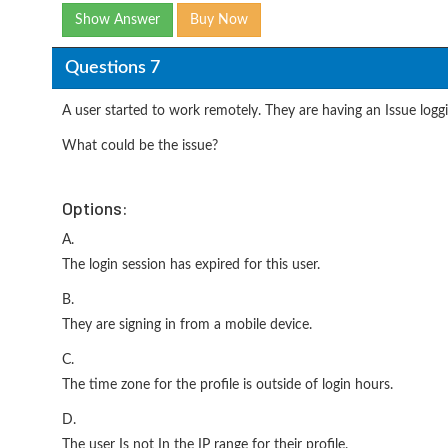
Show Answer
Buy Now
Questions 7
A user started to work remotely. They are having an Issue loggi
What could be the issue?
Options:
A.
The login session has expired for this user.
B.
They are signing in from a mobile device.
C.
The time zone for the profile is outside of login hours.
D.
The user Is not In the IP range for their profile.