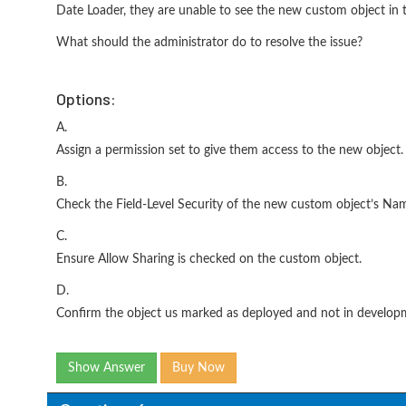
Date Loader, they are unable to see the new custom object in the
What should the administrator do to resolve the issue?
Options:
A.
Assign a permission set to give them access to the new object.
B.
Check the Field-Level Security of the new custom object’s Nam
C.
Ensure Allow Sharing is checked on the custom object.
D.
Confirm the object us marked as deployed and not in develop
Show Answer
Buy Now