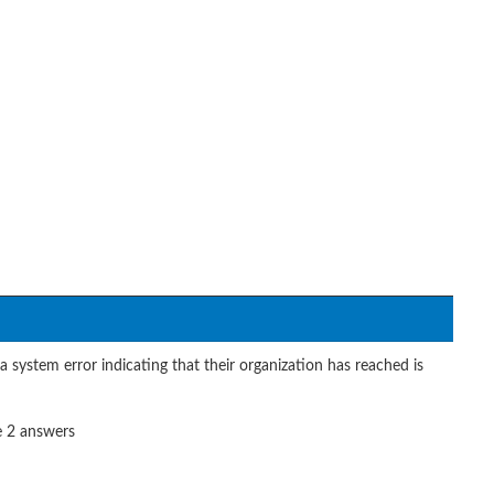
system error indicating that their organization has reached is
e 2 answers