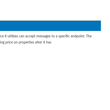
ce it utilizes can accept messages to a specific endpoint. The
ting price on properties after it has