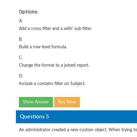
Options:
A.
Add a cross-filter and a with' sub-filter.
B.
Build a row-level formula.
C.
Change the format to a joined report.
D.
Include a contains filter on Subject.
Show Answer
Buy Now
Questions 5
An administrator created a new custom object. When trying to