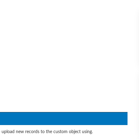
 upload new records to the custom object using.