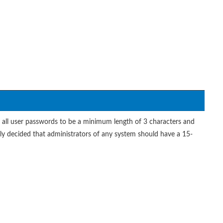
or all user passwords to be a minimum length of 3 characters and
tly decided that administrators of any system should have a 15-