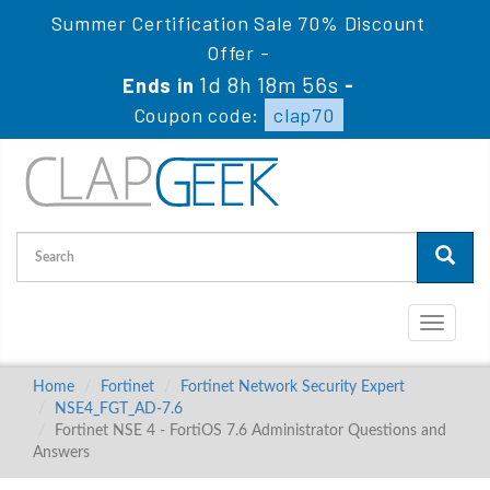
Summer Certification Sale 70% Discount
Offer -
1d 8h 18m 54s
Ends in
-
Coupon code:
clap70
Toggle
navigati
Home
Fortinet
Fortinet Network Security Expert
NSE4_FGT_AD-7.6
Fortinet NSE 4 - FortiOS 7.6 Administrator Questions and
Answers