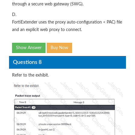
through a secure web gateway (SWG).
D.
FortiExtender uses the proxy auto-configuration < PAC) file
and an explicit web proxy to connect.
Show Answer
Buy Now
Questions 8
Refer to the exhibit.