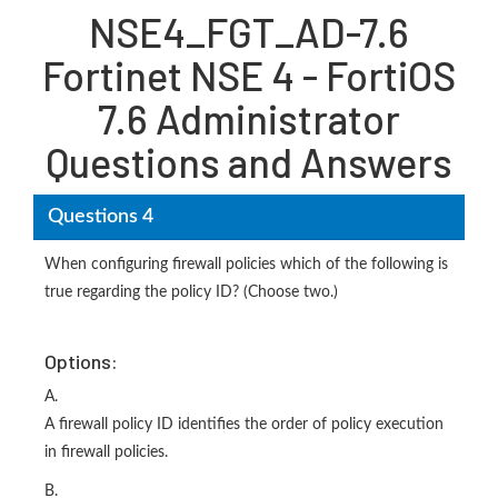
NSE4_FGT_AD-7.6
Fortinet NSE 4 - FortiOS
7.6 Administrator
Questions and Answers
Questions 4
When configuring firewall policies which of the following is
true regarding the policy ID? (Choose two.)
Options:
A.
A firewall policy ID identifies the order of policy execution
in firewall policies.
B.