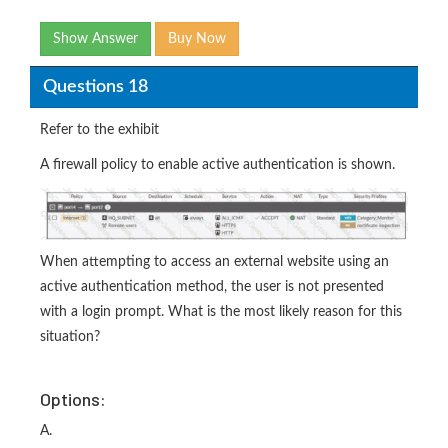
Show Answer
Buy Now
Questions 18
Refer to the exhibit
A firewall policy to enable active authentication is shown.
When attempting to access an external website using an
active authentication method, the user is not presented
with a login prompt. What is the most likely reason for this
situation?
Options:
A.