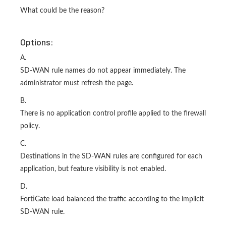
What could be the reason?
Options:
A.
SD-WAN rule names do not appear immediately. The
administrator must refresh the page.
B.
There is no application control profile applied to the firewall
policy.
C.
Destinations in the SD-WAN rules are configured for each
application, but feature visibility is not enabled.
D.
FortiGate load balanced the traffic according to the implicit
SD-WAN rule.