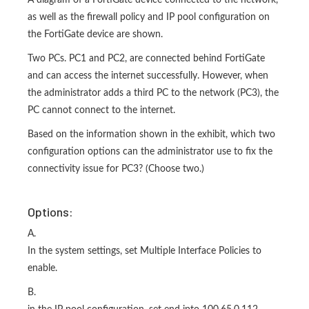
A diagram of a FortiGate device connected to the network,
as well as the firewall policy and IP pool configuration on
the FortiGate device are shown.
Two PCs. PC1 and PC2, are connected behind FortiGate
and can access the internet successfully. However, when
the administrator adds a third PC to the network (PC3), the
PC cannot connect to the internet.
Based on the information shown in the exhibit, which two
configuration options can the administrator use to fix the
connectivity issue for PC3? (Choose two.)
Options:
A.
In the system settings, set Multiple Interface Policies to
enable.
B.