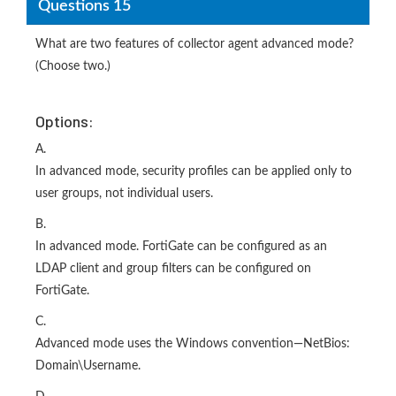
Questions 15
What are two features of collector agent advanced mode?
(Choose two.)
Options:
A.
In advanced mode, security profiles can be applied only to
user groups, not individual users.
B.
In advanced mode. FortiGate can be configured as an
LDAP client and group filters can be configured on
FortiGate.
C.
Advanced mode uses the Windows convention—NetBios:
Domain\Username.