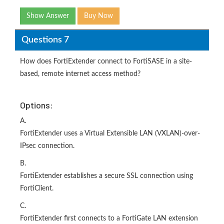
Show Answer
Buy Now
Questions 7
How does FortiExtender connect to FortiSASE in a site-
based, remote internet access method?
Options:
A.
FortiExtender uses a Virtual Extensible LAN (VXLAN)-over-
IPsec connection.
B.
FortiExtender establishes a secure SSL connection using
FortiClient.
C.
FortiExtender first connects to a FortiGate LAN extension