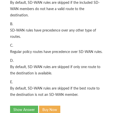
By default, SD-WAN rules are skipped if the included SD-
WAN members do not have a valid route to the
destination.
B.
SD-WAN rules have precedence over any other type of
routes.
C.
Regular policy routes have precedence over SD-WAN rules.
D.
By default, SD-WAN rules are skipped if only one route to
the destination is available.
E.
By default, SD-WAN rules are skipped if the best route to
the destination is not an SD-WAN member.
Show Answer
Buy Now