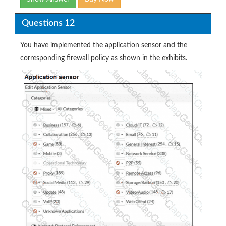
Questions 12
You have implemented the application sensor and the
corresponding firewall policy as shown in the exhibits.