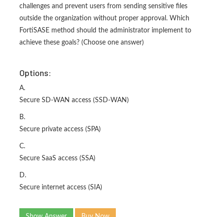
challenges and prevent users from sending sensitive files
outside the organization without proper approval. Which
FortiSASE method should the administrator implement to
achieve these goals? (Choose one answer)
Options:
A.
Secure SD-WAN access (SSD-WAN)
B.
Secure private access (SPA)
C.
Secure SaaS access (SSA)
D.
Secure internet access (SIA)
Show Answer
Buy Now