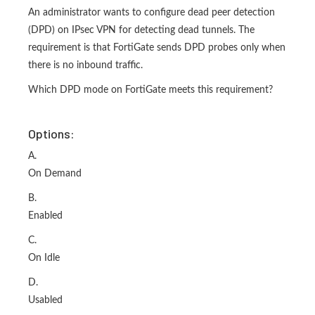
An administrator wants to configure dead peer detection
(DPD) on IPsec VPN for detecting dead tunnels. The
requirement is that FortiGate sends DPD probes only when
there is no inbound traffic.
Which DPD mode on FortiGate meets this requirement?
Options:
A.
On Demand
B.
Enabled
C.
On Idle
D.
Usabled