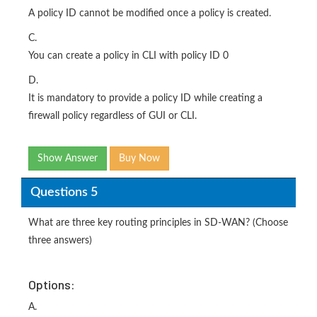
A policy ID cannot be modified once a policy is created.
C.
You can create a policy in CLI with policy ID 0
D.
It is mandatory to provide a policy ID while creating a
firewall policy regardless of GUI or CLI.
Show Answer
Buy Now
Questions 5
What are three key routing principles in SD-WAN? (Choose
three answers)
Options:
A.