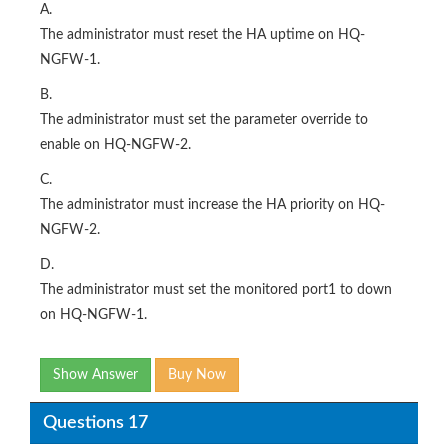
A.
The administrator must reset the HA uptime on HQ-
NGFW-1.
B.
The administrator must set the parameter override to
enable on HQ-NGFW-2.
C.
The administrator must increase the HA priority on HQ-
NGFW-2.
D.
The administrator must set the monitored port1 to down
on HQ-NGFW-1.
Show Answer
Buy Now
Questions 17