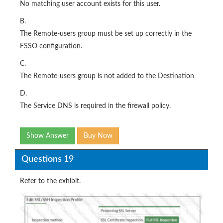
No matching user account exists for this user.
B.
The Remote-users group must be set up correctly in the
FSSO configuration.
C.
The Remote-users group is not added to the Destination
D.
The Service DNS is required in the firewall policy.
Show Answer
Buy Now
Questions 19
Refer to the exhibit.