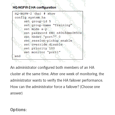
An administrator configured both members of an HA
cluster at the same time. After one week of monitoring, the
administrator wants to verify the HA failover performance.
How can the administrator force a failover? (Choose one
answer)
Options: