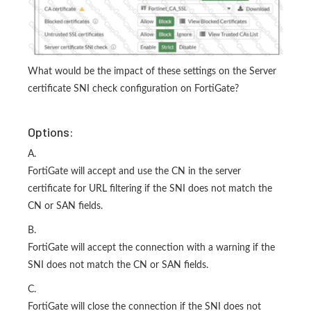
What would be the impact of these settings on the Server
certificate SNI check configuration on FortiGate?
Options:
A.
FortiGate will accept and use the CN in the server
certificate for URL filtering if the SNI does not match the
CN or SAN fields.
B.
FortiGate will accept the connection with a warning if the
SNI does not match the CN or SAN fields.
C.
FortiGate will close the connection if the SNI does not