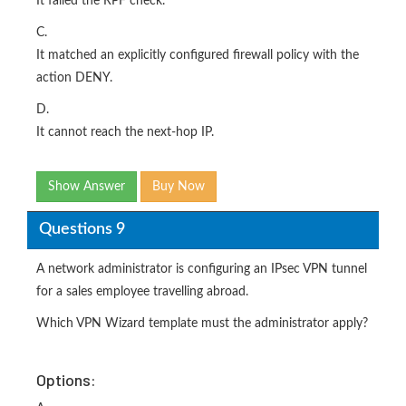
It failed the RPF check.
C.
It matched an explicitly configured firewall policy with the
action DENY.
D.
It cannot reach the next-hop IP.
Show Answer
Buy Now
Questions 9
A network administrator is configuring an IPsec VPN tunnel
for a sales employee travelling abroad.
Which VPN Wizard template must the administrator apply?
Options: