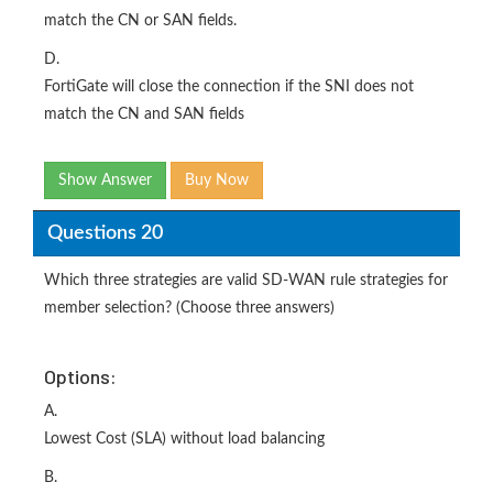
match the CN or SAN fields.
D.
FortiGate will close the connection if the SNI does not
match the CN and SAN fields
Show Answer
Buy Now
Questions 20
Which three strategies are valid SD-WAN rule strategies for
member selection? (Choose three answers)
Options:
A.
Lowest Cost (SLA) without load balancing
B.