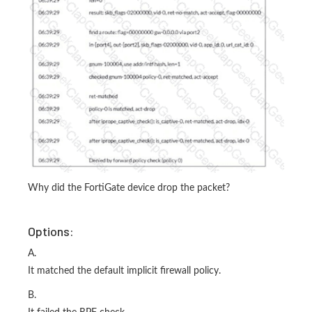
Why did the FortiGate device drop the packet?
Options:
A.
It matched the default implicit firewall policy.
B.