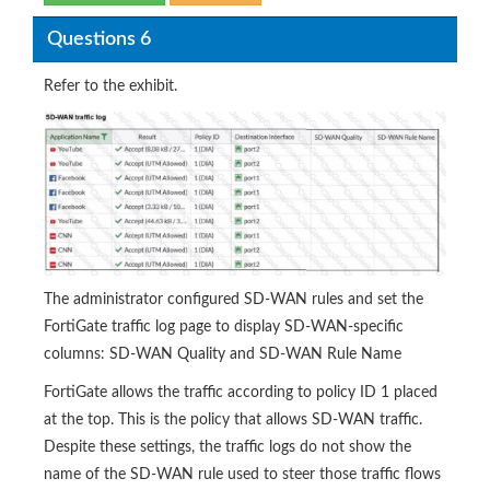
Questions 6
Refer to the exhibit.
The administrator configured SD-WAN rules and set the
FortiGate traffic log page to display SD-WAN-specific
columns: SD-WAN Quality and SD-WAN Rule Name
FortiGate allows the traffic according to policy ID 1 placed
at the top. This is the policy that allows SD-WAN traffic.
Despite these settings, the traffic logs do not show the
name of the SD-WAN rule used to steer those traffic flows