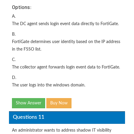
Options:
A.
The DC agent sends login event data directly to FortiGate.
B.
FortiGate determines user identity based on the IP address
in the FSSO list.
C.
The collector agent forwards login event data to FortiGate.
D.
The user logs into the windows domain.
Show Answer
Buy Now
Questions 11
An administrator wants to address shadow IT visibility