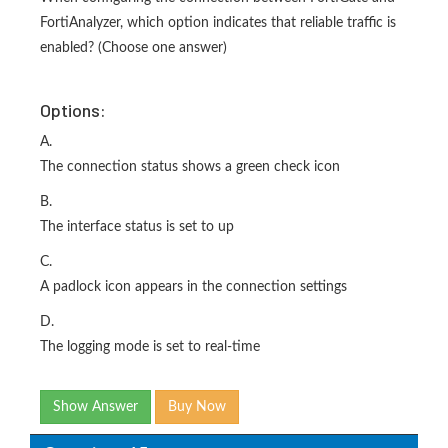
FortiAnalyzer, which option indicates that reliable traffic is
enabled? (Choose one answer)
Options:
A.
The connection status shows a green check icon
B.
The interface status is set to up
C.
A padlock icon appears in the connection settings
D.
The logging mode is set to real-time
Show Answer
Buy Now