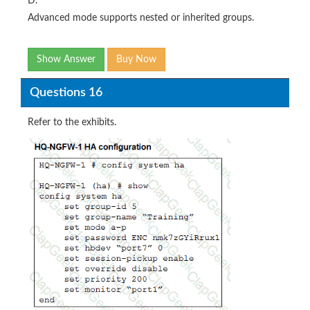
D.
Advanced mode supports nested or inherited groups.
Show Answer
Buy Now
Questions 16
Refer to the exhibits.