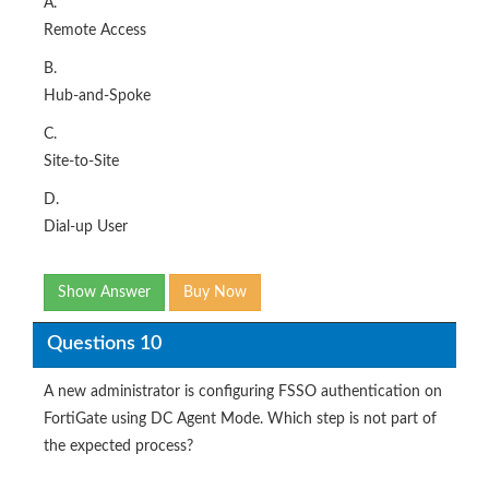
A.
Remote Access
B.
Hub-and-Spoke
C.
Site-to-Site
D.
Dial-up User
Show Answer
Buy Now
Questions 10
A new administrator is configuring FSSO authentication on
FortiGate using DC Agent Mode. Which step is not part of
the expected process?