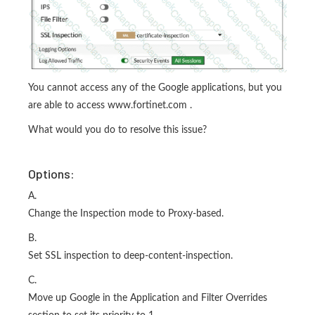
You cannot access any of the Google applications, but you
are able to access www.fortinet.com .
What would you do to resolve this issue?
Options:
A.
Change the Inspection mode to Proxy-based.
B.
Set SSL inspection to deep-content-inspection.
C.
Move up Google in the Application and Filter Overrides