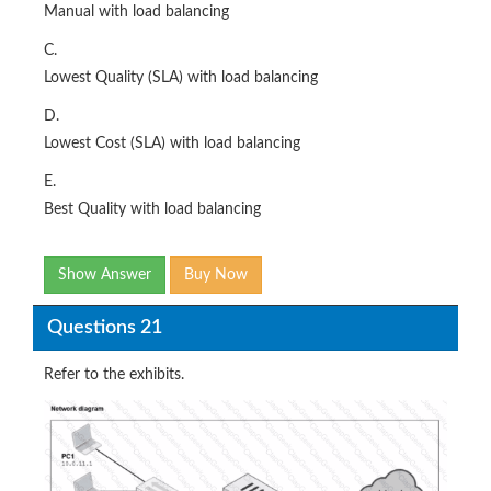
Manual with load balancing
C.
Lowest Quality (SLA) with load balancing
D.
Lowest Cost (SLA) with load balancing
E.
Best Quality with load balancing
Show Answer
Buy Now
Questions 21
Refer to the exhibits.