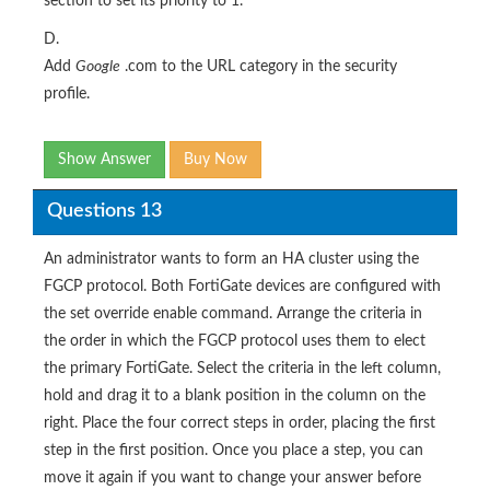
section to set its priority to 1.
D.
Add
Google
.com to the URL category in the security
profile.
Show Answer
Buy Now
Questions 13
An administrator wants to form an HA cluster using the
FGCP protocol. Both FortiGate devices are configured with
the set override enable command. Arrange the criteria in
the order in which the FGCP protocol uses them to elect
the primary FortiGate. Select the criteria in the left column,
hold and drag it to a blank position in the column on the
right. Place the four correct steps in order, placing the first
step in the first position. Once you place a step, you can
move it again if you want to change your answer before