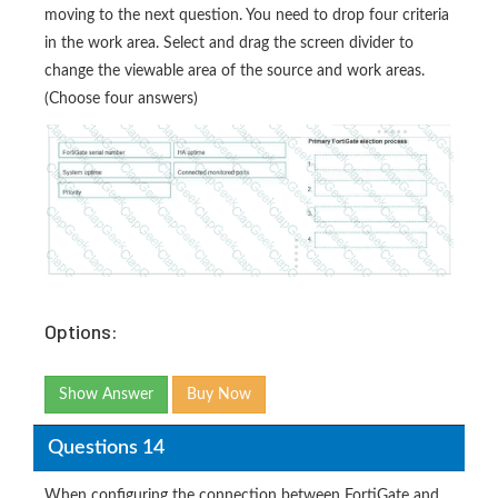
moving to the next question. You need to drop four criteria
in the work area. Select and drag the screen divider to
change the viewable area of the source and work areas.
(Choose four answers)
Options:
Show Answer
Buy Now
Questions 14
When configuring the connection between FortiGate and