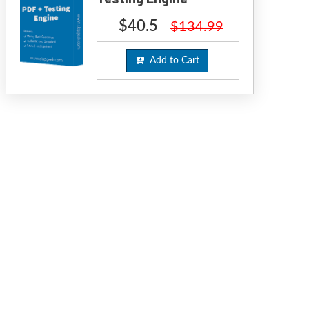
$40.5
$134.99
Add to Cart