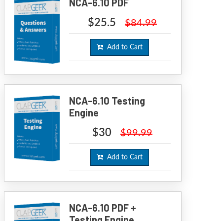
NCA-6.10 PDF
$25.5
$84.99
Add to Cart
NCA-6.10 Testing
Engine
$30
$99.99
Add to Cart
NCA-6.10 PDF +
Testing Engine