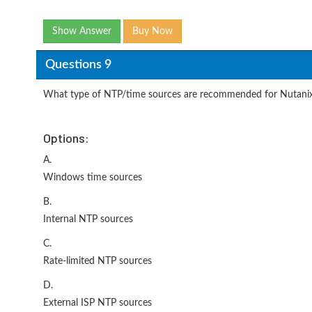
Show Answer
Buy Now
Questions 9
What type of NTP/time sources are recommended for Nutanix
Options:
A.
Windows time sources
B.
Internal NTP sources
C.
Rate-limited NTP sources
D.
External ISP NTP sources