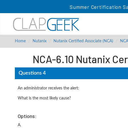
Summer Certification Sa
Home
Nutanix
Nutanix Certified Associate (NCA)
NCA
NCA-6.10 Nutanix Cer
Questions 4
An administrator receives the alert:
What is the most likely cause?
Options:
A.