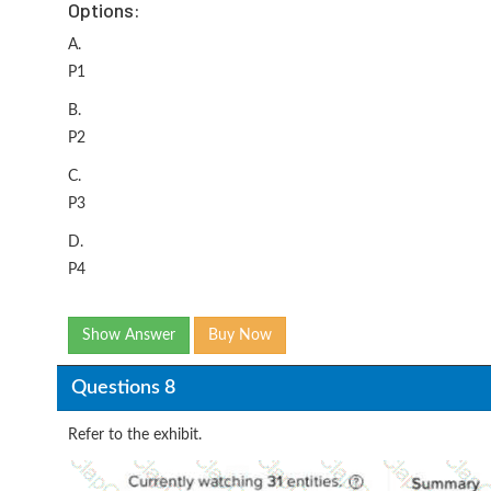
Options:
A.
P1
B.
P2
C.
P3
D.
P4
Show Answer
Buy Now
Questions 8
Refer to the exhibit.