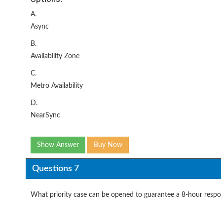
A.
Async
B.
Availability Zone
C.
Metro Availability
D.
NearSync
Show Answer
Buy Now
Questions 7
What priority case can be opened to guarantee a 8-hour resp