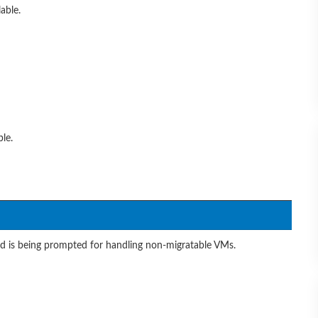
able.
le.
nd is being prompted for handling non-migratable VMs.