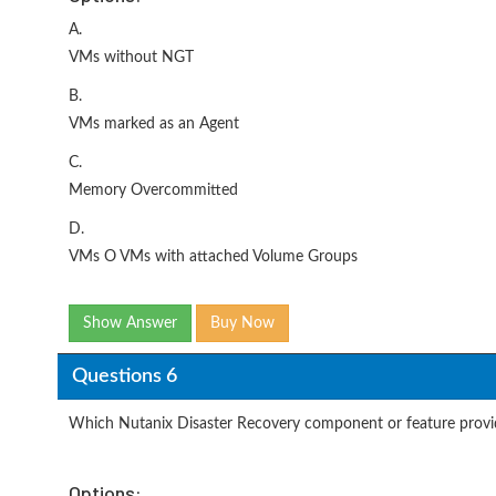
A.
VMs without NGT
B.
VMs marked as an Agent
C.
Memory Overcommitted
D.
VMs O VMs with attached Volume Groups
Show Answer
Buy Now
Questions 6
Which Nutanix Disaster Recovery component or feature provi
Options: