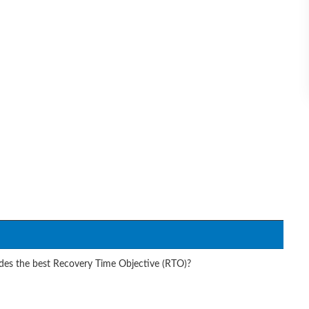
des the best Recovery Time Objective (RTO)?