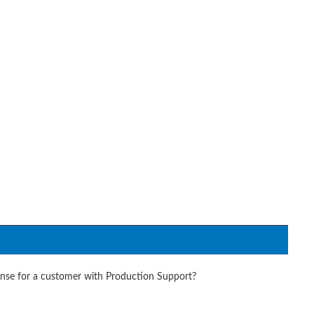
onse for a customer with Production Support?