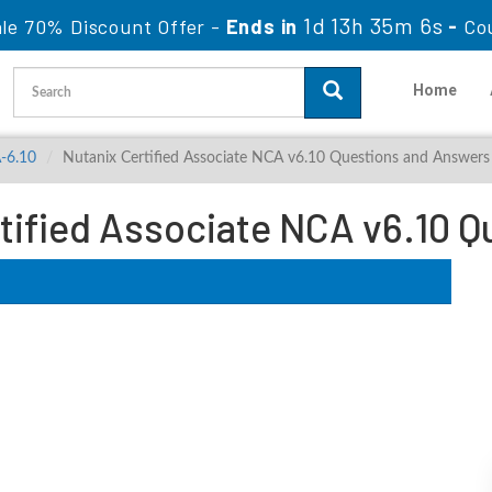
1d 13h 35m 5s
le 70% Discount Offer -
Ends in
-
Co
Home
-6.10
Nutanix Certified Associate NCA v6.10 Questions and Answers
tified Associate NCA v6.10 