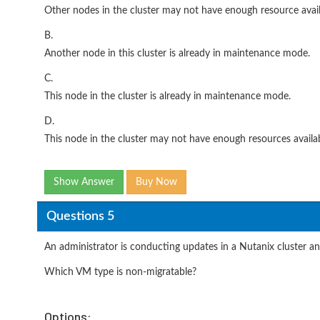
Other nodes in the cluster may not have enough resource avail
B.
Another node in this cluster is already in maintenance mode.
C.
This node in the cluster is already in maintenance mode.
D.
This node in the cluster may not have enough resources availab
Show Answer
Buy Now
Questions 5
An administrator is conducting updates in a Nutanix cluster a
Which VM type is non-migratable?
Options: