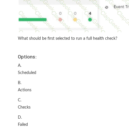
What should be first selected to run a full health check?
Options:
A.
Scheduled
B.
Actions
C.
Checks
D.
Failed