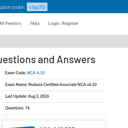
upon code:
clap70
All Vendors
FAQs
Login / Register
Questions and Answers
Exam Code:
NCA-6.10
Exam Name: Nutanix Certified Associate NCA v6.10
Last Update: Aug 2, 2026
Questions: 76