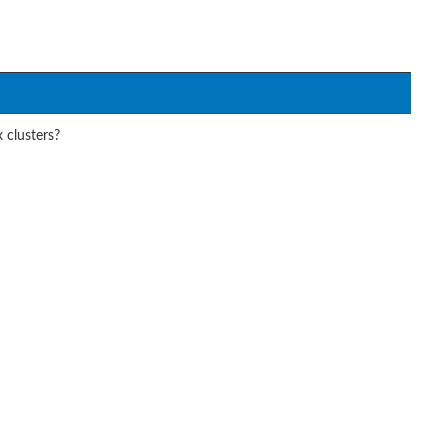
 clusters?