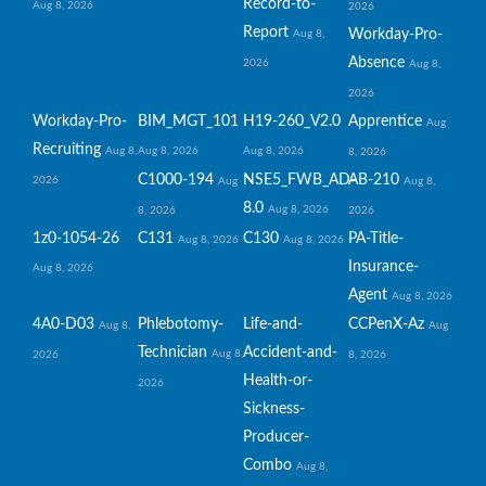
Record-to-
Aug 8, 2026
2026
Report
Workday-Pro-
Aug 8,
Absence
2026
Aug 8,
2026
Workday-Pro-
BIM_MGT_101
H19-260_V2.0
Apprentice
Aug
Recruiting
Aug 8,
Aug 8, 2026
Aug 8, 2026
8, 2026
C1000-194
NSE5_FWB_AD-
AB-210
2026
Aug
Aug 8,
8.0
Aug 8, 2026
8, 2026
2026
1z0-1054-26
C131
C130
PA-Title-
Aug 8, 2026
Aug 8, 2026
Insurance-
Aug 8, 2026
Agent
Aug 8, 2026
4A0-D03
Phlebotomy-
Life-and-
CCPenX-Az
Aug 8,
Aug
Technician
Accident-and-
Aug 8,
2026
8, 2026
Health-or-
2026
Sickness-
Producer-
Combo
Aug 8,