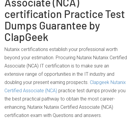
Associate (NCA)
certification Practice Test
Dumps Guarantee by
ClapGeek
Nutanix certifications establish your professional worth
beyond your estimation. Procuring Nutanix Nutanix Certified
Associate (NCA) IT certification is to make sure an
extensive range of opportunities in the IT industry and
doubling your present earning prospects.
Clapgeek Nutanix
Certified Associate (NCA)
practice test dumps provide you
the best practical pathway to obtain the most career-
enhancing, Nutanix Nutanix Certified Associate (NCA)
certification exam with Questions and answers.