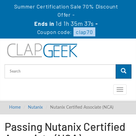
Summer Certification Sale 70% Discount
Offer -
1d 1h 35m 37s
Ends in
-
Coupon code:
clap70
Toggle
navigati
Home
Nutanix
Nutanix Certified Associate (NCA)
Passing Nutanix Certified