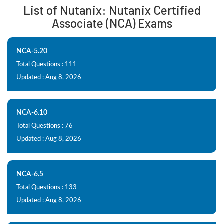
List of Nutanix: Nutanix Certified
Associate (NCA) Exams
NCA-5.20
Total Questions : 111
Updated : Aug 8, 2026
NCA-6.10
Total Questions : 76
Updated : Aug 8, 2026
NCA-6.5
Total Questions : 133
Updated : Aug 8, 2026