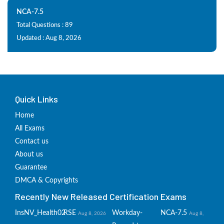
NCA-7.5
Total Questions : 89
Updated : Aug 8, 2026
Quick Links
Home
All Exams
Contact us
About us
Guarantee
DMCA & Copyrights
Recently New Released Certification Exams
InsNV_Health02
RSE
Workday-
NCA-7.5
Aug 8, 2026
Aug 8,