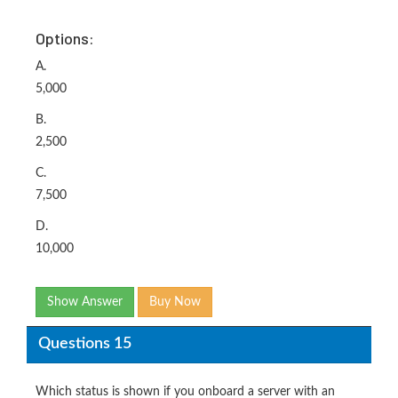
Options:
A.
5,000
B.
2,500
C.
7,500
D.
10,000
Show Answer
Buy Now
Questions 15
Which status is shown if you onboard a server with an