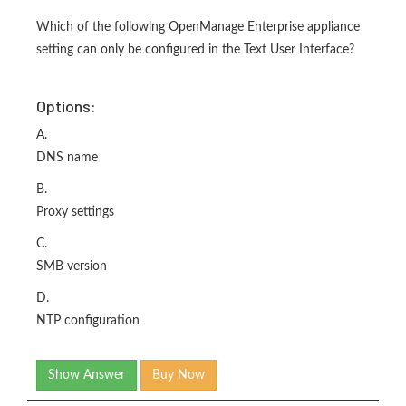
Which of the following OpenManage Enterprise appliance
setting can only be configured in the Text User Interface?
Options:
A.
DNS name
B.
Proxy settings
C.
SMB version
D.
NTP configuration
Show Answer
Buy Now