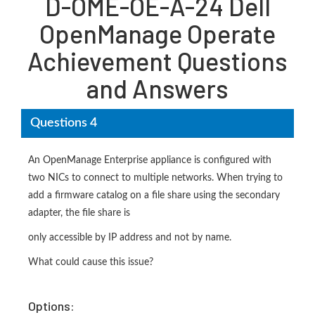
D-OME-OE-A-24 Dell
OpenManage Operate
Achievement Questions
and Answers
Questions 4
An OpenManage Enterprise appliance is configured with
two NICs to connect to multiple networks. When trying to
add a firmware catalog on a file share using the secondary
adapter, the file share is
only accessible by IP address and not by name.
What could cause this issue?
Options: