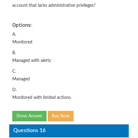
account that lacks administrative privileges?
Options:
A.
Monitored
B.
Managed with alerts
C.
Managed
D.
Monitored with limited actions
Show Answer
Buy Now
Questions 16