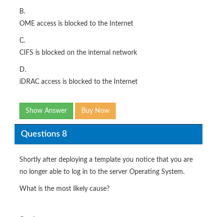
B.
OME access is blocked to the Internet
C.
CIFS is blocked on the internal network
D.
iDRAC access is blocked to the Internet
Show Answer
Buy Now
Questions 8
Shortly after deploying a template you notice that you are
no longer able to log in to the server Operating System.
What is the most likely cause?