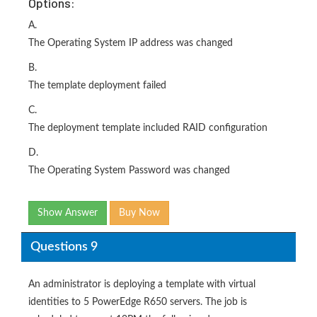
Options:
A.
The Operating System IP address was changed
B.
The template deployment failed
C.
The deployment template included RAID configuration
D.
The Operating System Password was changed
Show Answer
Buy Now
Questions 9
An administrator is deploying a template with virtual
identities to 5 PowerEdge R650 servers. The job is