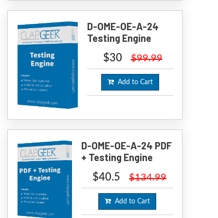
D-OME-OE-A-24
Testing Engine
$30
$99.99
Add to Cart
D-OME-OE-A-24 PDF
+ Testing Engine
$40.5
$134.99
Add to Cart