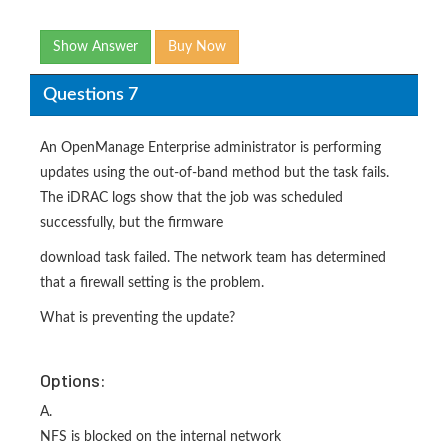
Show Answer
Buy Now
Questions 7
An OpenManage Enterprise administrator is performing
updates using the out-of-band method but the task fails.
The iDRAC logs show that the job was scheduled
successfully, but the firmware
download task failed. The network team has determined
that a firewall setting is the problem.
What is preventing the update?
Options:
A.
NFS is blocked on the internal network