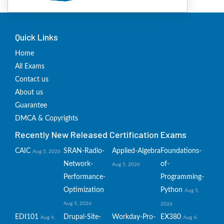
Quick Links
Home
All Exams
Contact us
About us
Guarantee
DMCA & Copyrights
Recently New Released Certification Exams
CAIC
SRAN-Radio-
Applied-Algebra
Foundations-
Aug 5, 2026
Network-
of-
Aug 5, 2026
Performance-
Programming-
Optimization
Python
Aug 5,
Aug 5, 2026
2026
EDI101
Drupal-Site-
Workday-Pro-
EX380
Aug 4,
Aug 4,