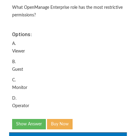
What OpenManage Enterprise role has the most restrictive
permissions?
Options:
A.
Viewer
B.
Guest
C.
Monitor
D.
Operator
Show Answer
Buy Now