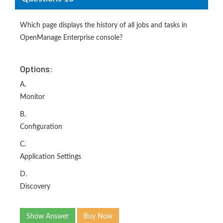
Which page displays the history of all jobs and tasks in
OpenManage Enterprise console?
Options:
A.
Monitor
B.
Configuration
C.
Application Settings
D.
Discovery
Show Answer
Buy Now