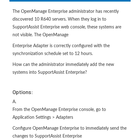
The OpenManage Enterprise administrator has recently
discovered 10 R640 servers. When they log in to
SupportAssist Enterprise web console, these systems are
not visible. The OpenManage
Enterprise Adapter is correctly configured with the
synchronization schedule set to 12 hours.
How can the administrator immediately add the new
systems into SupportAssist Enterprise?
Options:
A.
From the OpenManage Enterprise console, go to
Application Settings > Adapters
Configure OpenManage Enterprise to immediately send the
changes to SupportAssist Enterprise