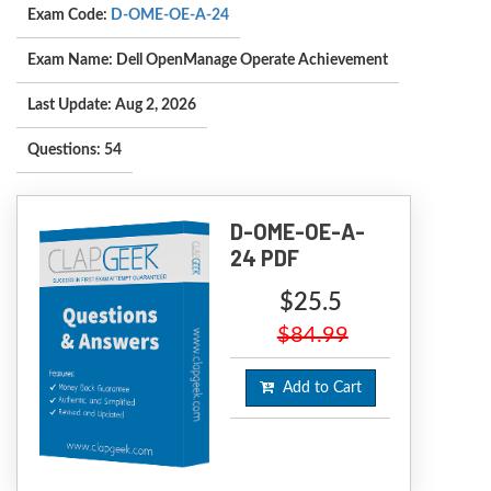
Exam Code:
D-OME-OE-A-24
Exam Name: Dell OpenManage Operate Achievement
Last Update: Aug 2, 2026
Questions: 54
D-OME-OE-A-
24 PDF
$25.5
$84.99
Add to Cart