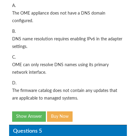
A.
The OME appliance does not have a DNS domain
configured.
B.
DNS name resolution requires enabling IPv6 in the adapter
settings.
C.
OME can only resolve DNS names using its primary
network interface.
D.
The firmware catalog does not contain any updates that
are applicable to managed systems.
Show Answer
Buy Now
Questions 5