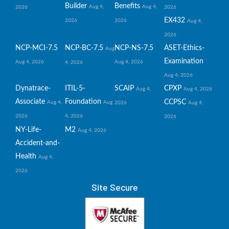
Builder
Benefits
Aug 4,
Aug 4,
2026
2026
EX432
2026
2026
Aug 4,
2026
NCP-MCI-7.5
NCP-BC-7.5
NCP-NS-7.5
ASET-Ethics-
Aug
Examination
Aug 4, 2026
Aug 4, 2026
4, 2026
Aug 4, 2026
Dynatrace-
ITIL-5-
SCAIP
CPXP
Aug 4,
Aug 4, 2026
Associate
Foundation
CCPSC
Aug 4,
Aug
2026
Aug 4,
2026
4, 2026
2026
NY-Life-
M2
Aug 4, 2026
Accident-and-
Health
Aug 4,
2026
Site Secure