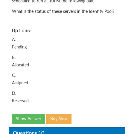
scheduled to run at 10PM the following day.
What is the status of these servers in the Identity Pool?
Options:
A.
Pending
B.
Allocated
C.
Assigned
D.
Reserved
Show Answer
Buy Now
Questions 10