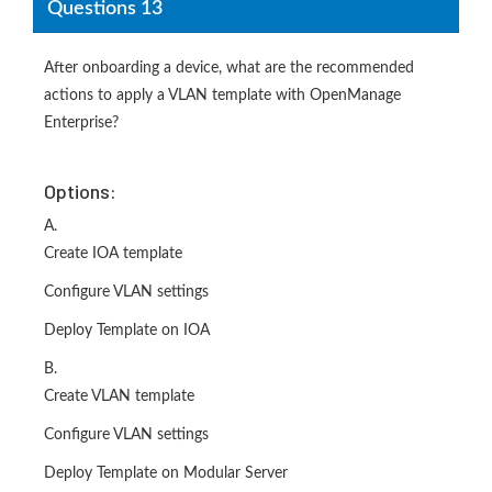
Questions 13
After onboarding a device, what are the recommended
actions to apply a VLAN template with OpenManage
Enterprise?
Options:
A.
Create IOA template
Configure VLAN settings
Deploy Template on IOA
B.
Create VLAN template
Configure VLAN settings
Deploy Template on Modular Server