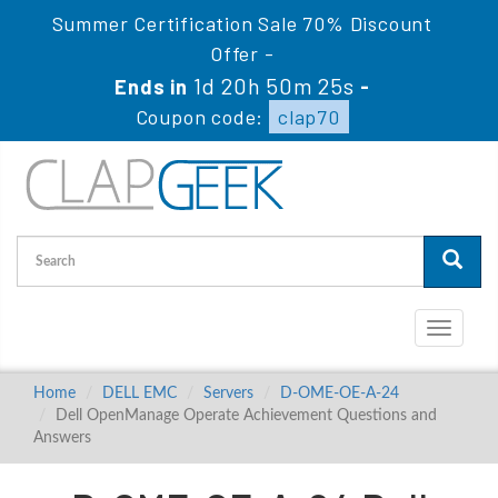
Summer Certification Sale 70% Discount
Offer -
1d 20h 50m 24s
Ends in
-
Coupon code:
clap70
Toggle
navigati
Home
DELL EMC
Servers
D-OME-OE-A-24
Dell OpenManage Operate Achievement Questions and
Answers