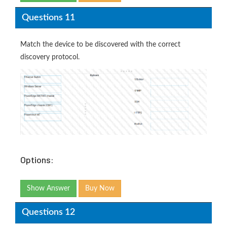
Questions 11
Match the device to be discovered with the correct
discovery protocol.
Options:
Show Answer
Buy Now
Questions 12