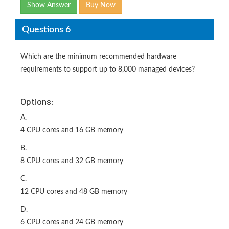
Show Answer
Buy Now
Questions 6
Which are the minimum recommended hardware
requirements to support up to 8,000 managed devices?
Options:
A.
4 CPU cores and 16 GB memory
B.
8 CPU cores and 32 GB memory
C.
12 CPU cores and 48 GB memory
D.
6 CPU cores and 24 GB memory