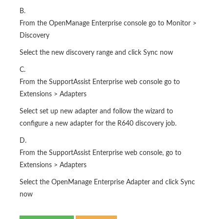
B.
From the OpenManage Enterprise console go to Monitor >
Discovery
Select the new discovery range and click Sync now
C.
From the SupportAssist Enterprise web console go to
Extensions > Adapters
Select set up new adapter and follow the wizard to
configure a new adapter for the R640 discovery job.
D.
From the SupportAssist Enterprise web console, go to
Extensions > Adapters
Select the OpenManage Enterprise Adapter and click Sync
now