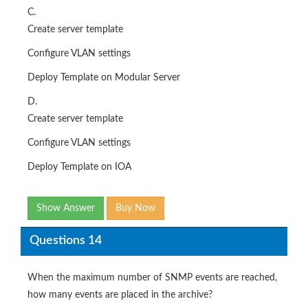
C.
Create server template
Configure VLAN settings
Deploy Template on Modular Server
D.
Create server template
Configure VLAN settings
Deploy Template on IOA
Show Answer
Buy Now
Questions 14
When the maximum number of SNMP events are reached,
how many events are placed in the archive?