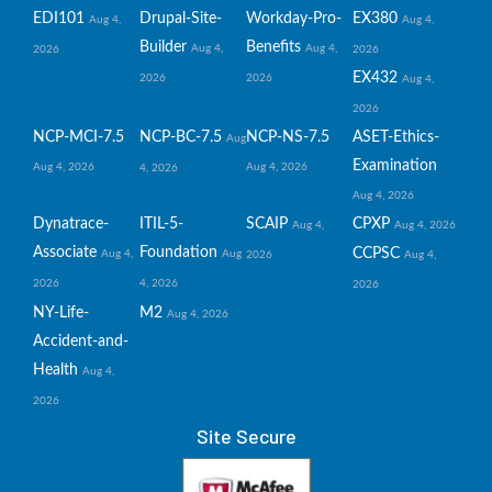
EDI101
Drupal-Site-
Workday-Pro-
EX380
Aug 4,
Aug 4,
Builder
Benefits
Aug 4,
Aug 4,
2026
2026
EX432
2026
2026
Aug 4,
2026
NCP-MCI-7.5
NCP-BC-7.5
NCP-NS-7.5
ASET-Ethics-
Aug
Examination
Aug 4, 2026
Aug 4, 2026
4, 2026
Aug 4, 2026
Dynatrace-
ITIL-5-
SCAIP
CPXP
Aug 4,
Aug 4, 2026
Associate
Foundation
CCPSC
Aug 4,
Aug
2026
Aug 4,
2026
4, 2026
2026
NY-Life-
M2
Aug 4, 2026
Accident-and-
Health
Aug 4,
2026
Site Secure