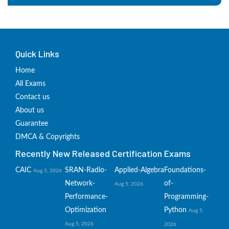
Quick Links
Home
All Exams
Contact us
About us
Guarantee
DMCA & Copyrights
Recently New Released Certification Exams
CAIC
SRAN-Radio-
Applied-Algebra
Foundations-
Aug 5, 2026
Network-
of-
Aug 5, 2026
Performance-
Programming-
Optimization
Python
Aug 5,
Aug 5, 2026
2026