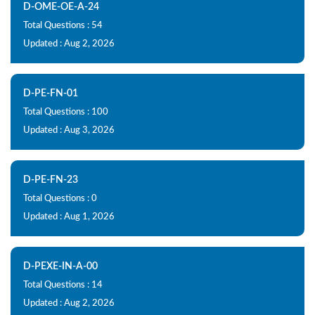
D-OME-OE-A-24
Total Questions : 54
Updated : Aug 2, 2026
D-PE-FN-01
Total Questions : 100
Updated : Aug 3, 2026
D-PE-FN-23
Total Questions : 0
Updated : Aug 1, 2026
D-PEXE-IN-A-00
Total Questions : 14
Updated : Aug 2, 2026