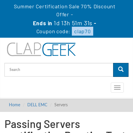
Summer Certification Sale 70% Discount
Offer -
1d 13h 51m 30s
Ends in
-
Coupon code:
clap70
Toggle
navigati
Home
DELL EMC
Servers
Passing Servers