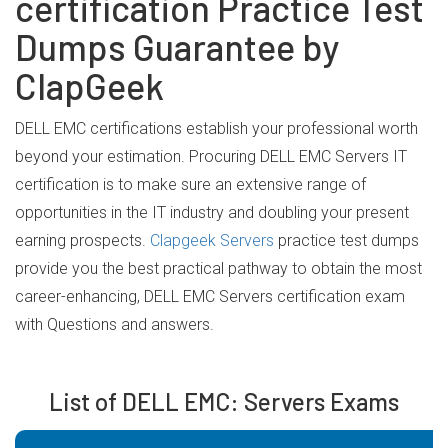
certification Practice Test
Dumps Guarantee by
ClapGeek
DELL EMC certifications establish your professional worth
beyond your estimation. Procuring DELL EMC Servers IT
certification is to make sure an extensive range of
opportunities in the IT industry and doubling your present
earning prospects.
Clapgeek Servers
practice test dumps
provide you the best practical pathway to obtain the most
career-enhancing, DELL EMC Servers certification exam
with Questions and answers.
List of DELL EMC: Servers Exams