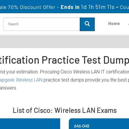
1d 1h 51m 11s
ale 70% Discount Offer -
Ends in
-
Cou
Home
ification Practice Test Dum
nd your estimation. Procuring Cisco Wireless LAN IT certification
lapgeek Wireless LAN
practice test dumps provide you the best 
 answers.
List of Cisco: Wireless LAN Exams
646-048