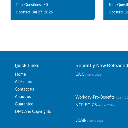
Total Questions : 50
Total Questi
Updated : Jul 27, 2026
Updated : J
Quick Links
Recently New Released 
Home
CAIC
Aug 5, 2026
All Exams
Contact us
About us
Workday-Pro-Benefits
Aug 4, 2
Guarantee
NCP-BC-7.5
Aug 4, 2026
DMCA & Copyrights
SCAIP
Aug 4, 2026