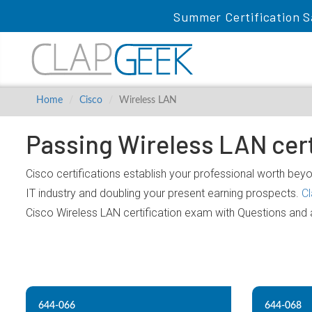
Summer Certification S
Home
Cisco
Wireless LAN
Passing Wireless LAN cert
Cisco certifications establish your professional worth beyo
IT industry and doubling your present earning prospects.
C
Cisco Wireless LAN certification exam with Questions and
644-066
644-068