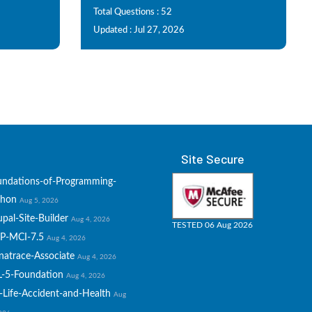
Total Questions : 52
Updated : Jul 27, 2026
Site Secure
undations-of-Programming-
thon
Aug 5, 2026
pal-Site-Builder
Aug 4, 2026
TESTED 06 Aug 2026
P-MCI-7.5
Aug 4, 2026
natrace-Associate
Aug 4, 2026
L-5-Foundation
Aug 4, 2026
-Life-Accident-and-Health
Aug