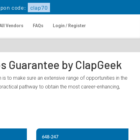
pon code:
clap70
All Vendors
FAQs
Login / Register
ps Guarantee by ClapGeek
 is to make sure an extensive range of opportunities in the
practical pathway to obtain the most career-enhancing,
648-247