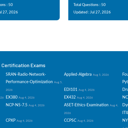
ons : 50
Total Questions : 50
ul 27, 2026
Updated : Jul 27, 2026
Certification Exams
SRAN-Radio-Network-
Applied-Algebra
Fo
Aug 5, 2026
Performance-Optimization
Py
Aug 5,
EDI101
Dru
2026
Aug 4, 2026
EX380
EX432
NC
026
Aug 4, 2026
Aug 4, 2026
NCP-NS-7.5
ASET-Ethics-Examination
Dy
Aug 4, 2026
Aug 4,
ITI
2026
CPXP
CCPSC
NY
Aug 4, 2026
Aug 4, 2026