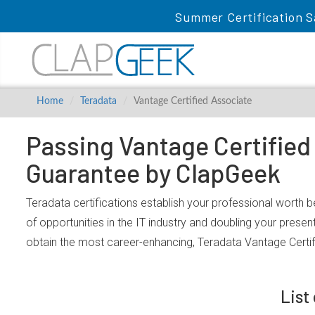
Summer Certification S
Home
Teradata
Vantage Certified Associate
Passing Vantage Certified
Guarantee by ClapGeek
Teradata certifications establish your professional worth 
of opportunities in the IT industry and doubling your prese
obtain the most career-enhancing, Teradata Vantage Certif
List