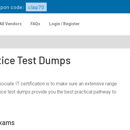
pon code:
clap70
All Vendors
FAQs
Login / Register
ctice Test Dumps
ociate IT certification is to make sure an extensive range
ice test dumps provide you the best practical pathway to
Exams