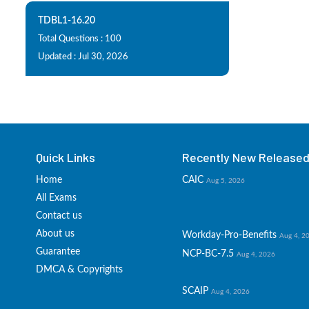
TDBL1-16.20
Total Questions : 100
Updated : Jul 30, 2026
Quick Links
Recently New Released 
Home
CAIC
Aug 5, 2026
All Exams
Contact us
About us
Workday-Pro-Benefits
Aug 4, 2
Guarantee
NCP-BC-7.5
Aug 4, 2026
DMCA & Copyrights
SCAIP
Aug 4, 2026