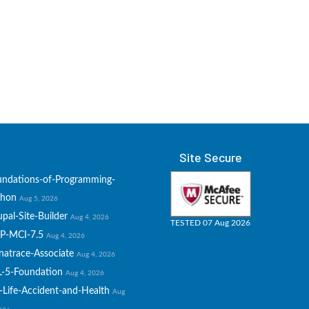
Site Secure
undations-of-Programming-
thon
Aug 5, 2026
pal-Site-Builder
Aug 4, 2026
TESTED 07 Aug 2026
P-MCI-7.5
Aug 4, 2026
natrace-Associate
Aug 4, 2026
L-5-Foundation
Aug 4, 2026
-Life-Accident-and-Health
Aug