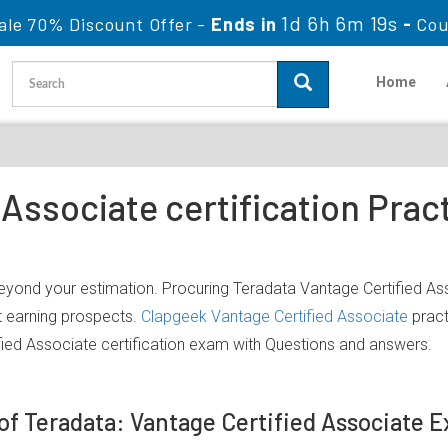
1d 6h 6m 19s
ale 70% Discount Offer -
Ends in
-
Cou
Home
 Associate certification Pra
beyond your estimation. Procuring Teradata Vantage Certified Ass
nt earning prospects.
Clapgeek Vantage Certified Associate
pract
ied Associate certification exam with Questions and answers.
 of Teradata: Vantage Certified Associate 