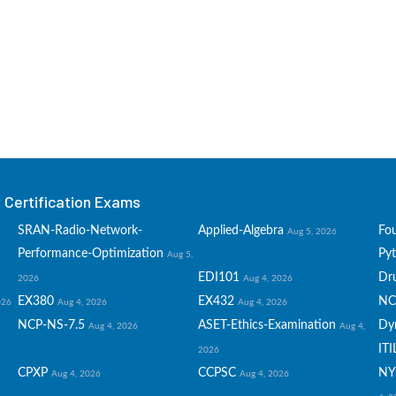
Certification Exams
SRAN-Radio-Network-
Applied-Algebra
Fo
Aug 5, 2026
Performance-Optimization
Py
Aug 5,
EDI101
Dru
2026
Aug 4, 2026
EX380
EX432
NC
026
Aug 4, 2026
Aug 4, 2026
NCP-NS-7.5
ASET-Ethics-Examination
Dy
Aug 4, 2026
Aug 4,
ITI
2026
CPXP
CCPSC
NY
Aug 4, 2026
Aug 4, 2026