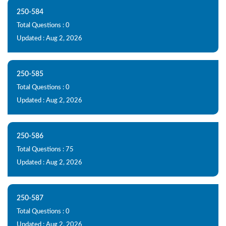
250-584
Total Questions : 0
Updated : Aug 2, 2026
250-585
Total Questions : 0
Updated : Aug 2, 2026
250-586
Total Questions : 75
Updated : Aug 2, 2026
250-587
Total Questions : 0
Updated : Aug 2, 2026