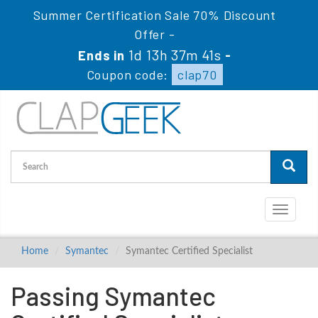
Summer Certification Sale 70% Discount
Offer -
1d 13h 37m 40s
Ends in
-
Coupon code:
clap70
Toggle
navigati
Home
Symantec
Symantec Certified Specialist
Passing Symantec