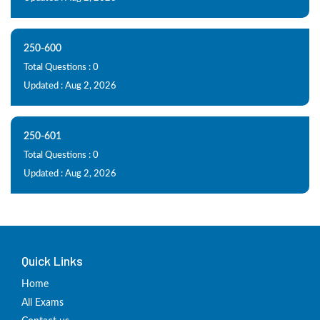
250-600
Total Questions : 0
Updated : Aug 2, 2026
250-601
Total Questions : 0
Updated : Aug 2, 2026
Quick Links
Home
All Exams