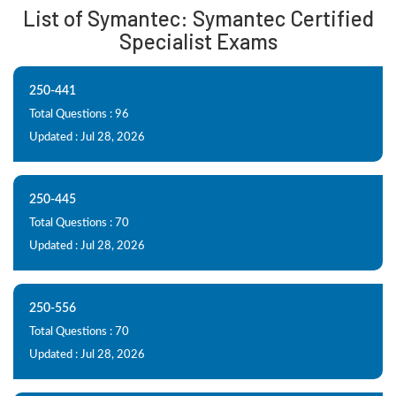
List of Symantec: Symantec Certified
Specialist Exams
250-441
Total Questions : 96
Updated : Jul 28, 2026
250-445
Total Questions : 70
Updated : Jul 28, 2026
250-556
Total Questions : 70
Updated : Jul 28, 2026