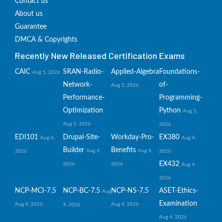
Contact us
About us
Guarantee
DMCA & Copyrights
Recently New Released Certification Exams
CAIC
SRAN-Radio-
Applied-Algebra
Foundations-
Aug 5, 2026
Network-
of-
Aug 5, 2026
Performance-
Programming-
Optimization
Python
Aug 5,
Aug 5, 2026
2026
EDI101
Drupal-Site-
Workday-Pro-
EX380
Aug 4,
Aug 4,
Builder
Benefits
Aug 4,
Aug 4,
2026
2026
EX432
2026
2026
Aug 4,
2026
NCP-MCI-7.5
NCP-BC-7.5
NCP-NS-7.5
ASET-Ethics-
Aug
Examination
Aug 4, 2026
Aug 4, 2026
4, 2026
Aug 4, 2026