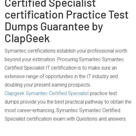
Certified Specialist
certification Practice Test
Dumps Guarantee by
ClapGeek
Symantec certifications establish your professional worth
beyond your estimation. Procuring Symantec Symantec
Certified Specialist IT certification is to make sure an
extensive range of opportunities in the IT industry and
doubling your present earning prospects.
Clapgeek Symantec Certified Specialist
practice test
dumps provide you the best practical pathway to obtain the
most career-enhancing, Symantec Symantec Certified
Specialist certification exam with Questions and answers.