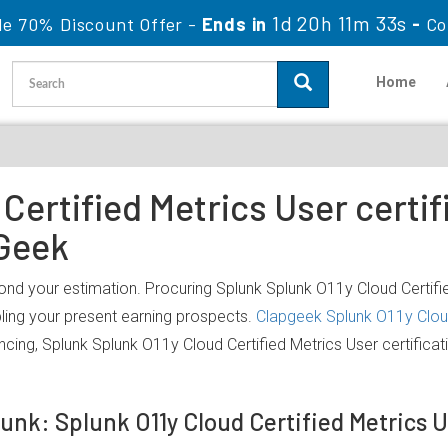
1d 20h 11m 33s
le 70% Discount Offer -
Ends in
-
Co
Home
Certified Metrics User certif
Geek
ond your estimation. Procuring Splunk Splunk O11y Cloud Certifie
bling your present earning prospects.
Clapgeek Splunk O11y Cloud
ncing, Splunk Splunk O11y Cloud Certified Metrics User certific
lunk: Splunk O11y Cloud Certified Metrics