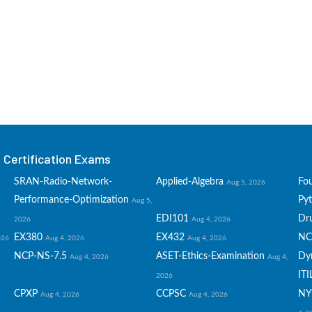
Certification Exams
SRAN-Radio-Network-
Applied-Algebra
Fo
Aug 5, 2026
Performance-Optimization
Py
Aug 5,
EDI101
Dru
2026
Aug 4, 2026
EX380
EX432
NC
026
Aug 4, 2026
Aug 4, 2026
NCP-NS-7.5
ASET-Ethics-Examination
Dy
Aug 4, 2026
Aug 4,
ITI
2026
CPXP
CCPSC
NY
Aug 4, 2026
Aug 4, 2026