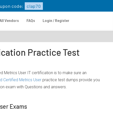
upon code:
clap70
All Vendors
FAQs
Login / Register
ication Practice Test
d Metrics User IT certification is to make sure an
 Certified Metrics User
practice test dumps provide you
ation exam with Questions and answers.
 User Exams