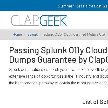
Summer Certification Sa
Home
Splunk
Splunk O11y Cloud Certified Metrics User
Passing Splunk O11y Cloud 
Dumps Guarantee by Clap
Splunk certifications establish your professional worth bey
extensive range of opportunities in the IT industry and dou
the best practical pathway to obtain the most career-enha
List of Sp