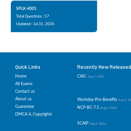
SPLK-4001
Total Questions : 57
Updated : Jul 31, 2026
Quick Links
Recently New Released 
Home
CAIC
Aug 5, 2026
All Exams
Contact us
About us
Workday-Pro-Benefits
Aug 4, 2
Guarantee
NCP-BC-7.5
Aug 4, 2026
DMCA & Copyrights
SCAIP
Aug 4, 2026