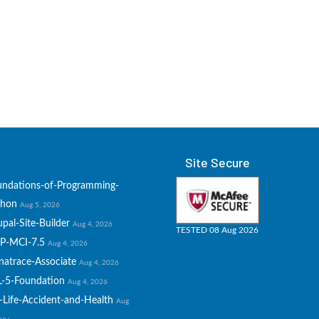
Site Secure
undations-of-Programming-
thon
Aug 5, 2026
pal-Site-Builder
Aug 4, 2026
TESTED 08 Aug 2026
P-MCI-7.5
Aug 4, 2026
natrace-Associate
Aug 4, 2026
L-5-Foundation
Aug 4, 2026
-Life-Accident-and-Health
Aug