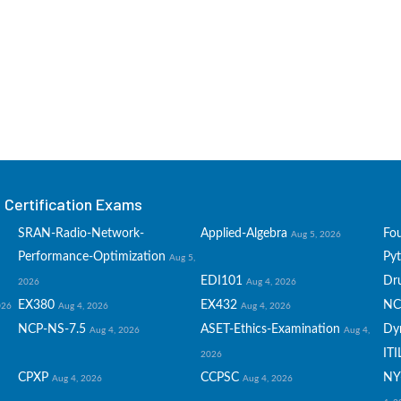
Certification Exams
SRAN-Radio-Network-
Applied-Algebra
Fo
Aug 5, 2026
Performance-Optimization
Py
Aug 5,
EDI101
Dru
2026
Aug 4, 2026
EX380
EX432
NC
026
Aug 4, 2026
Aug 4, 2026
NCP-NS-7.5
ASET-Ethics-Examination
Dy
Aug 4, 2026
Aug 4,
ITI
2026
CPXP
CCPSC
NY
Aug 4, 2026
Aug 4, 2026