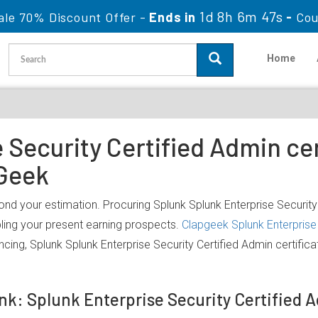
1d 8h 6m 47s
ale 70% Discount Offer -
Ends in
-
Cou
Home
Security Certified Admin cer
Geek
ond your estimation. Procuring Splunk Splunk Enterprise Security 
bling your present earning prospects.
Clapgeek Splunk Enterprise 
cing, Splunk Splunk Enterprise Security Certified Admin certifi
unk: Splunk Enterprise Security Certified