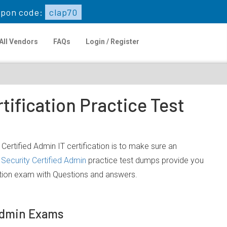
pon code:
clap70
All Vendors
FAQs
Login / Register
tification Practice Test
Certified Admin IT certification is to make sure an
Security Certified Admin
practice test dumps provide you
cation exam with Questions and answers.
 Admin Exams