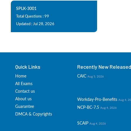
SPLK-3001
Total Questions : 99
Updated : Jul 28, 2026
Quick Links
Recently New Released 
Home
CAIC
Aug 5, 2026
All Exams
Contact us
About us
Workday-Pro-Benefits
Aug 4, 2
Guarantee
NCP-BC-7.5
Aug 4, 2026
DMCA & Copyrights
SCAIP
Aug 4, 2026