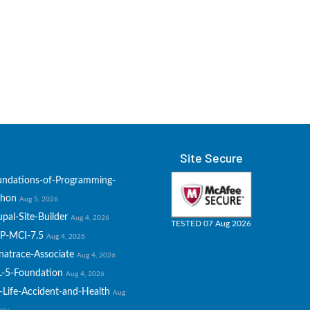
Site Secure
undations-of-Programming-
thon
Aug 5, 2026
pal-Site-Builder
Aug 4, 2026
TESTED 07 Aug 2026
P-MCI-7.5
Aug 4, 2026
natrace-Associate
Aug 4, 2026
L-5-Foundation
Aug 4, 2026
-Life-Accident-and-Health
Aug