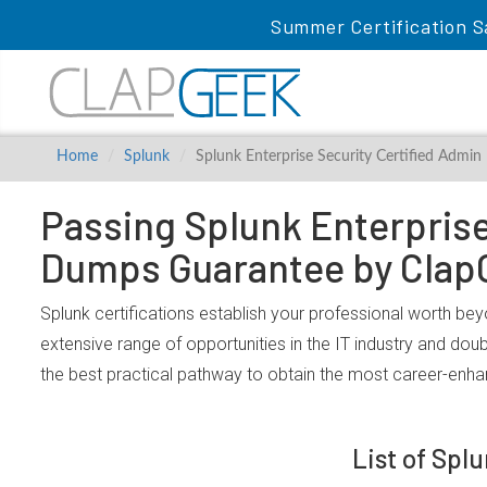
Summer Certification S
Home
Splunk
Splunk Enterprise Security Certified Admin
Passing Splunk Enterprise 
Dumps Guarantee by Clap
Splunk certifications establish your professional worth bey
extensive range of opportunities in the IT industry and dou
the best practical pathway to obtain the most career-enhan
List of Spl