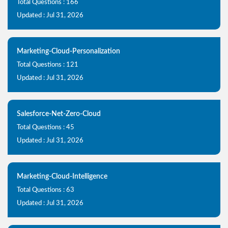
Total Questions : 166
Updated : Jul 31, 2026
Marketing-Cloud-Personalization
Total Questions : 121
Updated : Jul 31, 2026
Salesforce-Net-Zero-Cloud
Total Questions : 45
Updated : Jul 31, 2026
Marketing-Cloud-Intelligence
Total Questions : 63
Updated : Jul 31, 2026