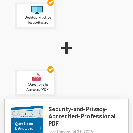
Desktop Practice
Test software
+
Questions &
Answers (PDF)
Security-and-Privacy-
Accredited-Professional
PDF
Last Update Jul 31, 2026