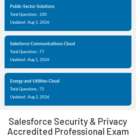
Public-Sector-Solutions
Total Questions : 100
Updated : Aug 1, 2026
Salesforce-Communications-Cloud
Total Questions : 77
Updated : Aug 1, 2026
Energy-and-Utilities-Cloud
Total Questions : 75
Updated : Aug 2, 2026
Salesforce Security & Privacy
Accredited Professional Exam