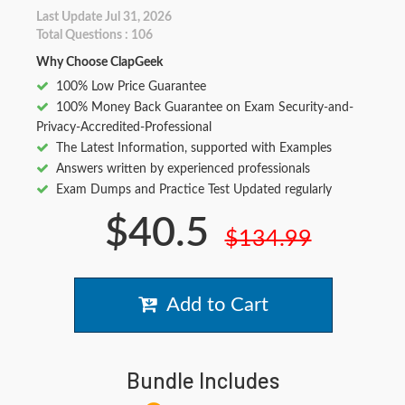
Last Update Jul 31, 2026
Total Questions : 106
Why Choose ClapGeek
100% Low Price Guarantee
100% Money Back Guarantee on Exam Security-and-
Privacy-Accredited-Professional
The Latest Information, supported with Examples
Answers written by experienced professionals
Exam Dumps and Practice Test Updated regularly
$40.5
$134.99
Add to Cart
Bundle Includes