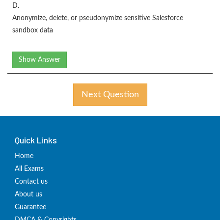
D.
Anonymize, delete, or pseudonymize sensitive Salesforce
sandbox data
Show Answer
Next Question
Quick Links
Home
All Exams
Contact us
About us
Guarantee