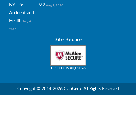
NY-Life-
M2
Aug 4, 2026
Accident-and-
Health
Aug 4,
2026
Site Secure
TESTED 06 Aug 2026
Copyright © 2014-2026 ClapGeek. All Rights Reserved