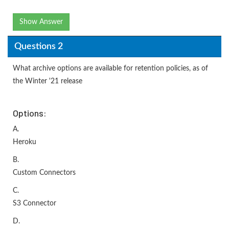
Show Answer
Questions 2
What archive options are available for retention policies, as of
the Winter '21 release
Options:
A.
Heroku
B.
Custom Connectors
C.
S3 Connector
D.