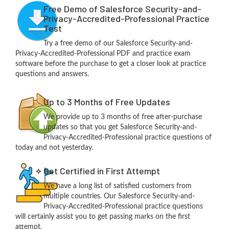
Free Demo of Salesforce Security-and-
Privacy-Accredited-Professional Practice
Test
Try a free demo of our Salesforce Security-and-
Privacy-Accredited-Professional PDF and practice exam
software before the purchase to get a closer look at practice
questions and answers.
Up to 3 Months of Free Updates
We provide up to 3 months of free after-purchase
updates so that you get Salesforce Security-and-
Privacy-Accredited-Professional practice questions of
today and not yesterday.
Get Certified in First Attempt
We have a long list of satisfied customers from
multiple countries. Our Salesforce Security-and-
Privacy-Accredited-Professional practice questions
will certainly assist you to get passing marks on the first
attempt.