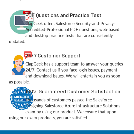
PDF Questions and Practice Test
ClapGeek offers Salesforce Security-and-Privacy-
Accredited-Professional PDF questions, web-based
and desktop practice tests that are consistently
updated.
24/7 Customer Support
ClapGeek has a support team to answer your queries
24/7. Contact us if you face login issues, payment
and download issues. We will entertain you as soon
as possible.
100% Guaranteed Customer Satisfaction
Thousands of customers passed the Salesforce
Designing Salesforce Azure Infrastructure Solutions
exam by using our product. We ensure that upon
using our exam products, you are satisfied.