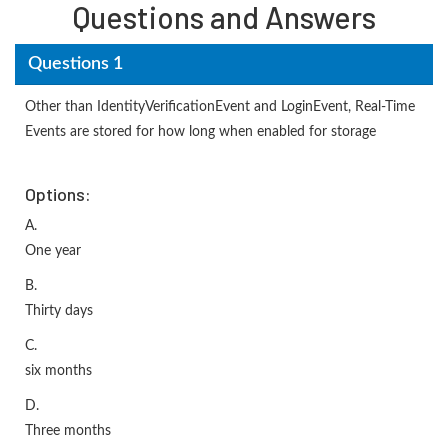
Questions and Answers
Questions 1
Other than IdentityVerificationEvent and LoginEvent, Real-Time
Events are stored for how long when enabled for storage
Options:
A.
One year
B.
Thirty days
C.
six months
D.
Three months