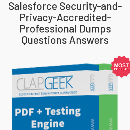
Salesforce Security-and-
Privacy-Accredited-
Professional Dumps
Questions Answers