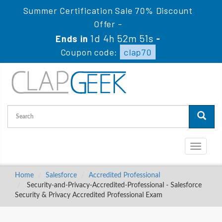
Summer Certification Sale 70% Discount
Offer -
1d 4h 52m 50s
Ends in
-
Coupon code:
clap70
Toggle
navigati
Home
Salesforce
Accredited Professional
Security-and-Privacy-Accredited-Professional - Salesforce
Security & Privacy Accredited Professional Exam