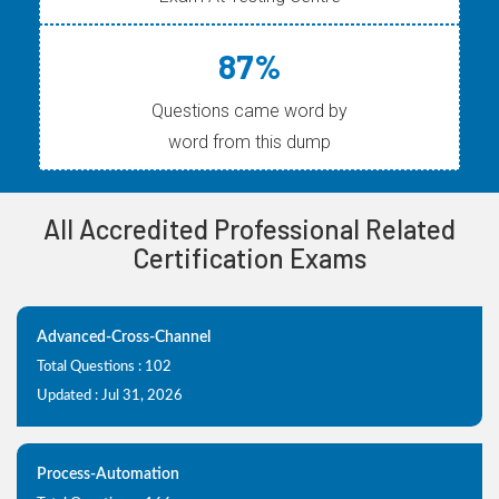
87%
Questions came word by
word from this dump
All Accredited Professional Related
Certification Exams
Advanced-Cross-Channel
Total Questions : 102
Updated : Jul 31, 2026
Process-Automation