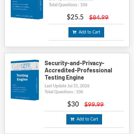
Total Questions : 106
$25.5
$84.99
Add to Cart
Security-and-Privacy-
Accredited-Professional
Testing Engine
Last Update Jul 31, 2026
Total Questions : 106
$30
$99.99
Add to Cart