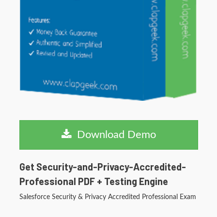
Download Demo
Get Security-and-Privacy-Accredited-
Professional PDF + Testing Engine
Salesforce Security & Privacy Accredited Professional Exam