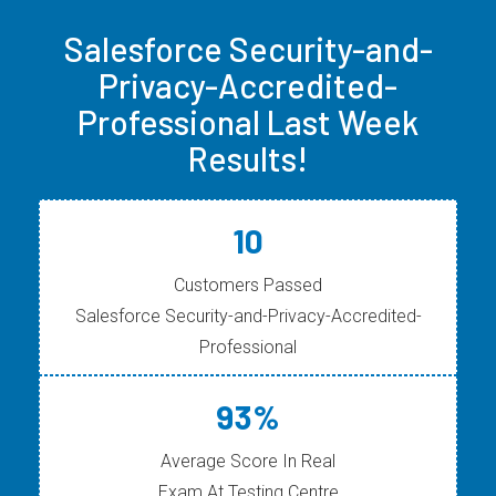
Salesforce Security-and-
Privacy-Accredited-
Professional Last Week
Results!
10
Customers Passed
Salesforce Security-and-Privacy-Accredited-
Professional
93%
Average Score In Real
Exam At Testing Centre