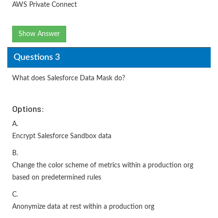
AWS Private Connect
Show Answer
Questions 3
What does Salesforce Data Mask do?
Options:
A.
Encrypt Salesforce Sandbox data
B.
Change the color scheme of metrics within a production org
based on predetermined rules
C.
Anonymize data at rest within a production org