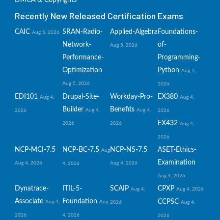
DMCA & Copyrights
Recently New Released Certification Exams
CAIC
SRAN-Radio-
Applied-Algebra
Foundations-
Aug 5, 2026
Network-
of-
Aug 5, 2026
Performance-
Programming-
Optimization
Python
Aug 5,
Aug 5, 2026
2026
EDI101
Drupal-Site-
Workday-Pro-
EX380
Aug 4,
Aug 4,
Builder
Benefits
Aug 4,
Aug 4,
2026
2026
EX432
2026
2026
Aug 4,
2026
NCP-MCI-7.5
NCP-BC-7.5
NCP-NS-7.5
ASET-Ethics-
Aug
Examination
Aug 4, 2026
Aug 4, 2026
4, 2026
Aug 4, 2026
Dynatrace-
ITIL-5-
SCAIP
CPXP
Aug 4,
Aug 4, 2026
Associate
Foundation
CCPSC
Aug 4,
Aug
2026
Aug 4,
2026
4, 2026
2026