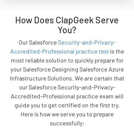
How Does ClapGeek Serve
You?
Our Salesforce
Security-and-Privacy-
Accredited-Professional practice test
is the
most reliable solution to quickly prepare for
your Salesforce Designing Salesforce Azure
Infrastructure Solutions. We are certain that
our Salesforce Security-and-Privacy-
Accredited-Professional practice exam will
guide you to get certified on the first try.
Here is how we serve you to prepare
successfully: