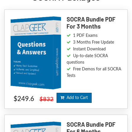
SOCRA Bundle PDF
For 3 Months
1 PDF Exams
3 Months Free Update
Instant Download
Up-to-date SOCRA
questions
Free Demos for all SOCRA
Tests
$249.6
Add to Cart
$832
SOCRA Bundle PDF
For 6 Months