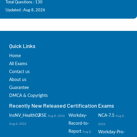
Total Questions : 130
Updated : Aug 8, 2026
Quick Links
Home
All Exams
Contact us
About us
Guarantee
DMCA & Copyrights
Recently New Released Certification Exams
InsNV_Health02
RSE
Workday-
NCA-7.5
Aug 8, 2026
Aug 8,
Record-to-
Aug 8, 2026
2026
Report
Workday-Pro-
Aug 8,