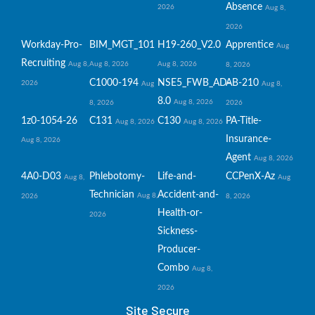
Absence
2026
Aug 8,
2026
Workday-Pro-
BIM_MGT_101
H19-260_V2.0
Apprentice
Aug
Recruiting
Aug 8,
Aug 8, 2026
Aug 8, 2026
8, 2026
C1000-194
NSE5_FWB_AD-
AB-210
2026
Aug
Aug 8,
8.0
Aug 8, 2026
8, 2026
2026
1z0-1054-26
C131
C130
PA-Title-
Aug 8, 2026
Aug 8, 2026
Insurance-
Aug 8, 2026
Agent
Aug 8, 2026
4A0-D03
Phlebotomy-
Life-and-
CCPenX-Az
Aug 8,
Aug
Technician
Accident-and-
Aug 8,
2026
8, 2026
Health-or-
2026
Sickness-
Producer-
Combo
Aug 8,
2026
Site Secure