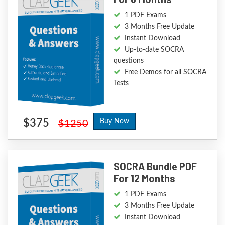
1 PDF Exams
3 Months Free Update
Instant Download
Up-to-date SOCRA
questions
Free Demos for all SOCRA
Tests
$375
Buy Now
$1250
SOCRA Bundle PDF
For 12 Months
1 PDF Exams
3 Months Free Update
Instant Download