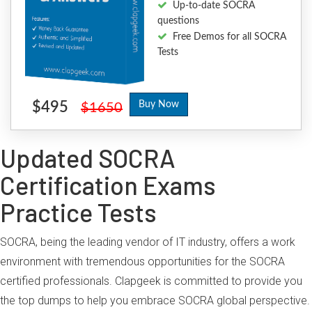
Up-to-date SOCRA
questions
Free Demos for all SOCRA
Tests
$495
Buy Now
$1650
Updated SOCRA
Certification Exams
Practice Tests
SOCRA, being the leading vendor of IT industry, offers a work
environment with tremendous opportunities for the SOCRA
certified professionals. Clapgeek is committed to provide you
the top dumps to help you embrace SOCRA global perspective.