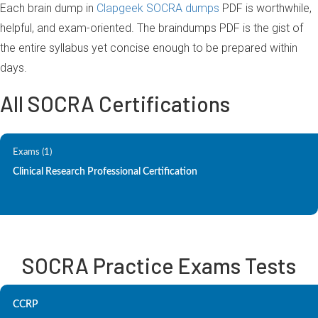
Each brain dump in
Clapgeek SOCRA dumps
PDF is worthwhile,
helpful, and exam-oriented. The braindumps PDF is the gist of
the entire syllabus yet concise enough to be prepared within
days.
All SOCRA Certifications
Exams (1)
Clinical Research Professional Certification
SOCRA Practice Exams Tests
CCRP