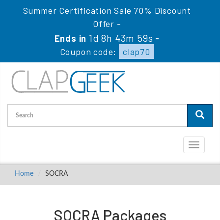
Summer Certification Sale 70% Discount
Offer -
1d 8h 43m 59s
Ends in
-
Coupon code:
clap70
Toggle
navigati
Home
SOCRA
SOCRA Packages