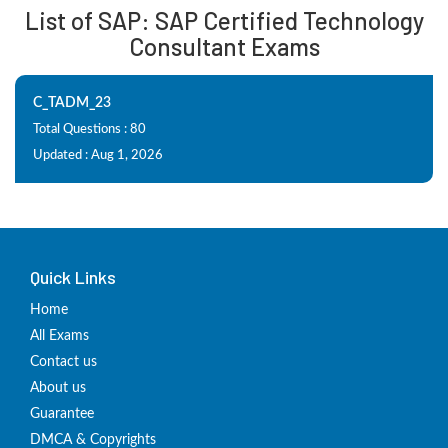
List of SAP: SAP Certified Technology
Consultant Exams
C_TADM_23
Total Questions : 80
Updated : Aug 1, 2026
Quick Links
Home
All Exams
Contact us
About us
Guarantee
DMCA & Copyrights