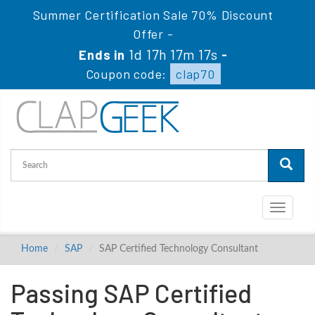
Summer Certification Sale 70% Discount
Offer -
1d 17h 17m 17s
Ends in
-
Coupon code:
clap70
Toggle
navigati
Home
SAP
SAP Certified Technology Consultant
Passing SAP Certified