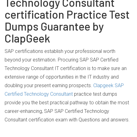
Technology Consultant
certification Practice Test
Dumps Guarantee by
ClapGeek
SAP certifications establish your professional worth
beyond your estimation. Procuring SAP SAP Certified
Technology Consultant IT certification is to make sure an
extensive range of opportunities in the IT industry and
doubling your present earning prospects.
Clapgeek SAP
Certified Technology Consultant
practice test dumps
provide you the best practical pathway to obtain the most
career-enhancing, SAP SAP Certified Technology
Consultant certification exam with Questions and answers.