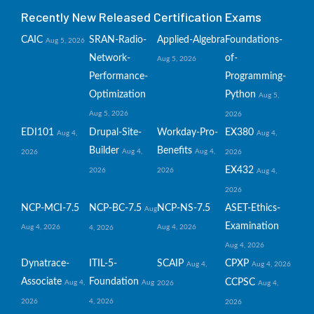
Recently New Released Certification Exams
CAIC
SRAN-Radio-
Applied-Algebra
Foundations-
Aug 5, 2026
Network-
of-
Aug 5, 2026
Performance-
Programming-
Optimization
Python
Aug 5,
Aug 5, 2026
2026
EDI101
Drupal-Site-
Workday-Pro-
EX380
Aug 4,
Aug 4,
Builder
Benefits
Aug 4,
Aug 4,
2026
2026
EX432
2026
2026
Aug 4,
2026
NCP-MCI-7.5
NCP-BC-7.5
NCP-NS-7.5
ASET-Ethics-
Aug
Examination
Aug 4, 2026
Aug 4, 2026
4, 2026
Aug 4, 2026
Dynatrace-
ITIL-5-
SCAIP
CPXP
Aug 4,
Aug 4, 2026
Associate
Foundation
CCPSC
Aug 4,
Aug
2026
Aug 4,
2026
4, 2026
2026