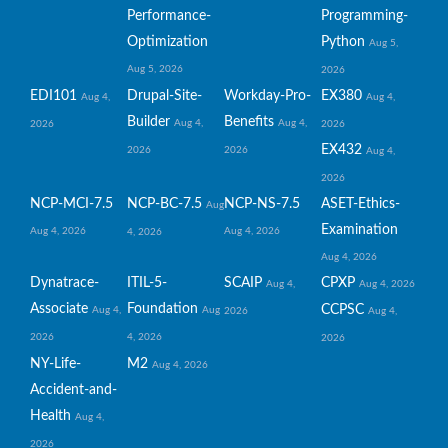
Performance-
Programming-
Optimization
Python
Aug 5,
Aug 5, 2026
2026
EDI101
Drupal-Site-
Workday-Pro-
EX380
Aug 4,
Aug 4,
Builder
Benefits
Aug 4,
Aug 4,
2026
2026
EX432
2026
2026
Aug 4,
2026
NCP-MCI-7.5
NCP-BC-7.5
NCP-NS-7.5
ASET-Ethics-
Aug
Examination
Aug 4, 2026
Aug 4, 2026
4, 2026
Aug 4, 2026
Dynatrace-
ITIL-5-
SCAIP
CPXP
Aug 4,
Aug 4, 2026
Associate
Foundation
CCPSC
Aug 4,
Aug
2026
Aug 4,
2026
4, 2026
2026
NY-Life-
M2
Aug 4, 2026
Accident-and-
Health
Aug 4,
2026