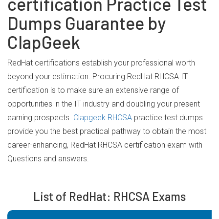
certification Practice Test
Dumps Guarantee by
ClapGeek
RedHat certifications establish your professional worth
beyond your estimation. Procuring RedHat RHCSA IT
certification is to make sure an extensive range of
opportunities in the IT industry and doubling your present
earning prospects.
Clapgeek RHCSA
practice test dumps
provide you the best practical pathway to obtain the most
career-enhancing, RedHat RHCSA certification exam with
Questions and answers.
List of RedHat: RHCSA Exams