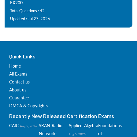
EX200
Total Questions : 42
Updated : Jul 27, 2026
Quick Links
Home
All Exams
Contact us
About us
Guarantee
DMCA & Copyrights
Recently New Released Certification Exams
CAIC
SRAN-Radio-
Applied-Algebra
Foundations-
Aug 5, 2026
Network-
of-
Aug 5, 2026