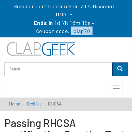
Summer Certification Sale 70% Discount
Offer -
1d 7h 16m 17s
Ends in
-
Coupon code:
clap70
Toggle
navigati
Home
RedHat
RHCSA
Passing RHCSA