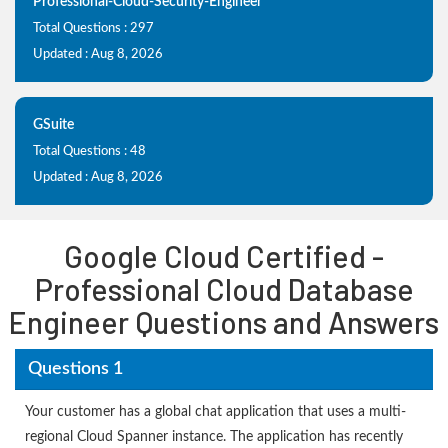
Professional-Cloud-Security-Engineer
Total Questions : 297
Updated : Aug 8, 2026
GSuite
Total Questions : 48
Updated : Aug 8, 2026
Google Cloud Certified -
Professional Cloud Database
Engineer Questions and Answers
Questions 1
Your customer has a global chat application that uses a multi-
regional Cloud Spanner instance. The application has recently