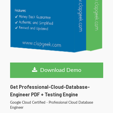
Download Demo
Get Professional-Cloud-Database-
Engineer PDF + Testing Engine
Google Cloud Certified - Professional Cloud Database
Engineer