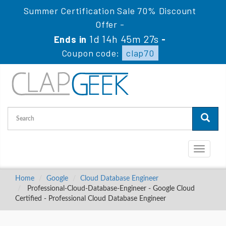
Summer Certification Sale 70% Discount
Offer -
1d 14h 45m 26s
Ends in
-
Coupon code:
clap70
Toggle
navigati
Home
Google
Cloud Database Engineer
Professional-Cloud-Database-Engineer - Google Cloud
Certified - Professional Cloud Database Engineer