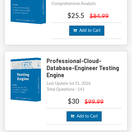
Comprehensive Analysis
$25.5
$84.99
Add to Cart
Professional-Cloud-
Database-Engineer Testing
Engine
Last Update Jul 31, 2026
Total Questions : 141
$30
$99.99
Add to Cart