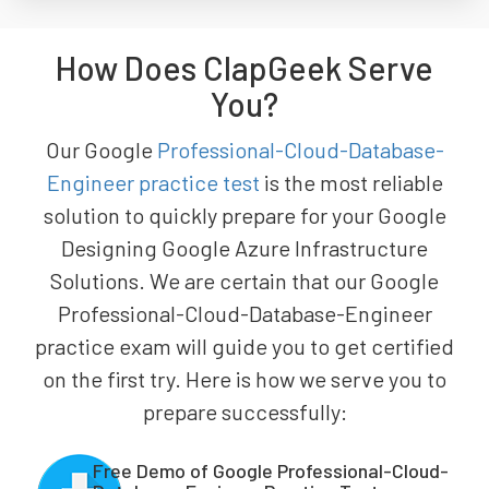
How Does ClapGeek Serve
You?
Our Google
Professional-Cloud-Database-
Engineer practice test
is the most reliable
solution to quickly prepare for your Google
Designing Google Azure Infrastructure
Solutions. We are certain that our Google
Professional-Cloud-Database-Engineer
practice exam will guide you to get certified
on the first try. Here is how we serve you to
prepare successfully:
Free Demo of Google Professional-Cloud-