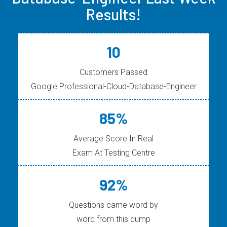
Results!
10
Customers Passed
Google Professional-Cloud-Database-Engineer
85%
Average Score In Real
Exam At Testing Centre
92%
Questions came word by
word from this dump