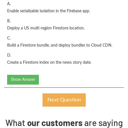
A.
Enable serializable isolation in the Firebase app.
B.
Deploy a US multi-region Firestore location.
C.
Build a Firestore bundle, and deploy bundles to Cloud CDN.
D.
Create a Firestore index on the news story date.
Show Answer
Next Question
What
our customers
are saying