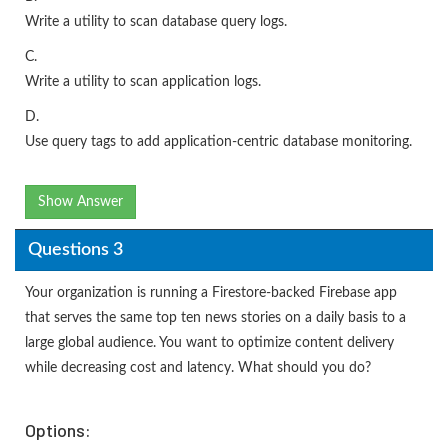
Write a utility to scan database query logs.
C.
Write a utility to scan application logs.
D.
Use query tags to add application-centric database monitoring.
Show Answer
Questions 3
Your organization is running a Firestore-backed Firebase app
that serves the same top ten news stories on a daily basis to a
large global audience. You want to optimize content delivery
while decreasing cost and latency. What should you do?
Options: