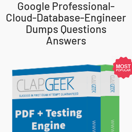
Google Professional-
Cloud-Database-Engineer
Dumps Questions
Answers