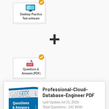
Desktop Practice
Test software
+
Questions &
Answers (PDF)
Professional-Cloud-
Database-Engineer PDF
Last Update Jul 31, 2026
Total Questions : 141 With