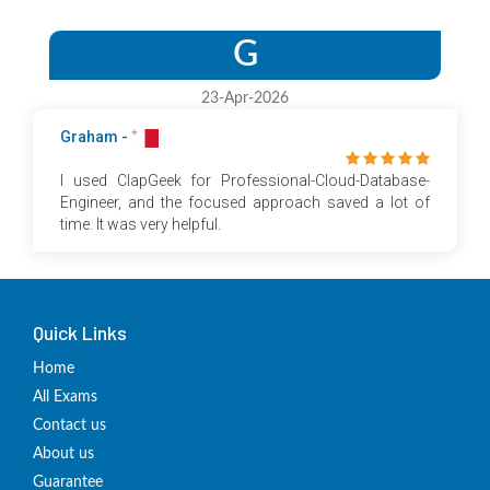
G
23-Apr-2026
Graham -
I used ClapGeek for Professional-Cloud-Database-
Engineer, and the focused approach saved a lot of
time. It was very helpful.
Quick Links
Home
All Exams
Contact us
About us
Guarantee