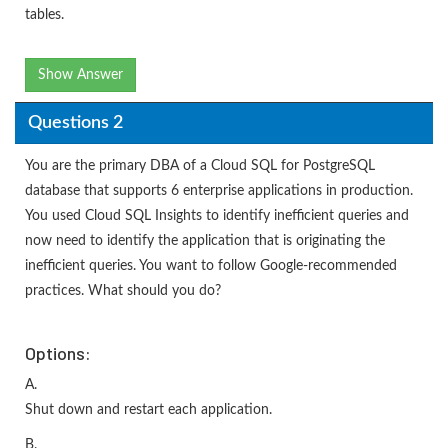
tables.
Show Answer
Questions 2
You are the primary DBA of a Cloud SQL for PostgreSQL
database that supports 6 enterprise applications in production.
You used Cloud SQL Insights to identify inefficient queries and
now need to identify the application that is originating the
inefficient queries. You want to follow Google-recommended
practices. What should you do?
Options:
A.
Shut down and restart each application.
B.