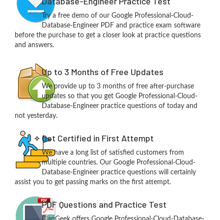
Database-Engineer Practice Test
Try a free demo of our Google Professional-Cloud-
Database-Engineer PDF and practice exam software
before the purchase to get a closer look at practice questions
and answers.
Up to 3 Months of Free Updates
We provide up to 3 months of free after-purchase
updates so that you get Google Professional-Cloud-
Database-Engineer practice questions of today and
not yesterday.
Get Certified in First Attempt
We have a long list of satisfied customers from
multiple countries. Our Google Professional-Cloud-
Database-Engineer practice questions will certainly
assist you to get passing marks on the first attempt.
PDF Questions and Practice Test
ClapGeek offers Google Professional-Cloud-Database-