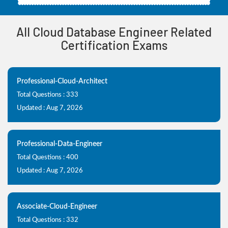
All Cloud Database Engineer Related
Certification Exams
Professional-Cloud-Architect
Total Questions : 333
Updated : Aug 7, 2026
Professional-Data-Engineer
Total Questions : 400
Updated : Aug 7, 2026
Associate-Cloud-Engineer
Total Questions : 332