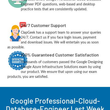
Engineer PDF questions, web-based and desktop
practice tests that are consistently updated.
24/7 Customer Support
ClapGeek has a support team to answer your queries
24/7. Contact us if you face login issues, payment
and download issues. We will entertain you as soon
as possible.
100% Guaranteed Customer Satisfaction
Thousands of customers passed the Google Designing
Google Azure Infrastructure Solutions exam by using
our product. We ensure that upon using our exam
products, you are satisfied.
Google Professional-Cloud-
Database-Engineer Last Week