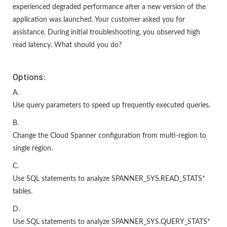
experienced degraded performance after a new version of the
application was launched. Your customer asked you for
assistance. During initial troubleshooting, you observed high
read latency. What should you do?
Options:
A.
Use query parameters to speed up frequently executed queries.
B.
Change the Cloud Spanner configuration from multi-region to
single region.
C.
Use SQL statements to analyze SPANNER_SYS.READ_STATS*
tables.
D.
Use SQL statements to analyze SPANNER_SYS.QUERY_STATS*