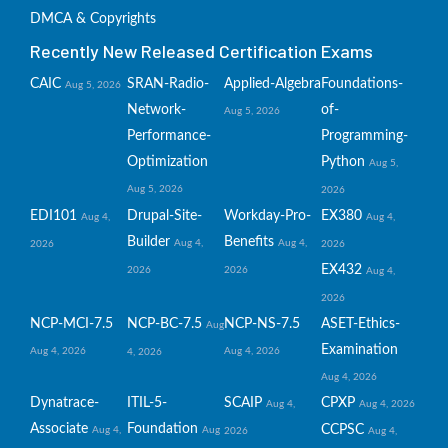
DMCA & Copyrights
Recently New Released Certification Exams
CAIC
SRAN-Radio-
Applied-Algebra
Foundations-
Aug 5, 2026
Network-
of-
Aug 5, 2026
Performance-
Programming-
Optimization
Python
Aug 5,
Aug 5, 2026
2026
EDI101
Drupal-Site-
Workday-Pro-
EX380
Aug 4,
Aug 4,
Builder
Benefits
Aug 4,
Aug 4,
2026
2026
EX432
2026
2026
Aug 4,
2026
NCP-MCI-7.5
NCP-BC-7.5
NCP-NS-7.5
ASET-Ethics-
Aug
Examination
Aug 4, 2026
Aug 4, 2026
4, 2026
Aug 4, 2026
Dynatrace-
ITIL-5-
SCAIP
CPXP
Aug 4,
Aug 4, 2026
Associate
Foundation
CCPSC
Aug 4,
Aug
2026
Aug 4,