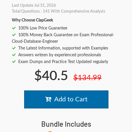
Last Update Jul 31, 2026
Total Questions : 141 With Comprehensive Analysis
Why Choose ClapGeek
100% Low Price Guarantee
100% Money Back Guarantee on Exam Professional-
Cloud-Database-Engineer
The Latest Information, supported with Examples
Answers written by experienced professionals
Exam Dumps and Practice Test Updated regularly
$40.5
$134.99
Add to Cart
Bundle Includes