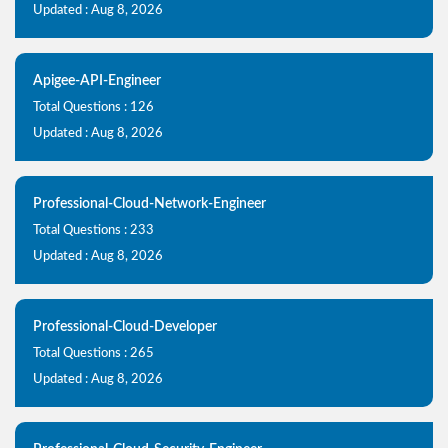
Updated : Aug 8, 2026
Apigee-API-Engineer
Total Questions : 126
Updated : Aug 8, 2026
Professional-Cloud-Network-Engineer
Total Questions : 233
Updated : Aug 8, 2026
Professional-Cloud-Developer
Total Questions : 265
Updated : Aug 8, 2026