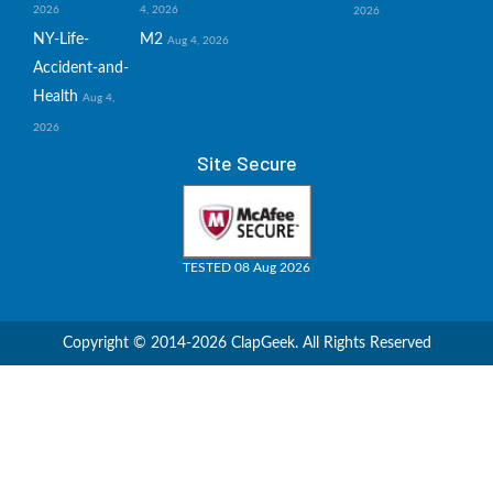
2026
4, 2026
2026
NY-Life-
M2
Aug 4, 2026
Accident-and-
Health
Aug 4,
2026
Site Secure
TESTED 08 Aug 2026
Copyright © 2014-2026 ClapGeek. All Rights Reserved