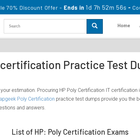
1d 7h 52m 56s
le 70% Discount Offer -
Ends in
-
Co
Home
 certification Practice Test
your estimation. Procuring HP Poly Certification IT certification 
apgeek Poly Certification
practice test dumps provide you the b
uestions and answers.
List of HP: Poly Certification Exams