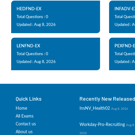
HEDFND-EX
INFADV-E
Total Questions : 0
Total Questi
Updated : Aug 8, 2026
Updated : 
LENFND-EX
PEXFND-
Total Questions : 0
Total Questi
Updated : Aug 8, 2026
Updated : 
Quick Links
Recently New Released 
Home
InsNV_Health02
Aug 8, 2026
All Exams
Contact us
Workday-Pro-Recruiting
Aug 8,
About us
2026