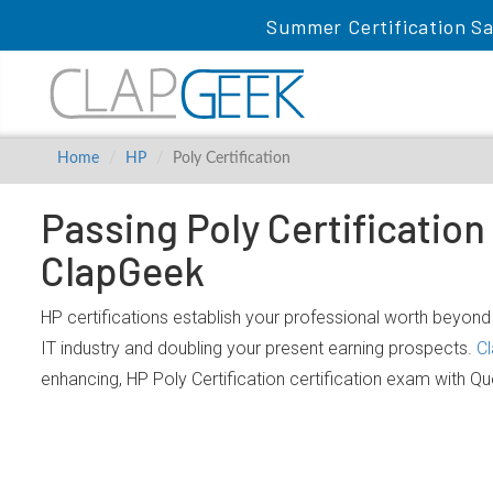
Summer Certification Sa
Home
HP
Poly Certification
Passing Poly Certification
ClapGeek
HP certifications establish your professional worth beyond 
IT industry and doubling your present earning prospects.
Cl
enhancing, HP Poly Certification certification exam with Q