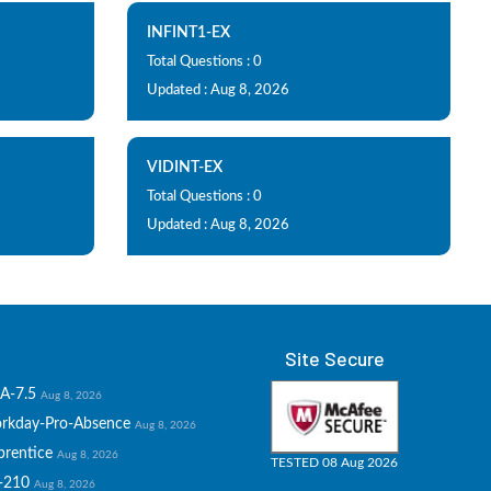
INFINT1-EX
Total Questions : 0
Updated : Aug 8, 2026
VIDINT-EX
Total Questions : 0
Updated : Aug 8, 2026
Site Secure
A-7.5
Aug 8, 2026
rkday-Pro-Absence
Aug 8, 2026
prentice
Aug 8, 2026
TESTED 08 Aug 2026
-210
Aug 8, 2026