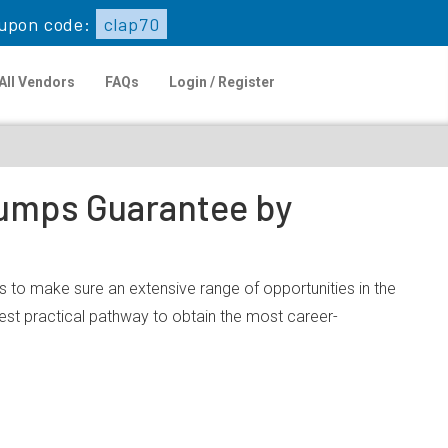
upon code:
clap70
All Vendors
FAQs
Login / Register
 Dumps Guarantee by
is to make sure an extensive range of opportunities in the
est practical pathway to obtain the most career-