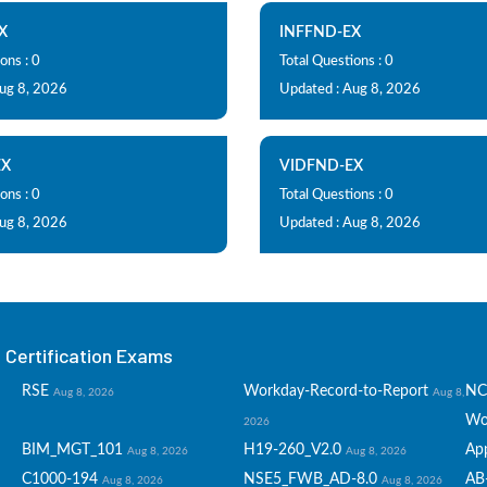
X
INFFND-EX
ons : 0
Total Questions : 0
Aug 8, 2026
Updated : Aug 8, 2026
EX
VIDFND-EX
ons : 0
Total Questions : 0
Aug 8, 2026
Updated : Aug 8, 2026
Certification Exams
RSE
Workday-Record-to-Report
NC
Aug 8, 2026
Aug 8,
Wo
2026
BIM_MGT_101
H19-260_V2.0
Ap
Aug 8, 2026
Aug 8, 2026
C1000-194
NSE5_FWB_AD-8.0
AB
Aug 8, 2026
Aug 8, 2026