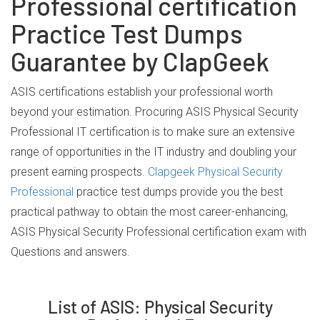
Professional certification
Practice Test Dumps
Guarantee by ClapGeek
ASIS certifications establish your professional worth
beyond your estimation. Procuring ASIS Physical Security
Professional IT certification is to make sure an extensive
range of opportunities in the IT industry and doubling your
present earning prospects.
Clapgeek Physical Security
Professional
practice test dumps provide you the best
practical pathway to obtain the most career-enhancing,
ASIS Physical Security Professional certification exam with
Questions and answers.
List of ASIS: Physical Security