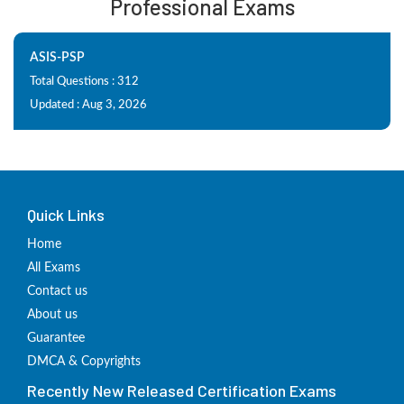
Professional Exams
ASIS-PSP
Total Questions : 312
Updated : Aug 3, 2026
Quick Links
Home
All Exams
Contact us
About us
Guarantee
DMCA & Copyrights
Recently New Released Certification Exams