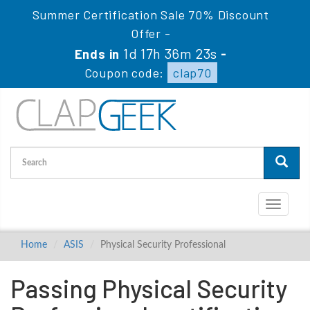
Summer Certification Sale 70% Discount
Offer -
1d 17h 36m 23s
Ends in
-
Coupon code:
clap70
Toggle
navigati
Home
ASIS
Physical Security Professional
Passing Physical Security