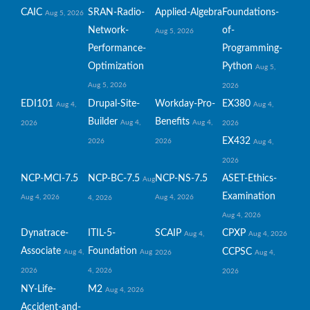
CAIC
SRAN-Radio-
Applied-Algebra
Foundations-
Aug 5, 2026
Network-
of-
Aug 5, 2026
Performance-
Programming-
Optimization
Python
Aug 5,
Aug 5, 2026
2026
EDI101
Drupal-Site-
Workday-Pro-
EX380
Aug 4,
Aug 4,
Builder
Benefits
Aug 4,
Aug 4,
2026
2026
EX432
2026
2026
Aug 4,
2026
NCP-MCI-7.5
NCP-BC-7.5
NCP-NS-7.5
ASET-Ethics-
Aug
Examination
Aug 4, 2026
Aug 4, 2026
4, 2026
Aug 4, 2026
Dynatrace-
ITIL-5-
SCAIP
CPXP
Aug 4,
Aug 4, 2026
Associate
Foundation
CCPSC
Aug 4,
Aug
2026
Aug 4,
2026
4, 2026
2026
NY-Life-
M2
Aug 4, 2026
Accident-and-