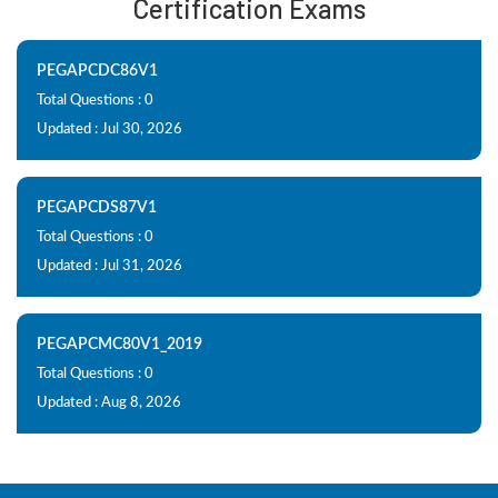
Certification Exams
PEGAPCDC86V1
Total Questions : 0
Updated : Jul 30, 2026
PEGAPCDS87V1
Total Questions : 0
Updated : Jul 31, 2026
PEGAPCMC80V1_2019
Total Questions : 0
Updated : Aug 8, 2026