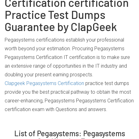
Certification certification
Practice Test Dumps
Guarantee by ClapGeek
Pegasystems certifications establish your professional
worth beyond your estimation. Procuring Pegasystems
Pegasystems Certification IT certification is to make sure
an extensive range of opportunities in the IT industry and
doubling your present earning prospects.
Clapgeek Pegasystems Certification
practice test dumps
provide you the best practical pathway to obtain the most
career-enhancing, Pegasystems Pegasystems Certification
certification exam with Questions and answers.
List of Pegasystems: Pegasystems