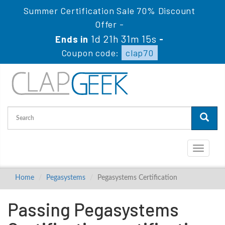
Summer Certification Sale 70% Discount
Offer -
1d 21h 31m 14s
Ends in
-
Coupon code:
clap70
Toggle
navigati
Home
Pegasystems
Pegasystems Certification
Passing Pegasystems