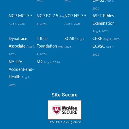
EX432
2026
2026
Aug 4,
2026
NCP-MCI-7.5
NCP-BC-7.5
NCP-NS-7.5
ASET-Ethics-
Aug
Examination
Aug 4, 2026
Aug 4, 2026
4, 2026
Aug 4, 2026
Dynatrace-
ITIL-5-
SCAIP
CPXP
Aug 4,
Aug 4, 2026
Associate
Foundation
CCPSC
Aug 4,
Aug
2026
Aug 4,
2026
4, 2026
2026
NY-Life-
M2
Aug 4, 2026
Accident-and-
Health
Aug 4,
2026
Site Secure
TESTED 08 Aug 2026