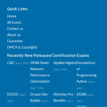
Quick Links
Home
All Exams
Contact us
About us
Guarantee
DMCA & Copyrights
Recently New Released Certification Exams
CAIC
SRAN-Radio-
Applied-Algebra
Foundations-
Aug 5, 2026
Network-
of-
Aug 5, 2026
Performance-
Programming-
Optimization
Python
Aug 5,
Aug 5, 2026
2026
EDI101
Drupal-Site-
Workday-Pro-
EX380
Aug 4,
Aug 4,
Builder
Benefits
Aug 4,
Aug 4,
2026
2026