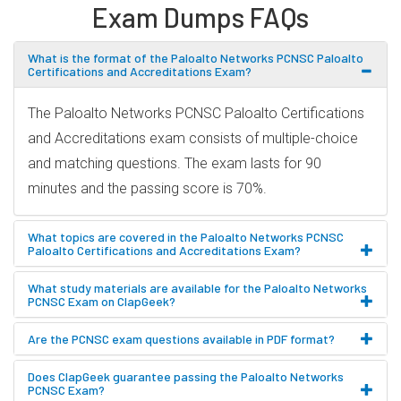
Exam Dumps FAQs
What is the format of the Paloalto Networks PCNSC Paloalto
Certifications and Accreditations Exam?
The Paloalto Networks PCNSC Paloalto Certifications
and Accreditations exam consists of multiple-choice
and matching questions. The exam lasts for 90
minutes and the passing score is 70%.
What topics are covered in the Paloalto Networks PCNSC
Paloalto Certifications and Accreditations Exam?
What study materials are available for the Paloalto Networks
PCNSC Exam on ClapGeek?
Are the PCNSC exam questions available in PDF format?
Does ClapGeek guarantee passing the Paloalto Networks
PCNSC Exam?