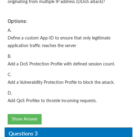
originating from multiple IP address (DDoS attack)?
Options:
A.
Define a custom App-ID to ensure that only legitimate
application traffic reaches the server
B.
Add a DoS Protection Profile with defined session count.
C.
Add a Vulnerability Protection Profile to block the attack.
D.
Add QoS Profiles to throttle incoming requests.
Show Answer
Questions 3