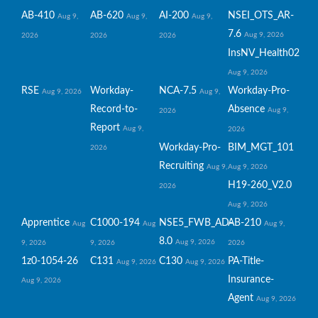
AB-410
AB-620
AI-200
NSEI_OTS_AR-
Aug 9,
Aug 9,
Aug 9,
7.6
Aug 9, 2026
2026
2026
2026
InsNV_Health02
Aug 9, 2026
RSE
Workday-
NCA-7.5
Workday-Pro-
Aug 9, 2026
Aug 9,
Record-to-
Absence
Aug 9,
2026
Report
Aug 9,
2026
Workday-Pro-
BIM_MGT_101
2026
Recruiting
Aug 9,
Aug 9, 2026
H19-260_V2.0
2026
Aug 9, 2026
Apprentice
C1000-194
NSE5_FWB_AD-
AB-210
Aug
Aug
Aug 9,
8.0
Aug 9, 2026
9, 2026
9, 2026
2026
1z0-1054-26
C131
C130
PA-Title-
Aug 9, 2026
Aug 9, 2026
Insurance-
Aug 9, 2026
Agent
Aug 9, 2026