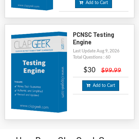
Add to Cart
PCNSC Testing
Engine
Last Update Aug 9, 2026
Total Questions : 60
$30
$99.99
Add to Cart