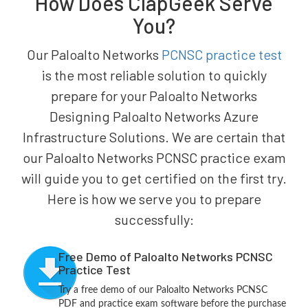
How Does ClapGeek Serve
You?
Our Paloalto Networks
PCNSC practice test
is the most reliable solution to quickly
prepare for your Paloalto Networks
Designing Paloalto Networks Azure
Infrastructure Solutions. We are certain that
our Paloalto Networks PCNSC practice exam
will guide you to get certified on the first try.
Here is how we serve you to prepare
successfully:
Free Demo of Paloalto Networks PCNSC
Practice Test
Try a free demo of our Paloalto Networks PCNSC
PDF and practice exam software before the purchase