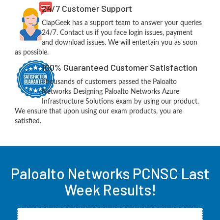
24/7 Customer Support
ClapGeek has a support team to answer your queries
24/7. Contact us if you face login issues, payment
and download issues. We will entertain you as soon
as possible.
100% Guaranteed Customer Satisfaction
Thousands of customers passed the Paloalto
Networks Designing Paloalto Networks Azure
Infrastructure Solutions exam by using our product.
We ensure that upon using our exam products, you are
satisfied.
Paloalto Networks PCNSC Last
Week Results!