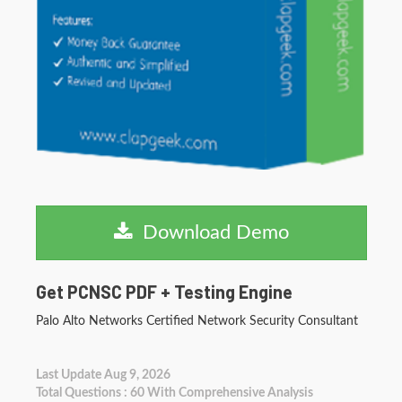
Download Demo
Get PCNSC PDF + Testing Engine
Palo Alto Networks Certified Network Security Consultant
Last Update Aug 9, 2026
Total Questions : 60 With Comprehensive Analysis