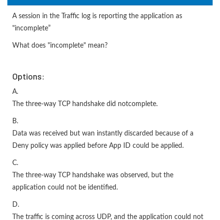
A session in the Traffic log is reporting the application as
"incomplete”
What does "incomplete" mean?
Options:
A.
The three-way TCP handshake did notcomplete.
B.
Data was received but wan instantly discarded because of a
Deny policy was applied before App ID could be applied.
C.
The three-way TCP handshake was observed, but the
application could not be identified.
D.
The traffic is coming across UDP, and the application could not