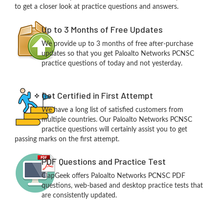
to get a closer look at practice questions and answers.
Up to 3 Months of Free Updates
We provide up to 3 months of free after-purchase
updates so that you get Paloalto Networks PCNSC
practice questions of today and not yesterday.
Get Certified in First Attempt
We have a long list of satisfied customers from
multiple countries. Our Paloalto Networks PCNSC
practice questions will certainly assist you to get
passing marks on the first attempt.
PDF Questions and Practice Test
ClapGeek offers Paloalto Networks PCNSC PDF
questions, web-based and desktop practice tests that
are consistently updated.