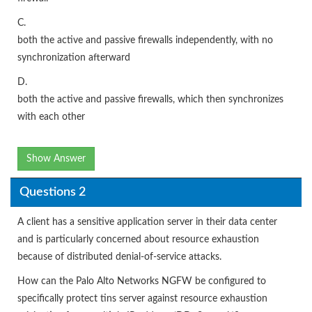
C.
both the active and passive firewalls independently, with no
synchronization afterward
D.
both the active and passive firewalls, which then synchronizes
with each other
Show Answer
Questions 2
A client has a sensitive application server in their data center
and is particularly concerned about resource exhaustion
because of distributed denial-of-service attacks.
How can the Palo Alto Networks NGFW be configured to
specifically protect tins server against resource exhaustion