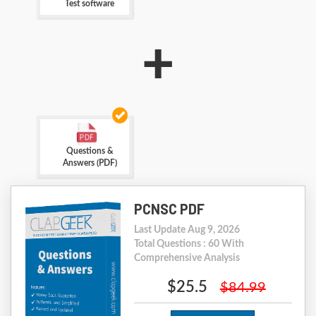
Test software
+
Questions &
Answers (PDF)
PCNSC PDF
Last Update Aug 9, 2026
Total Questions : 60 With
Comprehensive Analysis
$25.5
$84.99