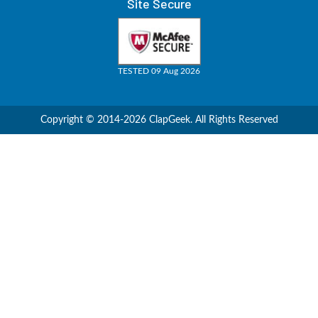
Site Secure
TESTED 09 Aug 2026
Copyright © 2014-2026 ClapGeek. All Rights Reserved