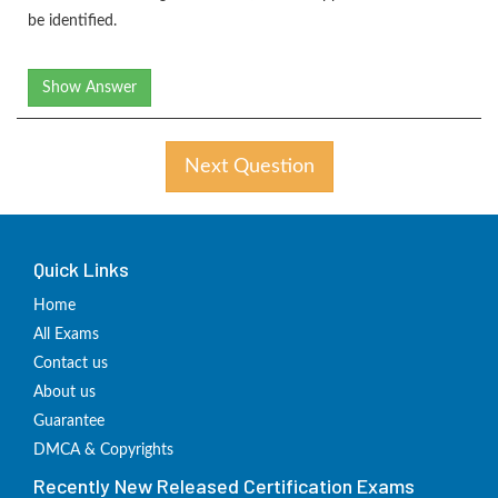
be identified.
Show Answer
Next Question
Quick Links
Home
All Exams
Contact us
About us
Guarantee
DMCA & Copyrights
Recently New Released Certification Exams