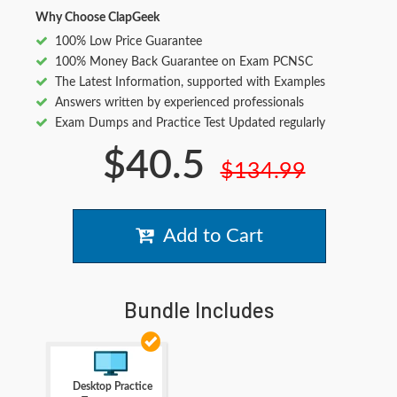
Why Choose ClapGeek
100% Low Price Guarantee
100% Money Back Guarantee on Exam PCNSC
The Latest Information, supported with Examples
Answers written by experienced professionals
Exam Dumps and Practice Test Updated regularly
$40.5
$134.99
Add to Cart
Bundle Includes
Desktop Practice