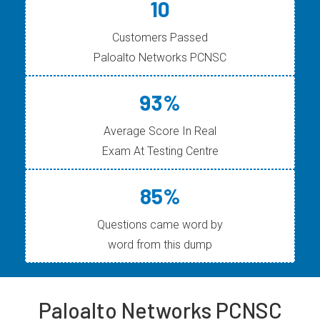
10
Customers Passed
Paloalto Networks PCNSC
93%
Average Score In Real
Exam At Testing Centre
85%
Questions came word by
word from this dump
Paloalto Networks PCNSC