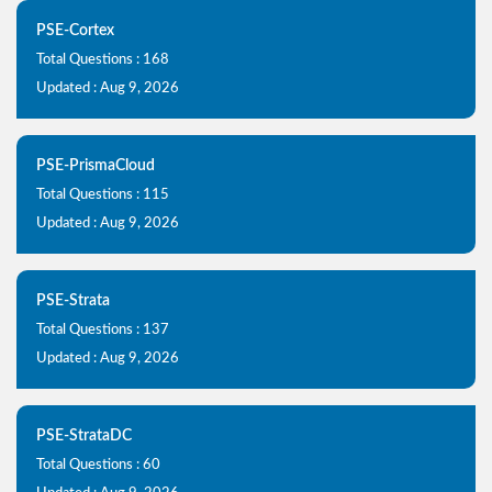
PSE-Cortex
Total Questions : 168
Updated : Aug 9, 2026
PSE-PrismaCloud
Total Questions : 115
Updated : Aug 9, 2026
PSE-Strata
Total Questions : 137
Updated : Aug 9, 2026
PSE-StrataDC
Total Questions : 60