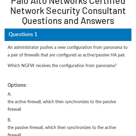
Palo Alto Networks Certified
Network Security Consultant
Questions and Answers
Questions 1
An administrator pushes a new configuration from panorama to
a pair of firewalls that are configured as active/passive HA pair.
Which NGFW receives the configuration from panorama?
Options:
A.
the active firewall, which then synchronizes to the passive
firewall
B.
the passive firewall, which then synchronizes to the active
firewall