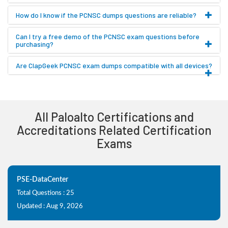
How do I know if the PCNSC dumps questions are reliable?
Can I try a free demo of the PCNSC exam questions before
purchasing?
Are ClapGeek PCNSC exam dumps compatible with all devices?
All Paloalto Certifications and
Accreditations Related Certification
Exams
PSE-DataCenter
Total Questions : 25
Updated : Aug 9, 2026