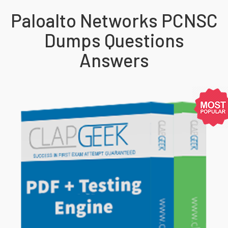
Paloalto Networks PCNSC
Dumps Questions
Answers