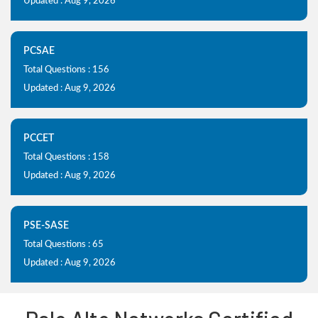
Updated : Aug 9, 2026
PCSAE
Total Questions : 156
Updated : Aug 9, 2026
PCCET
Total Questions : 158
Updated : Aug 9, 2026
PSE-SASE
Total Questions : 65
Updated : Aug 9, 2026