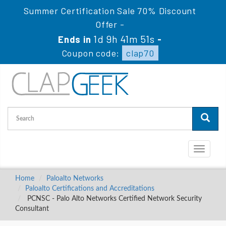
Summer Certification Sale 70% Discount
Offer -
1d 9h 41m 51s
Ends in
-
Coupon code:
clap70
Toggle
navigati
Home
Paloalto Networks
Paloalto Certifications and Accreditations
PCNSC - Palo Alto Networks Certified Network Security
Consultant