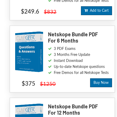
Free Demos for all Netskope Tests
$249.6
Add to Cart
$832
Netskope Bundle PDF
For 6 Months
3 PDF Exams
3 Months Free Update
Instant Download
Up-to-date Netskope questions
Free Demos for all Netskope Tests
$375
Buy Now
$1250
Netskope Bundle PDF
For 12 Months