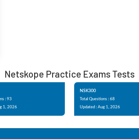
Netskope Practice Exams Tests
NSK300
ns : 93
Total Questions : 68
g 1, 2026
Updated : Aug 1, 2026