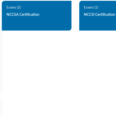
Exams (2)
Exams (1)
NCCSA Certification
NCCSI Certification