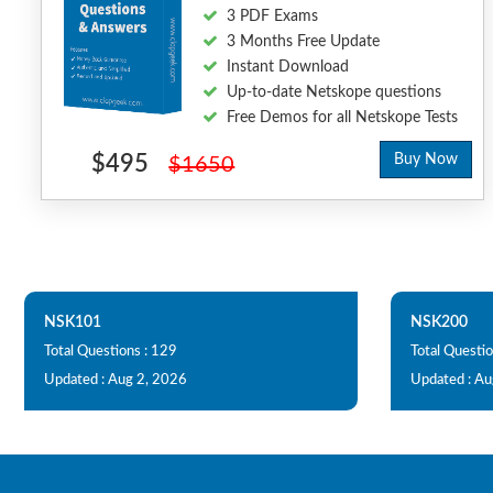
3 PDF Exams
3 Months Free Update
Instant Download
Up-to-date Netskope questions
Free Demos for all Netskope Tests
$495
Buy Now
$1650
NSK101
NSK200
Total Questions : 129
Total Questio
Updated : Aug 2, 2026
Updated : Au