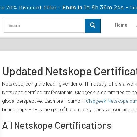
1d 8h 36m 23s
le 70% Discount Offer -
Ends in
-
Co
Home
Updated Netskope Certifica
Netskope, being the leading vendor of IT industry, offers a wo
Netskope certified professionals. Clapgeek is committed to 
global perspective. Each brain dump in
Clapgeek Netskope du
braindumps PDF is the gist of the entire syllabus yet concise e
All Netskope Certifications