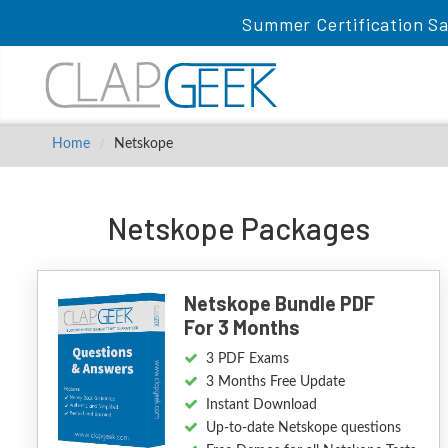
Summer Certification Sa
Home
Netskope
Netskope Packages
Netskope Bundle PDF
For 3 Months
3 PDF Exams
3 Months Free Update
Instant Download
Up-to-date Netskope questions