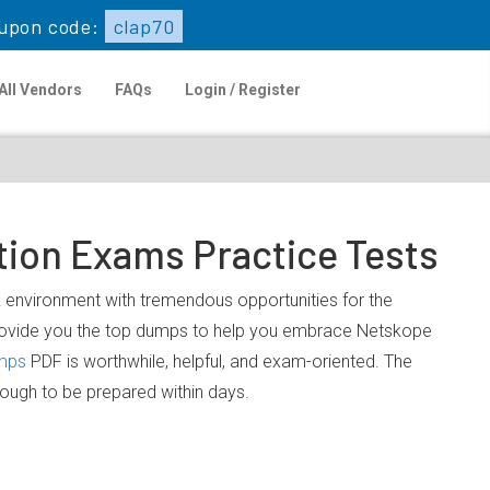
upon code:
clap70
All Vendors
FAQs
Login / Register
tion Exams Practice Tests
rk environment with tremendous opportunities for the
provide you the top dumps to help you embrace Netskope
mps
PDF is worthwhile, helpful, and exam-oriented. The
nough to be prepared within days.