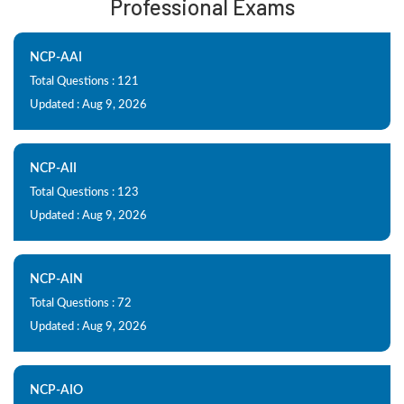
Professional Exams
NCP-AAI
Total Questions : 121
Updated : Aug 9, 2026
NCP-AII
Total Questions : 123
Updated : Aug 9, 2026
NCP-AIN
Total Questions : 72
Updated : Aug 9, 2026
NCP-AIO