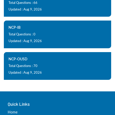
Total Questions : 66
Updated : Aug 9, 2026
NCP-IB
Total Questions : 0
Updated : Aug 9, 2026
NCP-OUSD
Total Questions : 70
Updated : Aug 9, 2026
Quick Links
Home