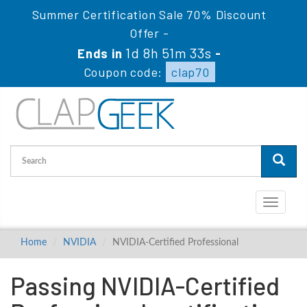
Summer Certification Sale 70% Discount
Offer -
1d 8h 51m 32s
Ends in
-
Coupon code:
clap70
Toggle
navigati
Home
NVIDIA
NVIDIA-Certified Professional
Passing NVIDIA-Certified