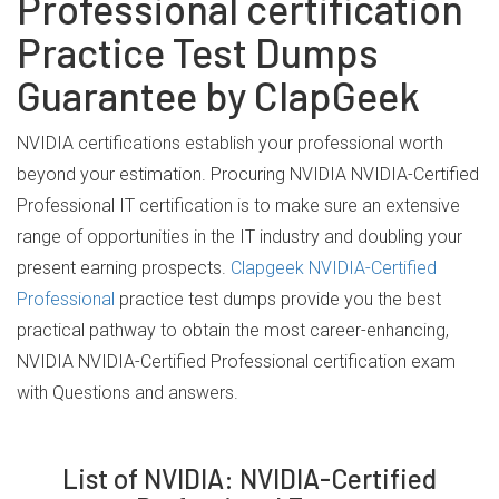
Professional certification
Practice Test Dumps
Guarantee by ClapGeek
NVIDIA certifications establish your professional worth
beyond your estimation. Procuring NVIDIA NVIDIA-Certified
Professional IT certification is to make sure an extensive
range of opportunities in the IT industry and doubling your
present earning prospects.
Clapgeek NVIDIA-Certified
Professional
practice test dumps provide you the best
practical pathway to obtain the most career-enhancing,
NVIDIA NVIDIA-Certified Professional certification exam
with Questions and answers.
List of NVIDIA: NVIDIA-Certified