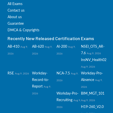
All Exams
Contact us
About us
Guarantee
DMCA & Copyrights
Recently New Released Certification Exams
AB-410
AB-620
AI-200
NSEI_OTS_AR-
Aug 9,
Aug 9,
Aug 9,
7.6
Aug 9, 2026
2026
2026
2026
InsNV_Health02
Aug 9, 2026
RSE
Workday-
NCA-7.5
Workday-Pro-
Aug 9, 2026
Aug 9,
Record-to-
Absence
Aug 9,
2026
Report
Aug 9,
2026
Workday-Pro-
BIM_MGT_101
2026
Recruiting
Aug 9,
Aug 9, 2026
H19-260_V2.0
2026