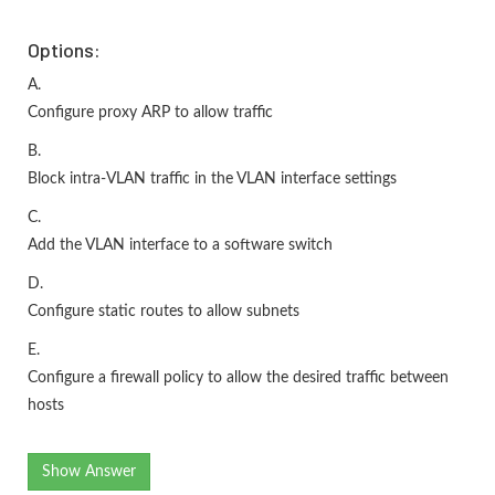
Options:
A.
Configure proxy ARP to allow traffic
B.
Block intra-VLAN traffic in the VLAN interface settings
C.
Add the VLAN interface to a software switch
D.
Configure static routes to allow subnets
E.
Configure a firewall policy to allow the desired traffic between
hosts
Show Answer