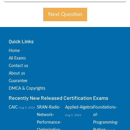
Next Question
Quick Links
Home
All Exams
Contact us
About us
Guarantee
DMCA & Copyrights
Recently New Released Certification Exams
CAIC
SRAN-Radio-
Applied-Algebra
Foundations-
Aug 5, 2026
Network-
of-
Aug 5, 2026
Performance-
Programming-
Optimization
Python