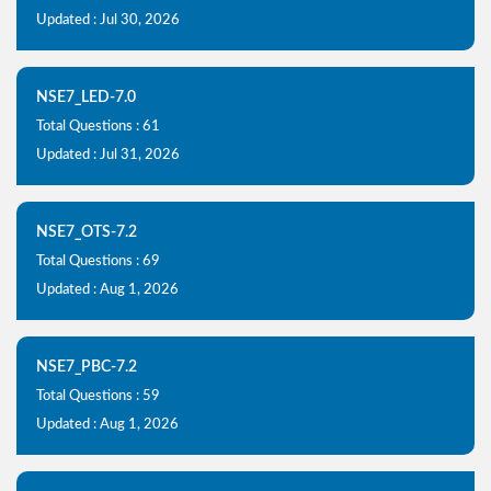
Updated : Jul 30, 2026
NSE7_LED-7.0
Total Questions : 61
Updated : Jul 31, 2026
NSE7_OTS-7.2
Total Questions : 69
Updated : Aug 1, 2026
NSE7_PBC-7.2
Total Questions : 59
Updated : Aug 1, 2026