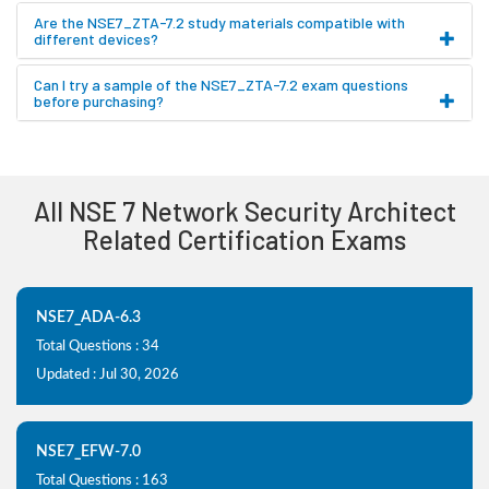
Are the NSE7_ZTA-7.2 study materials compatible with
different devices?
Can I try a sample of the NSE7_ZTA-7.2 exam questions
before purchasing?
All NSE 7 Network Security Architect
Related Certification Exams
NSE7_ADA-6.3
Total Questions : 34
Updated : Jul 30, 2026
NSE7_EFW-7.0
Total Questions : 163