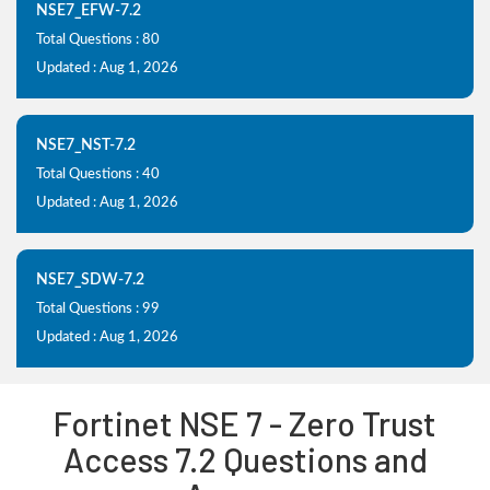
NSE7_EFW-7.2
Total Questions : 80
Updated : Aug 1, 2026
NSE7_NST-7.2
Total Questions : 40
Updated : Aug 1, 2026
NSE7_SDW-7.2
Total Questions : 99
Updated : Aug 1, 2026
Fortinet NSE 7 - Zero Trust
Access 7.2 Questions and