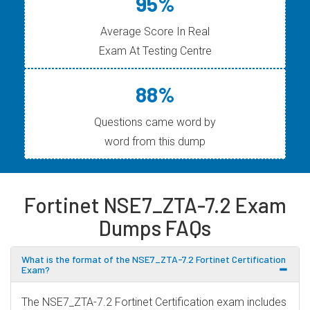
95%
Average Score In Real
Exam At Testing Centre
88%
Questions came word by
word from this dump
Fortinet NSE7_ZTA-7.2 Exam
Dumps FAQs
What is the format of the NSE7_ZTA-7.2 Fortinet Certification
Exam?
The NSE7_ZTA-7.2 Fortinet Certification exam includes