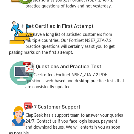
updates so that you get Fortinet NSE7_ZTA-7.2
practice questions of today and not yesterday.
Get Certified in First Attempt
We have a long list of satisfied customers from
multiple countries. Our Fortinet NSE7_ZTA-7.2
practice questions will certainly assist you to get
passing marks on the first attempt.
PDF Questions and Practice Test
ClapGeek offers Fortinet NSE7_ZTA-7.2 PDF
questions, web-based and desktop practice tests that
are consistently updated.
24/7 Customer Support
ClapGeek has a support team to answer your queries
24/7. Contact us if you face login issues, payment
and download issues. We will entertain you as soon
as possible.