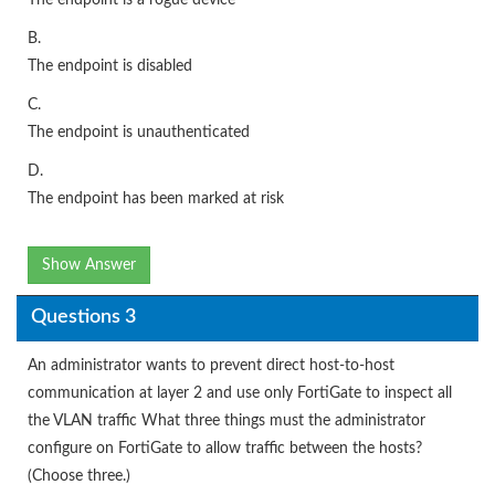
B.
The endpoint is disabled
C.
The endpoint is unauthenticated
D.
The endpoint has been marked at risk
Show Answer
Questions 3
An administrator wants to prevent direct host-to-host
communication at layer 2 and use only FortiGate to inspect all
the VLAN traffic What three things must the administrator
configure on FortiGate to allow traffic between the hosts?
(Choose three.)