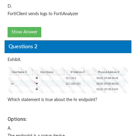
D.
FortiClient sends logs to FortiAnalyzer
Show Answer
Questions 2
Exhibit.
Which statement is true about the hr endpoint?
Options:
A.
The endpoint is a rogue device