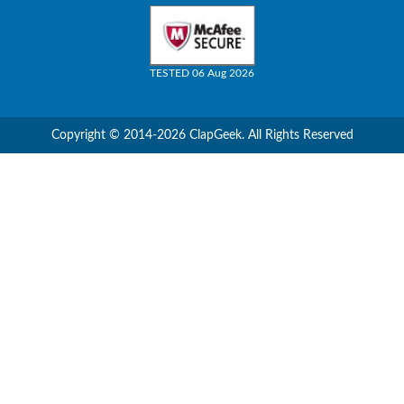
TESTED 06 Aug 2026
Copyright © 2014-2026 ClapGeek. All Rights Reserved