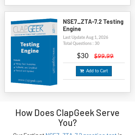
NSE7_ZTA-7.2 Testing
Engine
Last Update Aug 1, 2026
Total Questions : 30
$30
$99.99
Add to Cart
How Does ClapGeek Serve
You?