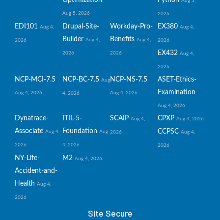
Aug 5,
Aug 5, 2026
2026
EDI101
Drupal-Site-
Workday-Pro-
EX380
Aug 4,
Aug 4,
Builder
Benefits
Aug 4,
Aug 4,
2026
2026
EX432
2026
2026
Aug 4,
2026
NCP-MCI-7.5
NCP-BC-7.5
NCP-NS-7.5
ASET-Ethics-
Aug
Examination
Aug 4, 2026
Aug 4, 2026
4, 2026
Aug 4, 2026
Dynatrace-
ITIL-5-
SCAIP
CPXP
Aug 4,
Aug 4, 2026
Associate
Foundation
CCPSC
Aug 4,
Aug
2026
Aug 4,
2026
4, 2026
2026
NY-Life-
M2
Aug 4, 2026
Accident-and-
Health
Aug 4,
2026
Site Secure