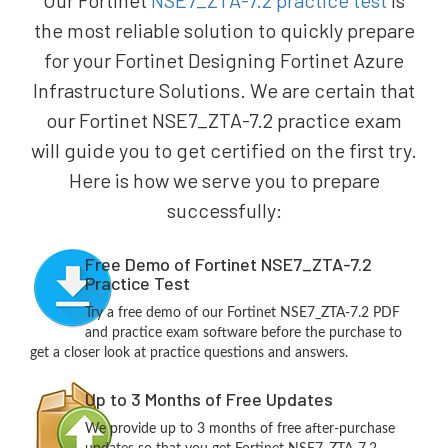
Our Fortinet
NSE7_ZTA-7.2 practice test
is
the most reliable solution to quickly prepare
for your Fortinet Designing Fortinet Azure
Infrastructure Solutions. We are certain that
our Fortinet NSE7_ZTA-7.2 practice exam
will guide you to get certified on the first try.
Here is how we serve you to prepare
successfully:
Free Demo of Fortinet NSE7_ZTA-7.2
Practice Test
Try a free demo of our Fortinet NSE7_ZTA-7.2 PDF
and practice exam software before the purchase to
get a closer look at practice questions and answers.
Up to 3 Months of Free Updates
We provide up to 3 months of free after-purchase