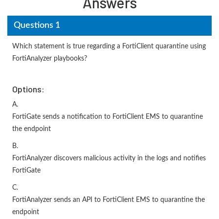
Answers
Questions 1
Which statement is true regarding a FortiClient quarantine using
FortiAnalyzer playbooks?
Options:
A.
FortiGate sends a notification to FortiClient EMS to quarantine
the endpoint
B.
FortiAnalyzer discovers malicious activity in the logs and notifies
FortiGate
C.
FortiAnalyzer sends an API to FortiClient EMS to quarantine the
endpoint