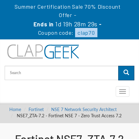
Summer Certification Sale 70% Discount
Offer -
1d 19h 28m 28s
Ends in
-
Coupon code:
clap70
Toggle
navigati
Home
Fortinet
NSE 7 Network Security Architect
NSE7_ZTA-7.2 - Fortinet NSE 7 - Zero Trust Access 7.2
Fortinet NSE7_ZTA-7.2