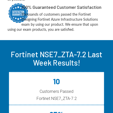
100% Guaranteed Customer Satisfaction
Thousands of customers passed the Fortinet
Designing Fortinet Azure Infrastructure Solutions
exam by using our product. We ensure that upon
using our exam products, you are satisfied.
Fortinet NSE7_ZTA-7.2 Last
Week Results!
10
Customers Passed
Fortinet NSE7_ZTA-7.2