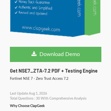
Download Demo
Get NSE7_ZTA-7.2 PDF + Testing Engine
Fortinet NSE 7 - Zero Trust Access 7.2
Last Update Aug 1, 2026
Total Questions : 30 With Comprehensive Analysis
Why Choose ClapGeek