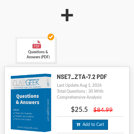
+
Questions &
Answers (PDF)
NSE7_ZTA-7.2 PDF
Last Update Aug 1, 2026
Total Questions : 30 With
Comprehensive Analysis
$25.5
$84.99
Add to Cart