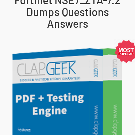
Dumps Questions
Answers