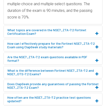
multiple-choice and multiple-select questions. The
duration of the exam is 90 minutes, and the passing
score is 70%.
What topics are covered in the NSE7_ZTA-7.2 Fortinet
Certification Exam?
How can I effectively prepare for the Fortinet NSE7_ZTA-7.2
Exam using ClapGeek study materials?
Are the NSE7_ZTA-7.2 exam questions available in PDF
format?
What is the difference between Fortinet NSE7_ZTA-7.2 and
NSE7_OTS-7.2 Exams?
Does ClapGeek provide any guarantees of passing the Fortinet
NSE7_ZTA-7.2 Exam?
How often are the NSE7_ZTA-7.2 practice test questions
updated?