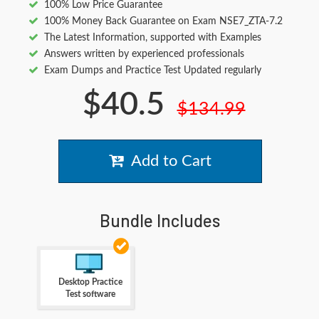
100% Low Price Guarantee
100% Money Back Guarantee on Exam NSE7_ZTA-7.2
The Latest Information, supported with Examples
Answers written by experienced professionals
Exam Dumps and Practice Test Updated regularly
$40.5
$134.99
Add to Cart
Bundle Includes
Desktop Practice
Test software