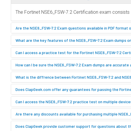
The Fortinet NSE6_FSW-7.2 Certification exam consists o
Are the NSE6_FSW-7.2 Exam questions available in PDF format 
What are the key features of the NSE6_FSW-7.2 Exam dumps o
Can I access a practice test for the Fortinet NSE6_FSW-7.2 Cer
How can I be sure the NSE6_FSW-7.2 Exam dumps are accurate
What is the diffrence between Fortinet NSE6_FSW-7.2 and NS
Does ClapGeek.com offer any guarantees for passing the Forti
Can I access the NSE6_FSW-7.2 practice test on multiple device
Are there any discounts available for purchasing multiple NSE6
Does ClapGeek provide customer support for questions about t