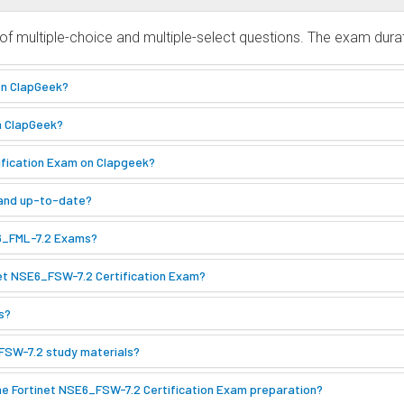
f multiple-choice and multiple-select questions. The exam durat
on ClapGeek?
n ClapGeek?
tification Exam on Clapgeek?
 and up-to-date?
E6_FML-7.2 Exams?
net NSE6_FSW-7.2 Certification Exam?
s?
_FSW-7.2 study materials?
he Fortinet NSE6_FSW-7.2 Certification Exam preparation?