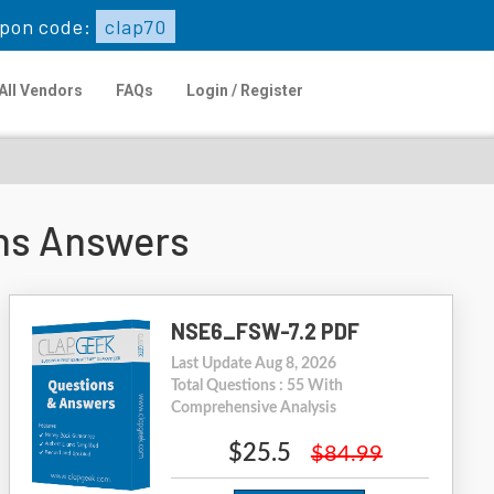
pon code:
clap70
All Vendors
FAQs
Login / Register
ns Answers
NSE6_FSW-7.2 PDF
Last Update Aug 8, 2026
Total Questions : 55 With
Comprehensive Analysis
$25.5
$84.99