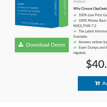
Analysis
Why Choose ClapGeek
100% Low Price Gu
100% Money Back 
NSE6_FSW-7.2
The Latest Informa
Examples
Answers written by
Download Demo
Exam Dumps and Pr
regularly
$40
Ad