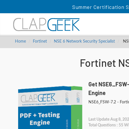
Summer Certification S
Home
Fortinet
NSE 6 Network Security Specialist
NSE
Fortinet 
Get NSE6_FSW-7
Engine
NSE6_FSW-7.2 - Fortin
Last Update Aug 8, 20
Total Questions : 55 