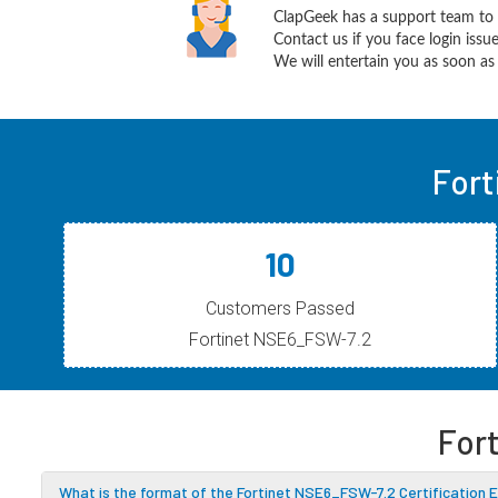
ClapGeek has a support team to 
Contact us if you face login iss
We will entertain you as soon as 
Fort
10
Customers Passed
Fortinet NSE6_FSW-7.2
For
What is the format of the Fortinet NSE6_FSW-7.2 Certification