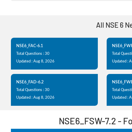
All NSE 6 N
NSE6_FAC-6.1
NSE6_FWF
Total Questions : 30
Total Questi
Updated : Aug 8, 2026
Updated : 
NSE6_FAD-6.2
NSE6_FWB
Total Questions : 30
Total Questi
Updated : Aug 8, 2026
Updated : 
NSE6_FSW-7.2 - For