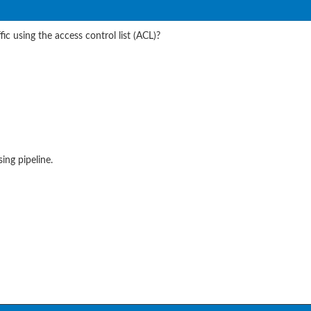
c using the access control list (ACL)?
ing pipeline.