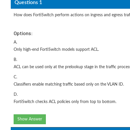
Questions 1
How does FortiSwitch perform actions on ingress and egress traffi
Options:
A.
Only high-end FortiSwitch models support ACL.
B.
ACL can be used only at the prelookup stage in the traffic process
C.
Classifiers enable matching traffic based only on the VLAN ID.
D.
FortiSwitch checks ACL policies only from top to bottom.
Show Answer