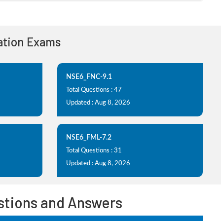
cation Exams
NSE6_FNC-9.1
Total Questions : 47
Updated : Aug 8, 2026
NSE6_FML-7.2
Total Questions : 31
Updated : Aug 8, 2026
estions and Answers