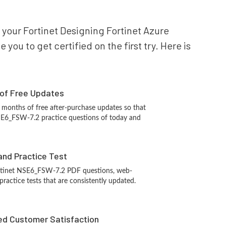
r your Fortinet Designing Fortinet Azure
ou to get certified on the first try. Here is
 of Free Updates
 months of free after-purchase updates so that
SE6_FSW-7.2 practice questions of today and
and Practice Test
ortinet NSE6_FSW-7.2 PDF questions, web-
ractice tests that are consistently updated.
d Customer Satisfaction