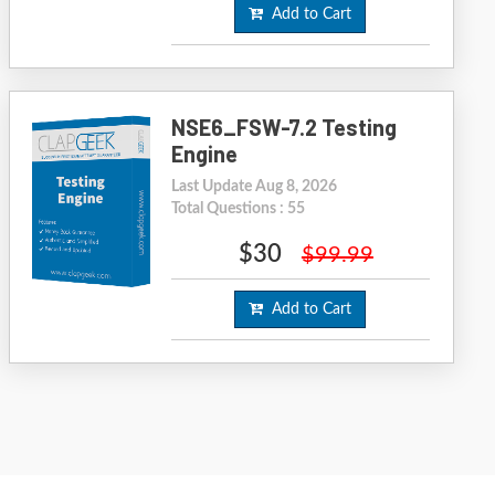
Add to Cart
NSE6_FSW-7.2 Testing
Engine
Last Update Aug 8, 2026
Total Questions : 55
$30
$99.99
Add to Cart