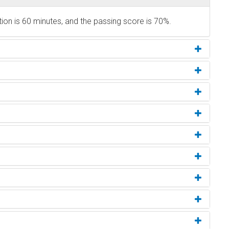
ion is 60 minutes, and the passing score is 70%.