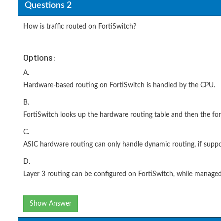
Questions 2
How is traffic routed on FortiSwitch?
Options:
A.
Hardware-based routing on FortiSwitch is handled by the CPU.
B.
FortiSwitch looks up the hardware routing table and then the for
C.
ASIC hardware routing can only handle dynamic routing, if suppo
D.
Layer 3 routing can be configured on FortiSwitch, while managed
Show Answer