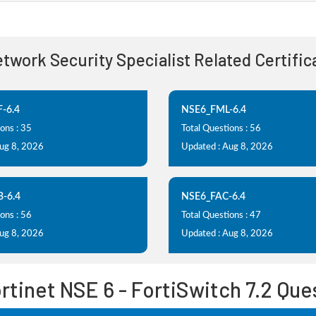
etwork Security Specialist Related Certifi
-6.4
NSE6_FML-6.4
ons : 35
Total Questions : 56
Aug 8, 2026
Updated : Aug 8, 2026
-6.4
NSE6_FAC-6.4
ons : 56
Total Questions : 47
Aug 8, 2026
Updated : Aug 8, 2026
tinet NSE 6 - FortiSwitch 7.2 Qu