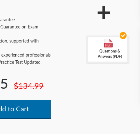
+
arantee
Guarantee on Exam
tion, supported with
Questions &
 experienced professionals
Answers (PDF)
actice Test Updated
.5
$134.99
d to Cart