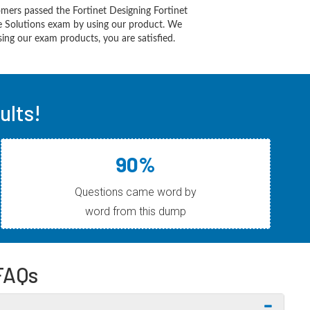
mers passed the Fortinet Designing Fortinet
re Solutions exam by using our product. We
ing our exam products, you are satisfied.
ults!
90%
Questions came word by
word from this dump
FAQs