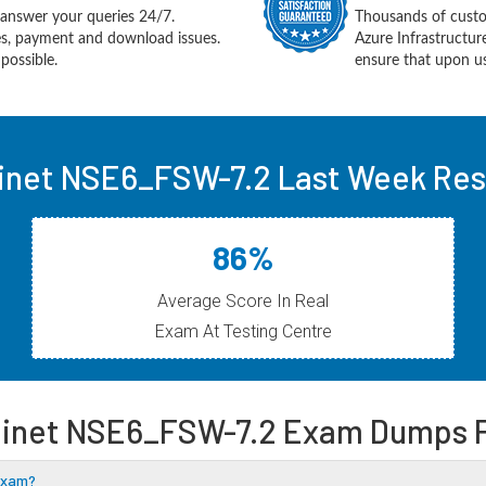
answer your queries 24/7.
Thousands of custo
ues, payment and download issues.
Azure Infrastructu
possible.
ensure that upon us
inet NSE6_FSW-7.2 Last Week Res
86%
Average Score In Real
Exam At Testing Centre
tinet NSE6_FSW-7.2 Exam Dumps 
 Exam?