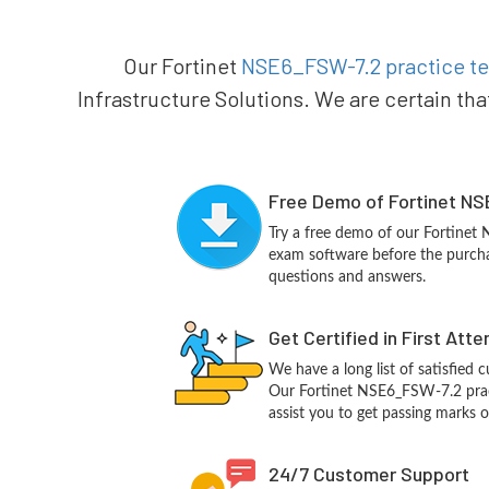
Our Fortinet
NSE6_FSW-7.2 practice te
Infrastructure Solutions. We are certain tha
Free Demo of Fortinet NS
Try a free demo of our Fortine
exam software before the purchas
questions and answers.
Get Certified in First Att
We have a long list of satisfied 
Our Fortinet NSE6_FSW-7.2 pract
assist you to get passing marks o
24/7 Customer Support