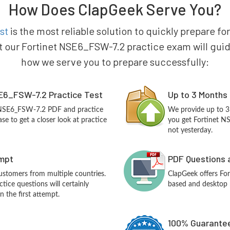
How Does ClapGeek Serve You?
st
is the most reliable solution to quickly prepare fo
t our Fortinet NSE6_FSW-7.2 practice exam will guide y
how we serve you to prepare successfully:
E6_FSW-7.2 Practice Test
Up to 3 Months
t NSE6_FSW-7.2 PDF and practice
We provide up to 3
e to get a closer look at practice
you get Fortinet N
not yesterday.
empt
PDF Questions 
customers from multiple countries.
ClapGeek offers F
ice questions will certainly
based and desktop p
n the first attempt.
100% Guarantee