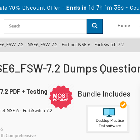
1d 7h 1m 38s
ale 70% Discount Offer -
Ends in
-
Cou
Home
6_FSW-7.2 - NSE6_FSW-7.2 - Fortinet NSE 6 - FortiSwitch 7.2
NSE6_FSW-7.2 Dumps Questio
.2 PDF + Testing
Bundle Includes
et NSE 6 - FortiSwitch 7.2
Desktop Practice
Test software
26
With Comprehensive