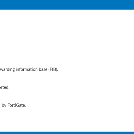
warding information base (FIB).
rted.
 by FortiGate.