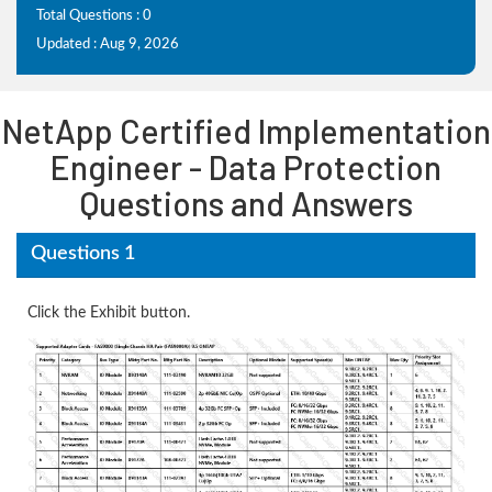
Total Questions : 0
Updated : Aug 9, 2026
NetApp Certified Implementation
Engineer - Data Protection
Questions and Answers
Questions 1
Click the Exhibit button.