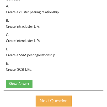
A.
Create a cluster peering relationship.
B.
Create intracluster LIFs.
C.
Create intercluster LIFs.
D.
Create a SVM peeringrelationship.
E.
Create iSCSI LIFs.
Show Answer
Next Question