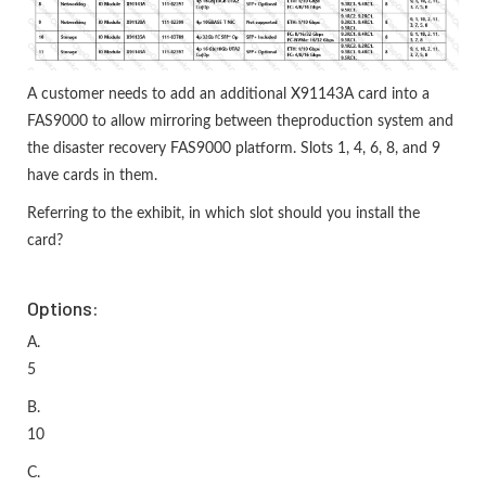
A customer needs to add an additional X91143A card into a
FAS9000 to allow mirroring between theproduction system and
the disaster recovery FAS9000 platform. Slots 1, 4, 6, 8, and 9
have cards in them.
Referring to the exhibit, in which slot should you install the
card?
Options:
A.
5
B.
10
C.