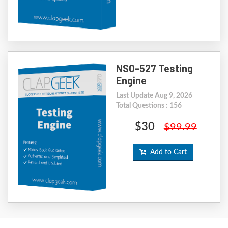
NS0-527 Testing
Engine
Last Update Aug 9, 2026
Total Questions : 156
$30
$99.99
Add to Cart