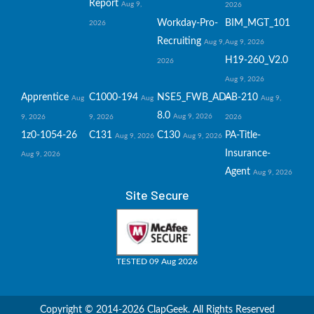
Report
Aug 9,
2026
Workday-Pro-
BIM_MGT_101
2026
Recruiting
Aug 9,
Aug 9, 2026
H19-260_V2.0
2026
Aug 9, 2026
Apprentice
C1000-194
NSE5_FWB_AD-
AB-210
Aug
Aug
Aug 9,
8.0
Aug 9, 2026
9, 2026
9, 2026
2026
1z0-1054-26
C131
C130
PA-Title-
Aug 9, 2026
Aug 9, 2026
Insurance-
Aug 9, 2026
Agent
Aug 9, 2026
Site Secure
TESTED 09 Aug 2026
Copyright © 2014-2026 ClapGeek. All Rights Reserved