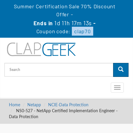
Summer Certification Sale 70% Discount
Offer -
1d 11h 17m 12s
Ends in
-
Coupon code:
clap70
Toggle
navigati
Home
Netapp
NCIE-Data Protection
NS0-527 - NetApp Certified Implementation Engineer -
Data Protection