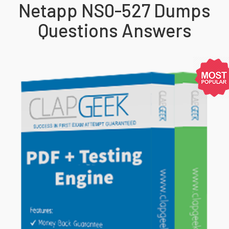
Netapp NS0-527 Dumps
Questions Answers