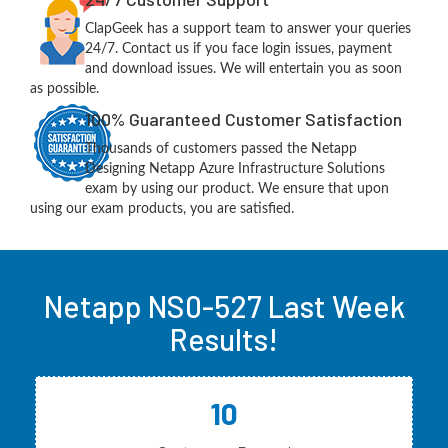
ClapGeek has a support team to answer your queries
24/7. Contact us if you face login issues, payment
and download issues. We will entertain you as soon
as possible.
100% Guaranteed Customer Satisfaction
Thousands of customers passed the Netapp
Designing Netapp Azure Infrastructure Solutions
exam by using our product. We ensure that upon
using our exam products, you are satisfied.
Netapp NS0-527 Last Week
Results!
10