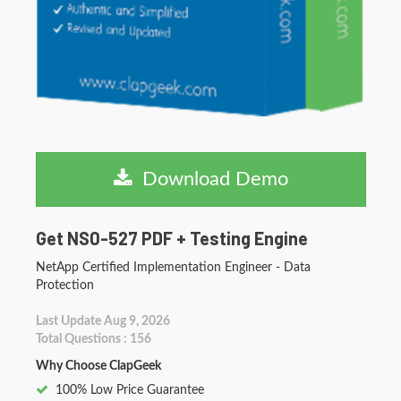
Download Demo
Get NS0-527 PDF + Testing Engine
NetApp Certified Implementation Engineer - Data
Protection
Last Update Aug 9, 2026
Total Questions : 156
Why Choose ClapGeek
100% Low Price Guarantee