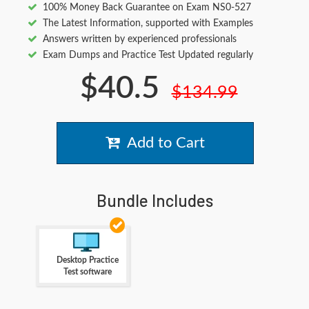
100% Money Back Guarantee on Exam NS0-527
The Latest Information, supported with Examples
Answers written by experienced professionals
Exam Dumps and Practice Test Updated regularly
$40.5
$134.99
Add to Cart
Bundle Includes
Desktop Practice
Test software