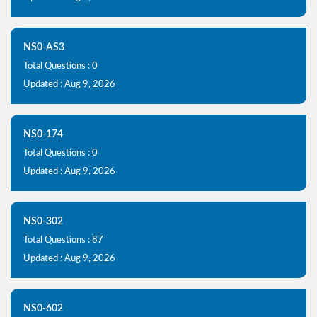
NS0-AS3
Total Questions : 0
Updated : Aug 9, 2026
NS0-174
Total Questions : 0
Updated : Aug 9, 2026
NS0-302
Total Questions : 87
Updated : Aug 9, 2026
NS0-602