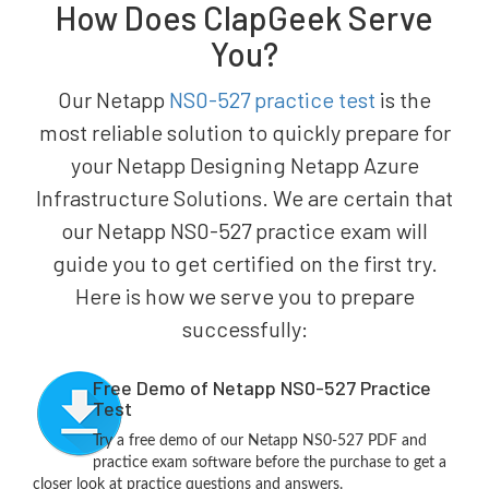
How Does ClapGeek Serve
You?
Our Netapp
NS0-527 practice test
is the
most reliable solution to quickly prepare for
your Netapp Designing Netapp Azure
Infrastructure Solutions. We are certain that
our Netapp NS0-527 practice exam will
guide you to get certified on the first try.
Here is how we serve you to prepare
successfully:
Free Demo of Netapp NS0-527 Practice
Test
Try a free demo of our Netapp NS0-527 PDF and
practice exam software before the purchase to get a
closer look at practice questions and answers.