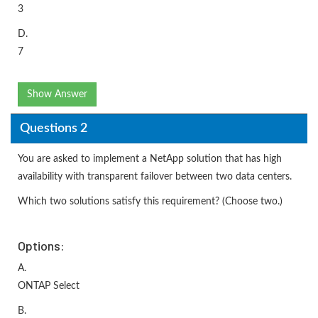
3
D.
7
Show Answer
Questions 2
You are asked to implement a NetApp solution that has high
availability with transparent failover between two data centers.
Which two solutions satisfy this requirement? (Choose two.)
Options:
A.
ONTAP Select
B.