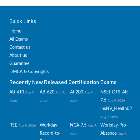
Quick Links
Home
All Exams
Contact us
About us
Guarantee
DMCA & Copyrights
Recently New Released Certification Exams
AB-410
AB-620
AI-200
NSEI_OTS_AR-
Aug 9,
Aug 9,
Aug 9,
7.6
Aug 9, 2026
2026
2026
2026
InsNV_Health02
Aug 9, 2026
RSE
Workday-
NCA-7.5
Workday-Pro-
Aug 9, 2026
Aug 9,
Record-to-
Absence
Aug 9,
2026