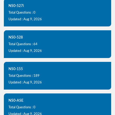
NS0-527i
Total Questions : 0
Updated : Aug 9, 2026
NS0-528
Total Questions : 64
Updated : Aug 9, 2026
NS0-155
Total Questions : 189
Updated : Aug 9, 2026
NS0-ASE
Total Questions : 0
Updated : Aug 9, 2026