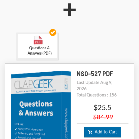
+
Questions &
Answers (PDF)
NS0-527 PDF
Last Update Aug 9,
2026
Total Questions : 156
$25.5
$84.99
Add to Cart