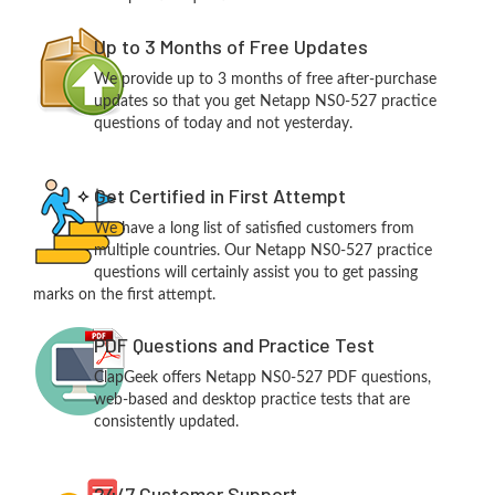
Up to 3 Months of Free Updates
We provide up to 3 months of free after-purchase
updates so that you get Netapp NS0-527 practice
questions of today and not yesterday.
Get Certified in First Attempt
We have a long list of satisfied customers from
multiple countries. Our Netapp NS0-527 practice
questions will certainly assist you to get passing
marks on the first attempt.
PDF Questions and Practice Test
ClapGeek offers Netapp NS0-527 PDF questions,
web-based and desktop practice tests that are
consistently updated.
24/7 Customer Support