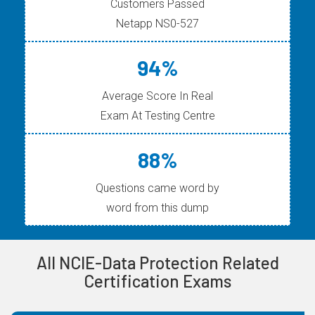
Customers Passed
Netapp NS0-527
94%
Average Score In Real
Exam At Testing Centre
88%
Questions came word by
word from this dump
All NCIE-Data Protection Related
Certification Exams