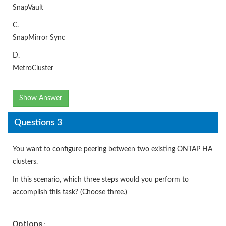
SnapVault
C.
SnapMirror Sync
D.
MetroCluster
Show Answer
Questions 3
You want to configure peering between two existing ONTAP HA
clusters.
In this scenario, which three steps would you perform to
accomplish this task? (Choose three.)
Options: