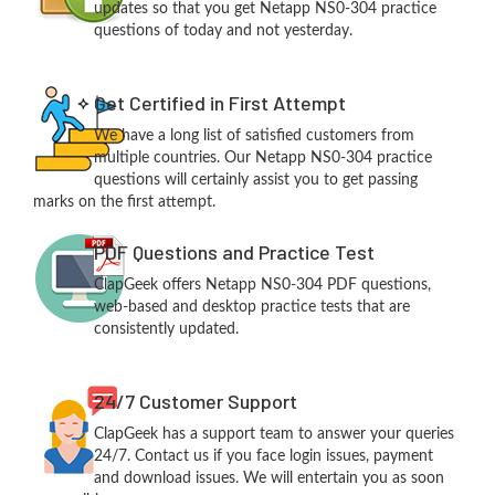
updates so that you get Netapp NS0-304 practice
questions of today and not yesterday.
Get Certified in First Attempt
We have a long list of satisfied customers from
multiple countries. Our Netapp NS0-304 practice
questions will certainly assist you to get passing
marks on the first attempt.
PDF Questions and Practice Test
ClapGeek offers Netapp NS0-304 PDF questions,
web-based and desktop practice tests that are
consistently updated.
24/7 Customer Support
ClapGeek has a support team to answer your queries
24/7. Contact us if you face login issues, payment
and download issues. We will entertain you as soon