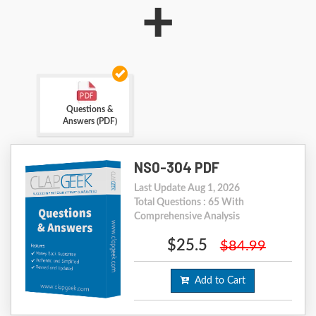
+
Questions &
Answers (PDF)
NS0-304 PDF
Last Update Aug 1, 2026
Total Questions : 65 With
Comprehensive Analysis
$25.5
$84.99
Add to Cart