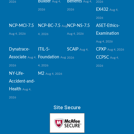
Builder
Benefits
Aug 4,
Aug 4,
2026
2026
EX432
2026
2026
Aug 4,
2026
NCP-MCI-7.5
NCP-BC-7.5
NCP-NS-7.5
ASET-Ethics-
Aug
Examination
Aug 4, 2026
Aug 4, 2026
4, 2026
Aug 4, 2026
Dynatrace-
ITIL-5-
SCAIP
CPXP
Aug 4,
Aug 4, 2026
Associate
Foundation
CCPSC
Aug 4,
Aug
2026
Aug 4,
2026
4, 2026
2026
NY-Life-
M2
Aug 4, 2026
Accident-and-
Health
Aug 4,
2026
Site Secure