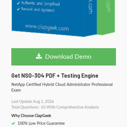
Download Demo
Get NS0-304 PDF + Testing Engine
NetApp Certified Hybrid Cloud Administrator Professional
Exam
Last Update Aug 1, 2026
Total Questions : 65 With Comprehensive Analysis
Why Choose ClapGeek
100% Low Price Guarantee