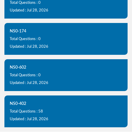
Total Questions : 0
Updated : Jul 28, 2026
NS0-174
Total Questions : 0
Updated : Jul 28, 2026
NS0-602
Total Questions : 0
Updated : Jul 28, 2026
NS0-402
Total Questions : 58
Updated : Jul 28, 2026