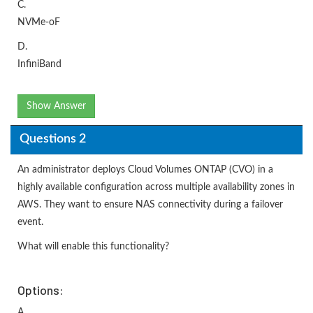
C.
NVMe-oF
D.
InfiniBand
Show Answer
Questions 2
An administrator deploys Cloud Volumes ONTAP (CVO) in a
highly available configuration across multiple availability zones in
AWS. They want to ensure NAS connectivity during a failover
event.
What will enable this functionality?
Options:
A.