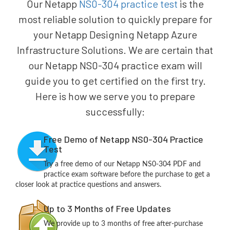
Our Netapp
NS0-304 practice test
is the
most reliable solution to quickly prepare for
your Netapp Designing Netapp Azure
Infrastructure Solutions. We are certain that
our Netapp NS0-304 practice exam will
guide you to get certified on the first try.
Here is how we serve you to prepare
successfully:
Free Demo of Netapp NS0-304 Practice
Test
Try a free demo of our Netapp NS0-304 PDF and
practice exam software before the purchase to get a
closer look at practice questions and answers.
Up to 3 Months of Free Updates
We provide up to 3 months of free after-purchase