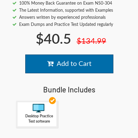
100% Money Back Guarantee on Exam NS0-304
The Latest Information, supported with Examples
Answers written by experienced professionals
Exam Dumps and Practice Test Updated regularly
$40.5
$134.99
Add to Cart
Bundle Includes
Desktop Practice
Test software