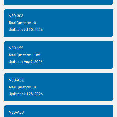
NS0-303
Total Questions : 0
Updated : Jul 30, 2026
NS0-155
Total Questions : 189
Updated : Aug 7, 2026
NS0-ASE
Total Questions : 0
Updated : Jul 28, 2026
NS0-AS3