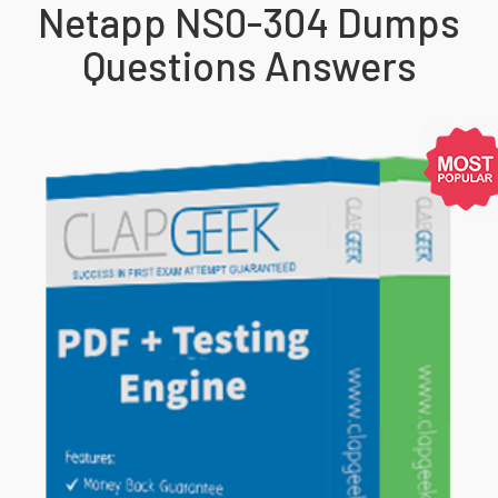
Netapp NS0-304 Dumps
Questions Answers