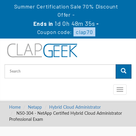
Summer Certification Sale 70% Discount
Offer -
1d 0h 48m 34s
Ends in
-
Coupon code:
clap70
Toggle
navigati
Home
Netapp
Hybrid Cloud Administrator
NS0-304 - NetApp Certified Hybrid Cloud Administrator
Professional Exam