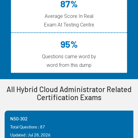
87%
Average Score In Real
Exam At Testing Centre
95%
Questions came word by
word from this dump
All Hybrid Cloud Administrator Related
Certification Exams
NS0-302
Total Questions : 87
Updated : Jul 28, 2026