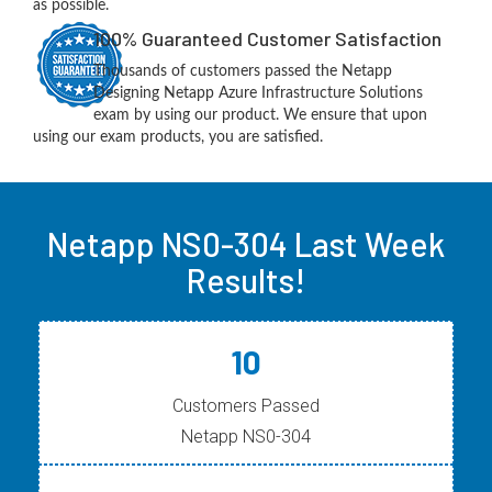
as possible.
100% Guaranteed Customer Satisfaction
Thousands of customers passed the Netapp
Designing Netapp Azure Infrastructure Solutions
exam by using our product. We ensure that upon
using our exam products, you are satisfied.
Netapp NS0-304 Last Week
Results!
10
Customers Passed
Netapp NS0-304