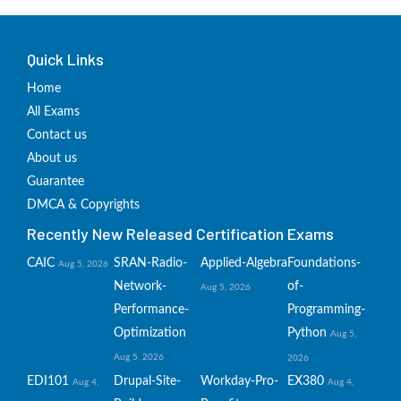
Quick Links
Home
All Exams
Contact us
About us
Guarantee
DMCA & Copyrights
Recently New Released Certification Exams
CAIC
SRAN-Radio-
Applied-Algebra
Foundations-
Aug 5, 2026
Network-
of-
Aug 5, 2026
Performance-
Programming-
Optimization
Python
Aug 5,
Aug 5, 2026
2026
EDI101
Drupal-Site-
Workday-Pro-
EX380
Aug 4,
Aug 4,