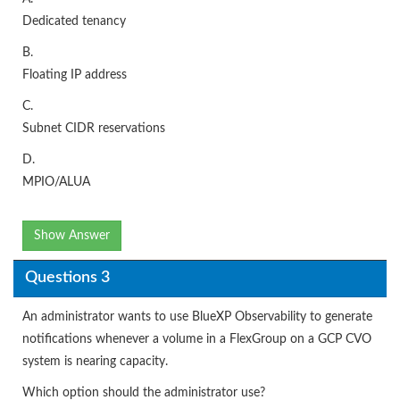
Dedicated tenancy
B.
Floating IP address
C.
Subnet CIDR reservations
D.
MPIO/ALUA
Show Answer
Questions 3
An administrator wants to use BlueXP Observability to generate
notifications whenever a volume in a FlexGroup on a GCP CVO
system is nearing capacity.
Which option should the administrator use?