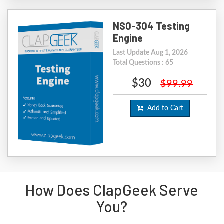
NS0-304 Testing
Engine
Last Update Aug 1, 2026
Total Questions : 65
$30
$99.99
Add to Cart
How Does ClapGeek Serve
You?