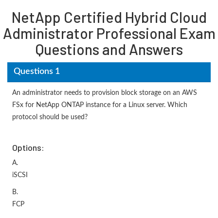
NetApp Certified Hybrid Cloud
Administrator Professional Exam
Questions and Answers
Questions 1
An administrator needs to provision block storage on an AWS
FSx for NetApp ONTAP instance for a Linux server. Which
protocol should be used?
Options:
A.
iSCSI
B.
FCP