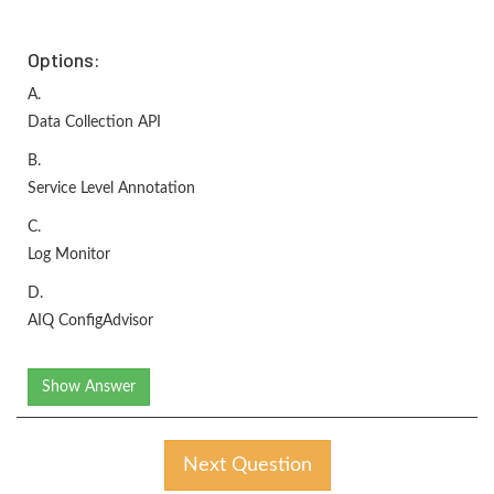
Options:
A.
Data Collection API
B.
Service Level Annotation
C.
Log Monitor
D.
AIQ ConfigAdvisor
Show Answer
Next Question