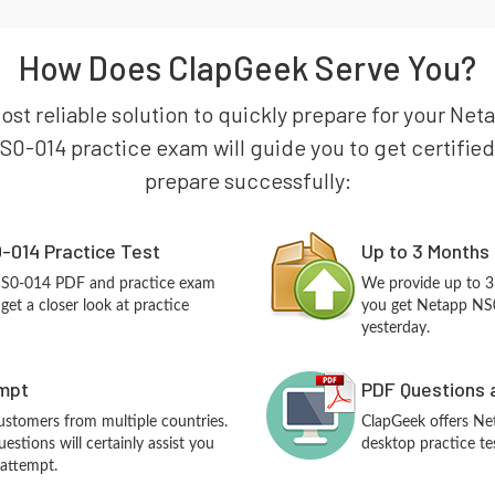
How Does ClapGeek Serve You?
ost reliable solution to quickly prepare for your Ne
0-014 practice exam will guide you to get certified 
prepare successfully:
-014 Practice Test
Up to 3 Months
NS0-014 PDF and practice exam
We provide up to 3
et a closer look at practice
you get Netapp NS0
yesterday.
empt
PDF Questions 
customers from multiple countries.
ClapGeek offers N
tions will certainly assist you
desktop practice te
 attempt.