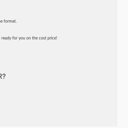
ne format.
 ready for you on the cost price!
R?