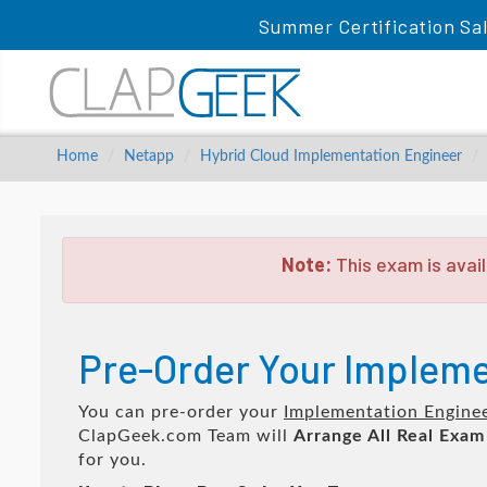
Summer Certification Sa
Home
Netapp
Hybrid Cloud Implementation Engineer
Note:
This exam is avail
Pre-Order Your Impleme
You can pre-order your
Implementation Engine
ClapGeek.com Team will
Arrange All
Real
Exam
for you.