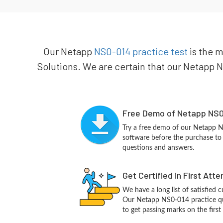
Our Netapp
NS0-014 practice test
is the m
Solutions. We are certain that our Netapp NS
Free Demo of Netapp NS0
Try a free demo of our Netapp 
software before the purchase to g
questions and answers.
Get Certified in First Att
We have a long list of satisfied 
Our Netapp NS0-014 practice ques
to get passing marks on the first