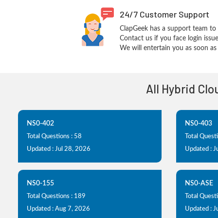
24/7 Customer Support
ClapGeek has a support team to 
Contact us if you face login iss
We will entertain you as soon as 
All Hybrid Cl
NS0-402
NS0-403
Total Questions : 58
Total Questi
Updated : Jul 28, 2026
Updated : J
NS0-155
NS0-ASE
Total Questions : 189
Total Questi
Updated : Aug 7, 2026
Updated : J