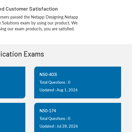
d Customer Satisfaction
omers passed the Netapp Designing Netapp
re Solutions exam by using our product. We
ing our exam products, you are satisfied.
fication Exams
NS0-403i
Total Questions : 0
Updated : Aug 1, 2026
NS0-174
Total Questions : 0
Updated : Jul 28, 2026