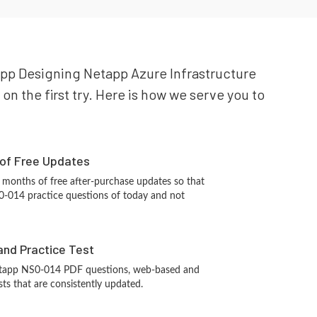
tapp Designing Netapp Azure Infrastructure
on the first try. Here is how we serve you to
 of Free Updates
 months of free after-purchase updates so that
-014 practice questions of today and not
and Practice Test
etapp NS0-014 PDF questions, web-based and
sts that are consistently updated.