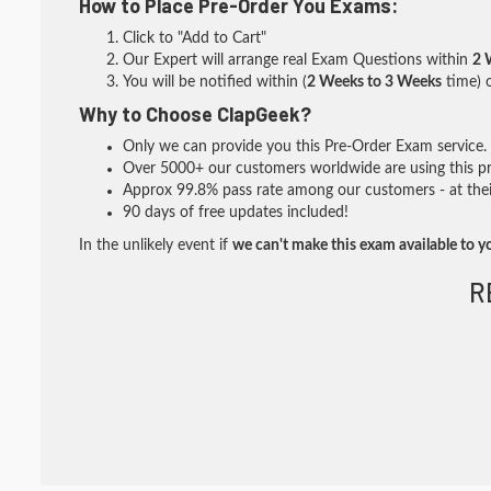
How to Place Pre-Order You Exams:
Click to "Add to Cart"
Our Expert will arrange real Exam Questions within
2 
You will be notified within (
2 Weeks to 3 Weeks
time) o
Why to Choose ClapGeek?
Only we can provide you this Pre-Order Exam service. I
Over 5000+ our customers worldwide are using this pre
Approx 99.8% pass rate among our customers - at their
90 days of free updates included!
In the unlikely event if
we can't make this exam available to y
R