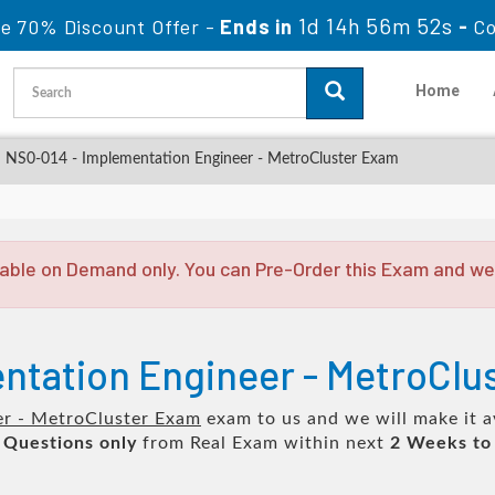
1d 14h 56m 51s
le 70% Discount Offer -
Ends in
-
Co
Home
NS0-014 - Implementation Engineer - MetroCluster Exam
able on Demand only. You can Pre-Order this Exam and we w
ntation Engineer - MetroClu
er - MetroCluster Exam
exam to us and we will make it a
 Questions only
from Real Exam within next
2 Weeks to