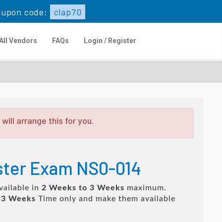
upon code:
clap70
All Vendors
FAQs
Login / Register
ill arrange this for you.
ster Exam NS0-014
vailable in
2 Weeks to 3 Weeks
maximum.
 3 Weeks
Time only and make them available