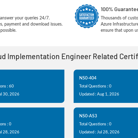
100% Guarantee
answer your queries 24/7.
Thousands of cust
ues, payment and download issues.
Azure Infrastructu
possible.
ensure that upon us
oud Implementation Engineer Related Certi
NS0-404
ons : 60
Total Questions : 0
ul 30, 2026
Updated : Aug 1, 2026
NS0-AS3
ons : 0
Total Questions : 0
ul 28, 2026
Updated : Jul 28, 2026