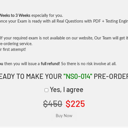
Weeks to 3 Weeks
especially for you.
nce your Exam is ready with all Real Questions with PDF + Testing Engi
f your required exam is not available on our website, Our Team will get it
-ordering service.
 first attempt!
ou
then you will issue a
full refund!
So there is no risk involve at all.
EADY TO MAKE YOUR
"NS0-014"
PRE-ORDE
Yes, I agree
$450
$225