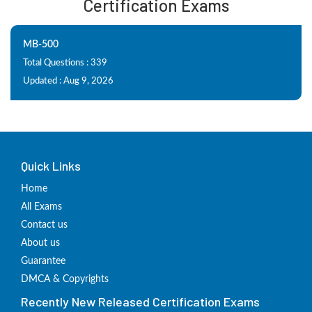
Certification Exams
MB-500
Total Questions : 339
Updated : Aug 9, 2026
Quick Links
Home
All Exams
Contact us
About us
Guarantee
DMCA & Copyrights
Recently New Released Certification Exams