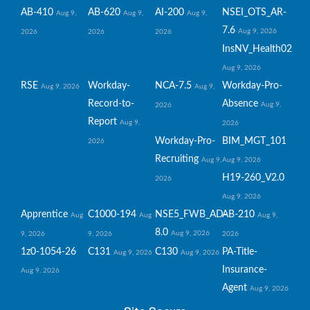
AB-410
AB-620
AI-200
NSEI_OTS_AR-
Aug 9,
Aug 9,
Aug 9,
7.6
Aug 9, 2026
2026
2026
2026
InsNV_Health02
Aug 9, 2026
RSE
Workday-
NCA-7.5
Workday-Pro-
Aug 9, 2026
Aug 9,
Record-to-
Absence
Aug 9,
2026
Report
Aug 9,
2026
Workday-Pro-
BIM_MGT_101
2026
Recruiting
Aug 9,
Aug 9, 2026
H19-260_V2.0
2026
Aug 9, 2026
Apprentice
C1000-194
NSE5_FWB_AD-
AB-210
Aug
Aug
Aug 9,
8.0
Aug 9, 2026
9, 2026
9, 2026
2026
1z0-1054-26
C131
C130
PA-Title-
Aug 9, 2026
Aug 9, 2026
Insurance-
Aug 9, 2026
Agent
Aug 9, 2026