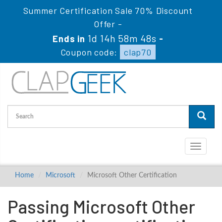
Summer Certification Sale 70% Discount
Offer -
1d 14h 58m 48s
Ends in
-
Coupon code:
clap70
Toggle
navigati
Home
Microsoft
Microsoft Other Certification
Passing Microsoft Other