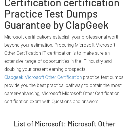
Certification certification
Practice Test Dumps
Guarantee by ClapGeek
Microsoft certifications establish your professional worth
beyond your estimation. Procuring Microsoft Microsoft
Other Certification IT certification is to make sure an
extensive range of opportunities in the IT industry and
doubling your present earning prospects.
Clapgeek Microsoft Other Certification
practice test dumps
provide you the best practical pathway to obtain the most
career-enhancing, Microsoft Microsoft Other Certification
certification exam with Questions and answers.
List of Microsoft: Microsoft Other