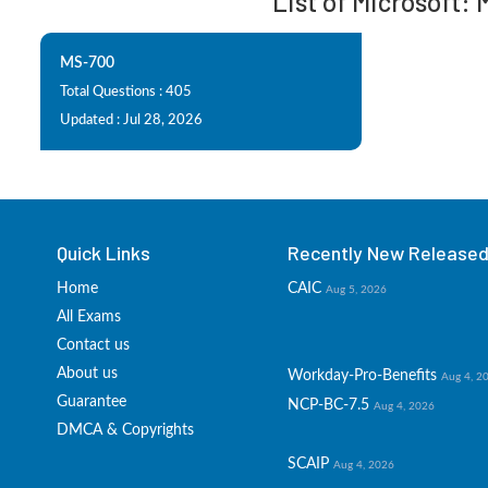
List of Microsoft:
MS-700
Total Questions : 405
Updated : Jul 28, 2026
Quick Links
Recently New Released 
Home
CAIC
Aug 5, 2026
All Exams
Contact us
About us
Workday-Pro-Benefits
Aug 4, 2
Guarantee
NCP-BC-7.5
Aug 4, 2026
DMCA & Copyrights
SCAIP
Aug 4, 2026