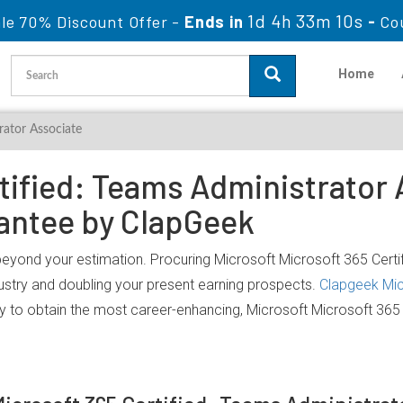
1d 4h 33m 10s
le 70% Discount Offer -
Ends in
-
Co
Home
rator Associate
tified: Teams Administrator A
antee by ClapGeek
beyond your estimation. Procuring Microsoft Microsoft 365 Certif
dustry and doubling your present earning prospects.
Clapgeek Mic
y to obtain the most career-enhancing, Microsoft Microsoft 365 C