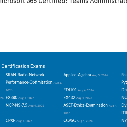
 Microsoft 365 Certified: Teams Administra
Certification Exams
SRAN-Radio-Network-
Applied-Algebra
Fo
Aug 5, 2026
Performance-Optimization
Py
Aug 5,
EDI101
Dru
2026
Aug 4, 2026
EX380
EX432
NC
026
Aug 4, 2026
Aug 4, 2026
NCP-NS-7.5
ASET-Ethics-Examination
Dy
Aug 4, 2026
Aug 4,
ITI
2026
CPXP
CCPSC
NY
Aug 4, 2026
Aug 4, 2026