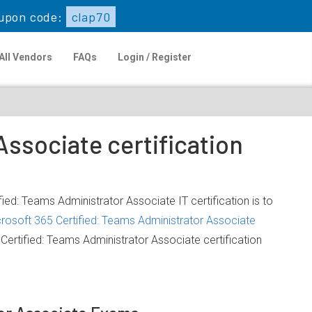
upon code:
clap70
All Vendors
FAQs
Login / Register
ssociate certification
ied: Teams Administrator Associate IT certification is to
rosoft 365 Certified: Teams Administrator Associate
ertified: Teams Administrator Associate certification