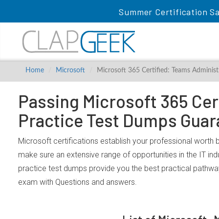
Summer Certification Sa
Home
Microsoft
Microsoft 365 Certified: Teams Administ
Passing Microsoft 365 Cer
Practice Test Dumps Guar
Microsoft certifications establish your professional worth 
make sure an extensive range of opportunities in the IT in
practice test dumps provide you the best practical pathwa
exam with Questions and answers.