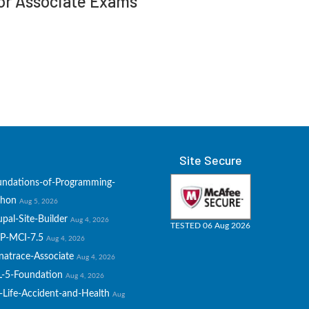
tor Associate Exams
Site Secure
undations-of-Programming-
thon
Aug 5, 2026
pal-Site-Builder
Aug 4, 2026
TESTED 06 Aug 2026
P-MCI-7.5
Aug 4, 2026
natrace-Associate
Aug 4, 2026
L-5-Foundation
Aug 4, 2026
-Life-Accident-and-Health
Aug