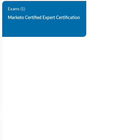
Exams (1)
Marketo Certified Expert Certification