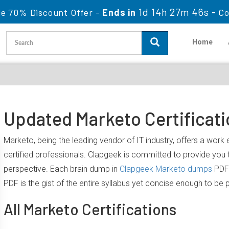
1d 14h 27m 46s
le 70% Discount Offer -
Ends in
-
Co
Home
Updated Marketo Certificat
Marketo, being the leading vendor of IT industry, offers a wor
certified professionals. Clapgeek is committed to provide yo
perspective. Each brain dump in
Clapgeek Marketo dumps
PDF 
PDF is the gist of the entire syllabus yet concise enough to be 
All Marketo Certifications