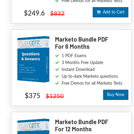
Free Demos for all Marketo Tests
$249.6
Add to Cart
$832
Marketo Bundle PDF
For 6 Months
1 PDF Exams
3 Months Free Update
Instant Download
Up-to-date Marketo questions
Free Demos for all Marketo Tests
$375
Buy Now
$1250
Marketo Bundle PDF
For 12 Months