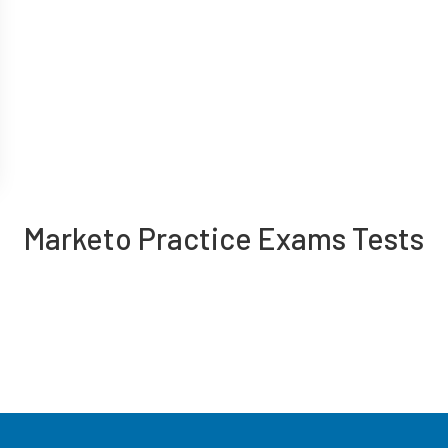
Marketo Practice Exams Tests