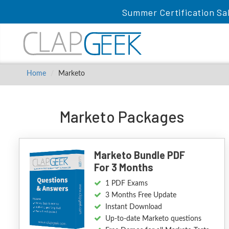
Summer Certification Sa
Home
Marketo
Marketo Packages
Marketo Bundle PDF
For 3 Months
1 PDF Exams
3 Months Free Update
Instant Download
Up-to-date Marketo questions