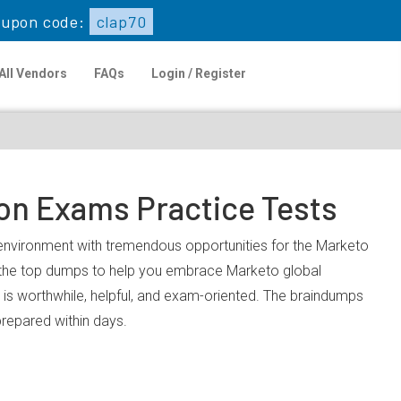
upon code:
clap70
All Vendors
FAQs
Login / Register
ion Exams Practice Tests
k environment with tremendous opportunities for the Marketo
u the top dumps to help you embrace Marketo global
is worthwhile, helpful, and exam-oriented. The braindumps
prepared within days.