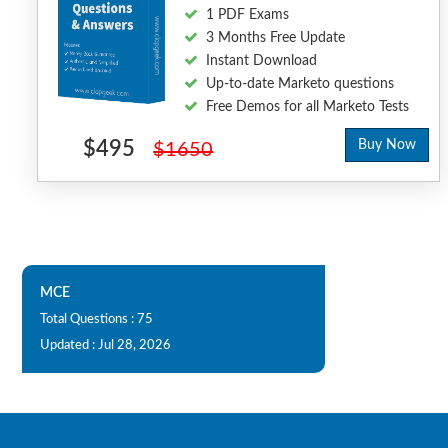
1 PDF Exams
3 Months Free Update
Instant Download
Up-to-date Marketo questions
Free Demos for all Marketo Tests
$495
Buy Now
$1650
MCE
Total Questions : 75
Updated : Jul 28, 2026