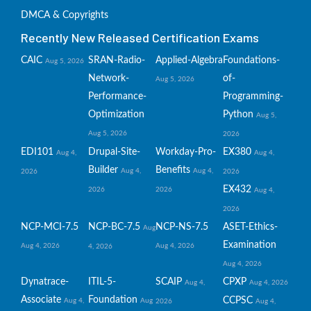
DMCA & Copyrights
Recently New Released Certification Exams
CAIC
SRAN-Radio-
Applied-Algebra
Foundations-
Aug 5, 2026
Network-
of-
Aug 5, 2026
Performance-
Programming-
Optimization
Python
Aug 5,
Aug 5, 2026
2026
EDI101
Drupal-Site-
Workday-Pro-
EX380
Aug 4,
Aug 4,
Builder
Benefits
Aug 4,
Aug 4,
2026
2026
EX432
2026
2026
Aug 4,
2026
NCP-MCI-7.5
NCP-BC-7.5
NCP-NS-7.5
ASET-Ethics-
Aug
Examination
Aug 4, 2026
Aug 4, 2026
4, 2026
Aug 4, 2026
Dynatrace-
ITIL-5-
SCAIP
CPXP
Aug 4,
Aug 4, 2026
Associate
Foundation
CCPSC
Aug 4,
Aug
2026
Aug 4,