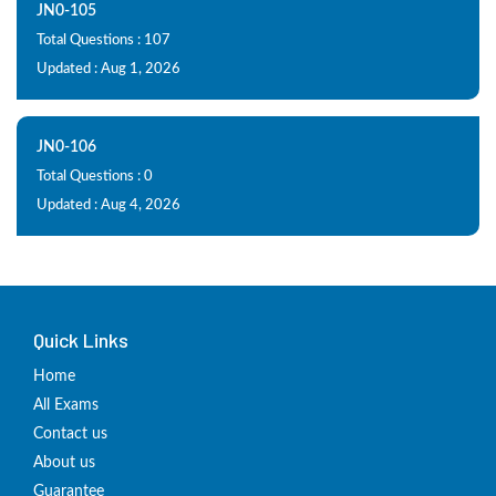
JN0-105
Total Questions : 107
Updated : Aug 1, 2026
JN0-106
Total Questions : 0
Updated : Aug 4, 2026
Quick Links
Home
All Exams
Contact us
About us
Guarantee