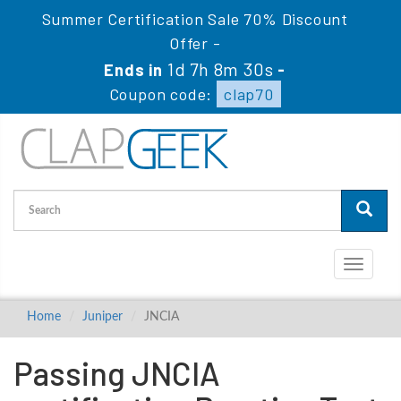
Summer Certification Sale 70% Discount
Offer -
1d 7h 8m 29s
Ends in
-
Coupon code:
clap70
Toggle
navigati
Home
Juniper
JNCIA
Passing JNCIA