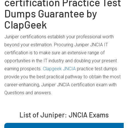
certification Practice Test
Dumps Guarantee by
ClapGeek
Juniper certifications establish your professional worth
beyond your estimation. Procuring Juniper JNCIA IT
certification is to make sure an extensive range of
opportunities in the IT industry and doubling your present
earning prospects.
Clapgeek JNCIA
practice test dumps
provide you the best practical pathway to obtain the most
career-enhancing, Juniper JNCIA certification exam with
Questions and answers.
List of Juniper: JNCIA Exams