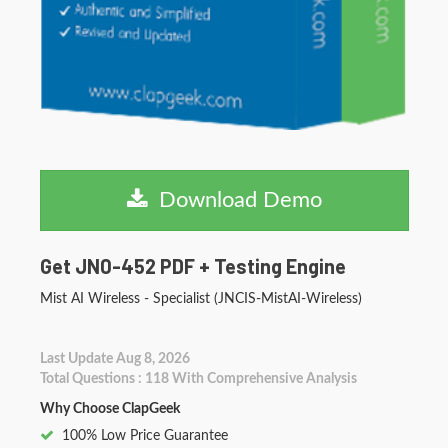
Download Demo
Get JN0-452 PDF + Testing Engine
Mist AI Wireless - Specialist (JNCIS-MistAI-Wireless)
Last Update Aug 8, 2026
Total Questions : 118 With Comprehensive Analysis
Why Choose ClapGeek
100% Low Price Guarantee