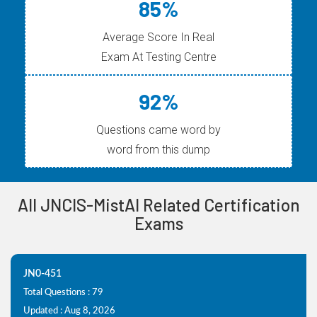
85%
Average Score In Real
Exam At Testing Centre
92%
Questions came word by
word from this dump
All JNCIS-MistAI Related Certification
Exams
JN0-451
Total Questions : 79
Updated : Aug 8, 2026