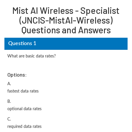
Mist AI Wireless - Specialist
(JNCIS-MistAI-Wireless)
Questions and Answers
Questions 1
What are basic data rates?
Options:
A.
fastest data rates
B.
optional data rates
C.
required data rates