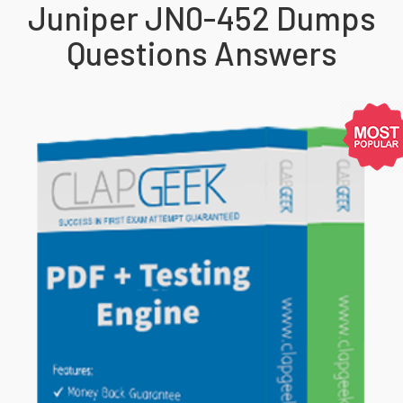
Juniper JN0-452 Dumps
Questions Answers