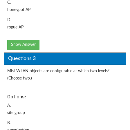
C.
honeypot AP
D.
rogue AP
Show Answer
Questions 3
Mist WLAN objects are configurable at which two levels?
(Choose two.)
Options:
A.
site group
B.