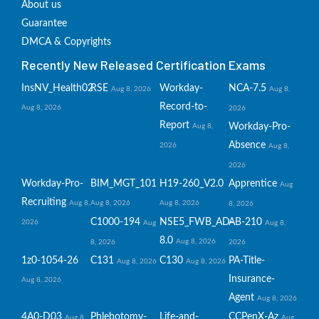
About us
Guarantee
DMCA & Copyrights
Recently New Released Certification Exams
InsNV_Health02
RSE
Workday-
NCA-7.5
Aug 8, 2026
Aug 8,
Record-to-
Aug 8, 2026
2026
Report
Workday-Pro-
Aug 8,
Absence
2026
Aug 8,
2026
Workday-Pro-
BIM_MGT_101
H19-260_V2.0
Apprentice
Aug
Recruiting
Aug 8,
Aug 8, 2026
Aug 8, 2026
8, 2026
C1000-194
NSE5_FWB_AD-
AB-210
2026
Aug
Aug 8,
8.0
Aug 8, 2026
8, 2026
2026
1z0-1054-26
C131
C130
PA-Title-
Aug 8, 2026
Aug 8, 2026
Insurance-
Aug 8, 2026
Agent
Aug 8, 2026
4A0-D03
Phlebotomy-
Life-and-
CCPenX-Az
Aug 8,
Aug