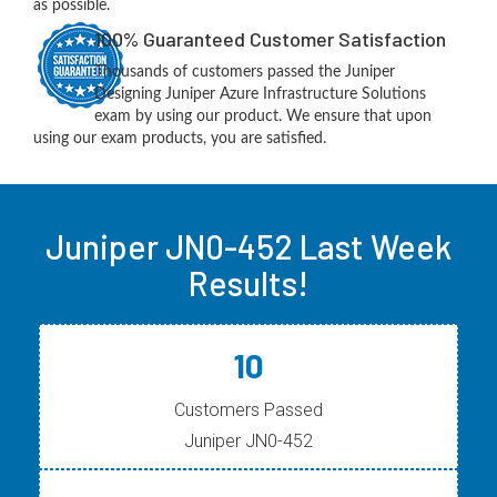
as possible.
100% Guaranteed Customer Satisfaction
Thousands of customers passed the Juniper
Designing Juniper Azure Infrastructure Solutions
exam by using our product. We ensure that upon
using our exam products, you are satisfied.
Juniper JN0-452 Last Week
Results!
10
Customers Passed
Juniper JN0-452