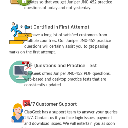
updates so that you get Juniper JN0-452 practice
questions of today and not yesterday.
Get Certified in First Attempt
We have a long list of satisfied customers from
multiple countries. Our Juniper JN0-452 practice
questions will certainly assist you to get passing
marks on the first attempt.
PDF Questions and Practice Test
ClapGeek offers Juniper JN0-452 PDF questions,
web-based and desktop practice tests that are
consistently updated.
24/7 Customer Support
ClapGeek has a support team to answer your queries
24/7. Contact us if you face login issues, payment
and download issues. We will entertain you as soon