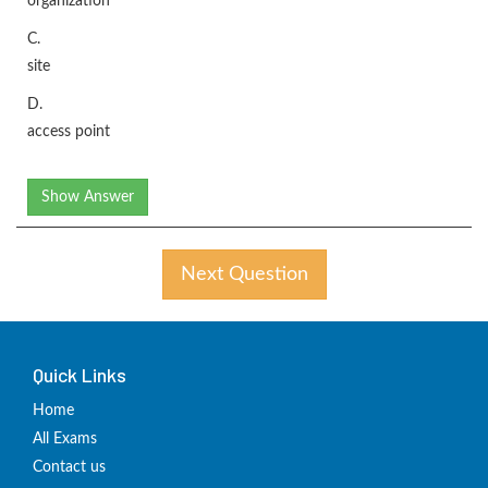
organization
C.
site
D.
access point
Show Answer
Next Question
Quick Links
Home
All Exams
Contact us