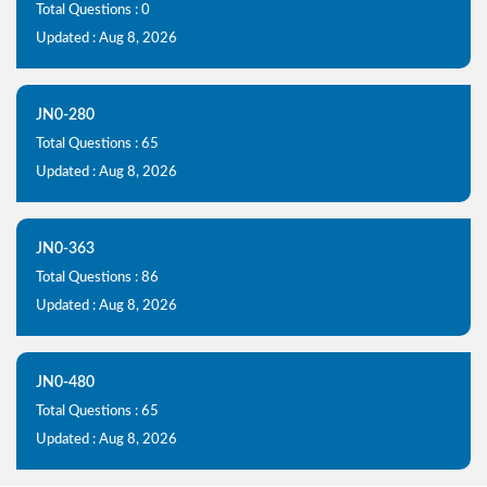
Total Questions : 0
Updated : Aug 8, 2026
JN0-280
Total Questions : 65
Updated : Aug 8, 2026
JN0-363
Total Questions : 86
Updated : Aug 8, 2026
JN0-480
Total Questions : 65
Updated : Aug 8, 2026