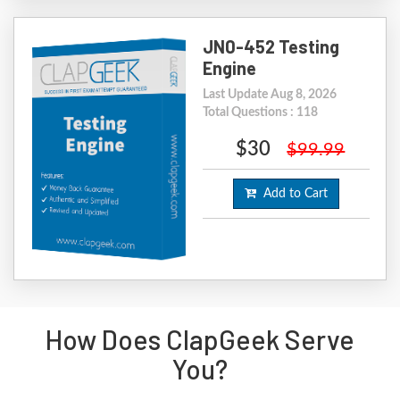
JN0-452 Testing
Engine
Last Update Aug 8, 2026
Total Questions : 118
$30
$99.99
Add to Cart
How Does ClapGeek Serve
You?