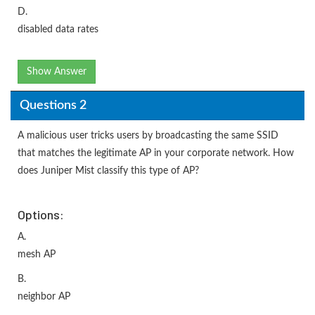
D.
disabled data rates
Show Answer
Questions 2
A malicious user tricks users by broadcasting the same SSID
that matches the legitimate AP in your corporate network. How
does Juniper Mist classify this type of AP?
Options:
A.
mesh AP
B.
neighbor AP