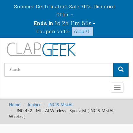
Summer Certification Sale 70% Discount
Offer -
1d 2h 11m 54s
Ends in
-
Coupon code:
clap70
Toggle
navigati
Home
Juniper
JNCIS-MistAI
JN0-452 - Mist AI Wireless - Specialist (JNCIS-MistAI-
Wireless)