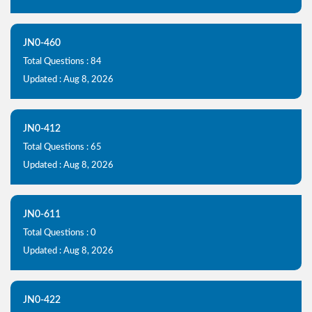
JN0-460
Total Questions : 84
Updated : Aug 8, 2026
JN0-412
Total Questions : 65
Updated : Aug 8, 2026
JN0-611
Total Questions : 0
Updated : Aug 8, 2026
JN0-422