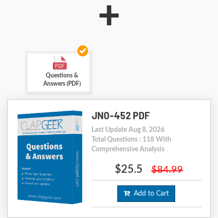
+
Questions &
Answers (PDF)
JN0-452 PDF
Last Update Aug 8, 2026
Total Questions : 118 With
Comprehensive Analysis
$25.5
$84.99
Add to Cart