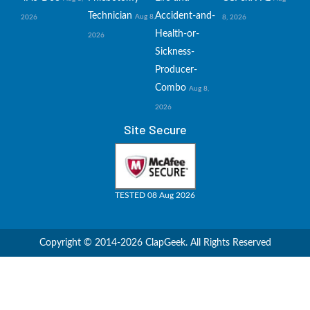
Technician
Accident-and-
Aug 8,
2026
8, 2026
Health-or-
2026
Sickness-
Producer-
Combo
Aug 8,
2026
Site Secure
TESTED 08 Aug 2026
Copyright © 2014-2026 ClapGeek. All Rights Reserved