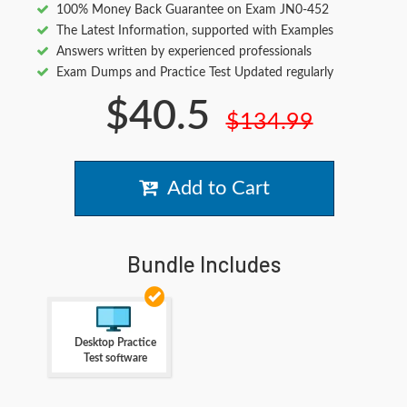
100% Money Back Guarantee on Exam JN0-452
The Latest Information, supported with Examples
Answers written by experienced professionals
Exam Dumps and Practice Test Updated regularly
$40.5
$134.99
Add to Cart
Bundle Includes
Desktop Practice
Test software