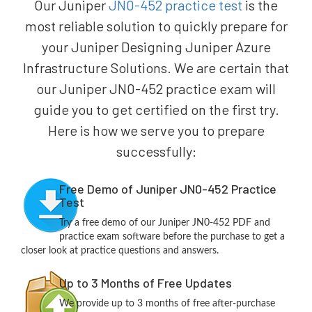
Our Juniper
JN0-452 practice test
is the
most reliable solution to quickly prepare for
your Juniper Designing Juniper Azure
Infrastructure Solutions. We are certain that
our Juniper JN0-452 practice exam will
guide you to get certified on the first try.
Here is how we serve you to prepare
successfully:
Free Demo of Juniper JN0-452 Practice
Test
Try a free demo of our Juniper JN0-452 PDF and
practice exam software before the purchase to get a
closer look at practice questions and answers.
Up to 3 Months of Free Updates
We provide up to 3 months of free after-purchase