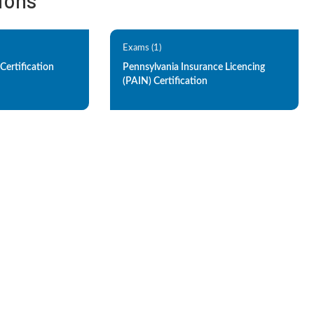
tions
Exams (1)
Certification
Pennsylvania Insurance Licencing
(PAIN) Certification