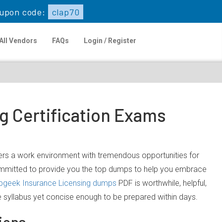
upon code:
clap70
All Vendors
FAQs
Login / Register
g Certification Exams
ffers a work environment with tremendous opportunities for
committed to provide you the top dumps to help you embrace
pgeek Insurance Licensing dumps
PDF is worthwhile, helpful,
e syllabus yet concise enough to be prepared within days.