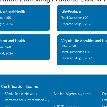
ident-and-Health
Life-Producer
ns : 155
Total Questions : 90
g 2, 2026
Updated : Aug 2, 2026
ident-and-Health
Virginia-Life-Annuities-and-He
Insurance
ns : 160
Total Questions : 150
g 4, 2026
Updated : Aug 3, 2026
Certification Exams
SRAN-Radio-Network-
Applied-Algebra
Fo
Aug 5, 2026
Performance-Optimization
Py
Aug 5,
EDI101
Dru