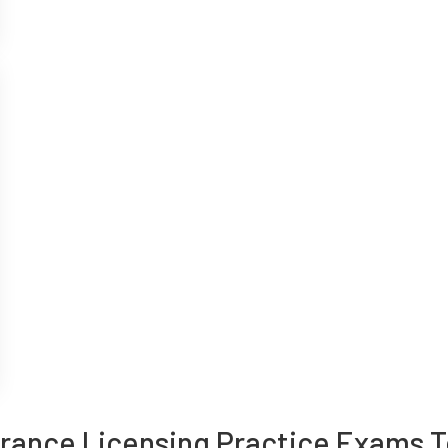
urance Licensing Practice Exams T