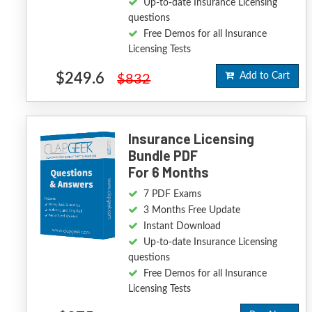
Up-to-date Insurance Licensing
questions
Free Demos for all Insurance
Licensing Tests
$249.6
Add to Cart
$832
Insurance Licensing
Bundle PDF
For 6 Months
7 PDF Exams
3 Months Free Update
Instant Download
Up-to-date Insurance Licensing
questions
Free Demos for all Insurance
Licensing Tests