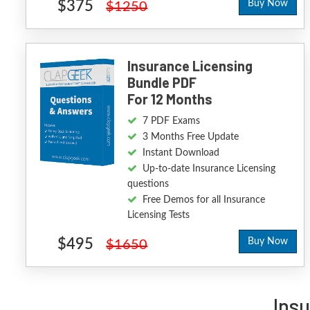
$375
Buy Now
$1250
Insurance Licensing
Bundle PDF
For 12 Months
7 PDF Exams
3 Months Free Update
Instant Download
Up-to-date Insurance Licensing
questions
Free Demos for all Insurance
Licensing Tests
$495
Buy Now
$1650
Ins