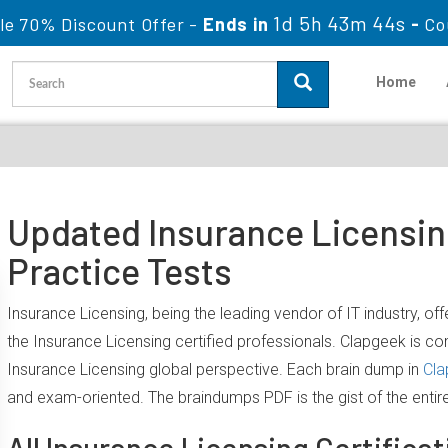
1d 5h 43m 44s
le 70% Discount Offer -
Ends in
-
Co
Home
Updated Insurance Licensin
Practice Tests
Insurance Licensing, being the leading vendor of IT industry, o
the Insurance Licensing certified professionals. Clapgeek is 
Insurance Licensing global perspective. Each brain dump in
Cla
and exam-oriented. The braindumps PDF is the gist of the entir