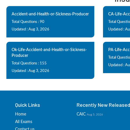
Accident-and-Health-or-Sickness-Producer
CA-Life-Acc
Total Questions : 90
Total Questio
Updated : Aug 3, 2026
Updated : Au
Ok-Life-Accident-and-Health-or-Sickness-
PA-Life-Acc
Producer
Total Questio
Total Questions : 155
Updated : Au
Updated : Aug 3, 2026
Quick Links
Recently New Released 
Home
CAIC
Aug 5, 2026
All Exams
Contact us