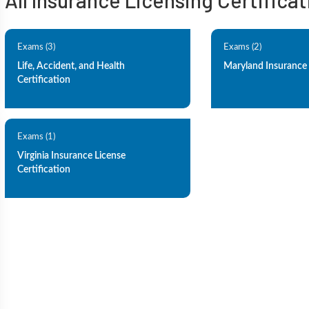
All Insurance Licensing Certifica
Exams (3)
Exams (2)
Life, Accident, and Health
Maryland Insurance 
Certification
Exams (1)
Virginia Insurance License
Certification