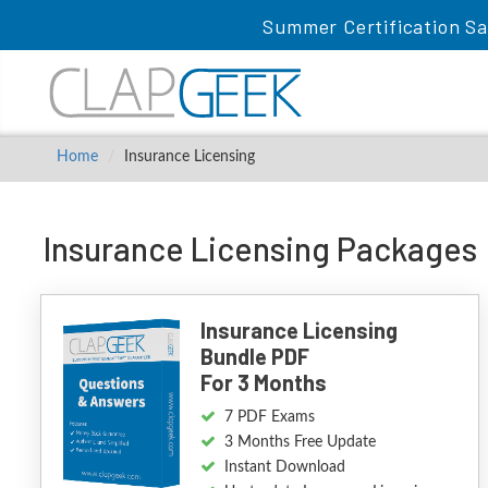
Summer Certification Sa
Home
Insurance Licensing
Insurance Licensing Packages
Insurance Licensing
Bundle PDF
For 3 Months
7 PDF Exams
3 Months Free Update
Instant Download