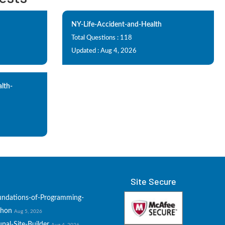
NY-Life-Accident-and-Health
Total Questions : 118
Updated : Aug 4, 2026
alth-
Site Secure
undations-of-Programming-
thon
Aug 5, 2026
pal-Site-Builder