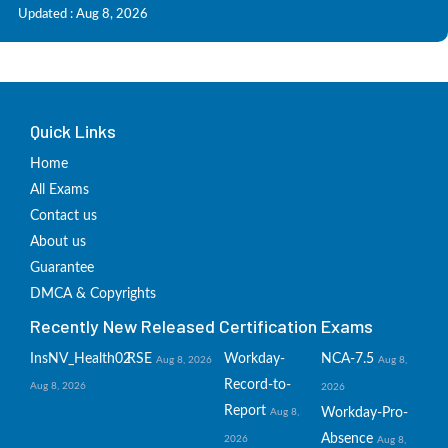
Updated : Aug 8, 2026
Quick Links
Home
All Exams
Contact us
About us
Guarantee
DMCA & Copyrights
Recently New Released Certification Exams
InsNV_Health02
RSE
Workday-
NCA-7.5
Aug 8, 2026
Aug 8,
Record-to-
Aug 8, 2026
2026
Report
Workday-Pro-
Aug 8,
Absence
2026
Aug 8,