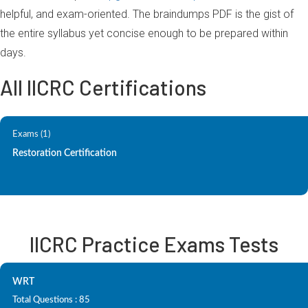
helpful, and exam-oriented. The braindumps PDF is the gist of
the entire syllabus yet concise enough to be prepared within
days.
All IICRC Certifications
Exams (1)
Restoration Certification
IICRC Practice Exams Tests
WRT
Total Questions : 85