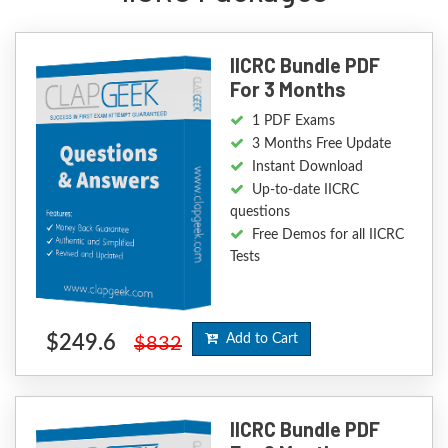
IICRC Bundle PDF
For 3 Months
1 PDF Exams
3 Months Free Update
Instant Download
Up-to-date IICRC
questions
Free Demos for all IICRC
Tests
$249.6
Add to Cart
$832
IICRC Bundle PDF