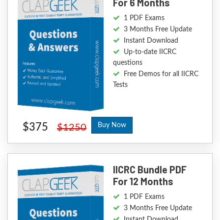
For 6 Months
1 PDF Exams
3 Months Free Update
Instant Download
Up-to-date IICRC
questions
Free Demos for all IICRC
Tests
$375
Buy Now
$1250
IICRC Bundle PDF
For 12 Months
1 PDF Exams
3 Months Free Update
Instant Download