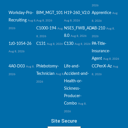
2026
Workday-Pro-
BIM_MGT_101
H19-260_V2.0
Apprentice
Aug
Recruiting
Aug 8,
Aug 8, 2026
Aug 8, 2026
8, 2026
C1000-194
NSE5_FWB_AD-
AB-210
2026
Aug
Aug 8,
8.0
Aug 8, 2026
8, 2026
2026
1z0-1054-26
C131
C130
PA-Title-
Aug 8, 2026
Aug 8, 2026
Insurance-
Aug 8, 2026
Agent
Aug 8, 2026
4A0-D03
Phlebotomy-
Life-and-
CCPenX-Az
Aug 8,
Aug
Technician
Accident-and-
Aug 8,
2026
8, 2026
Health-or-
2026
Sickness-
Producer-
Combo
Aug 8,
2026
Site Secure