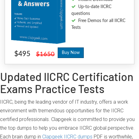
Up-to-date IICRC
questions
Free Demos for all IICRC
Tests
$495
Buy Now
$1650
Updated IICRC Certification
Exams Practice Tests
IICRC, being the leading vendor of IT industry, offers a work
environment with tremendous opportunities for the IICRC
certified professionals. Clapgeek is committed to provide you
the top dumps to help you embrace IICRC global perspective.
Each brain dump in
Clapgeek IICRC dumps
PDF is worthwhile,