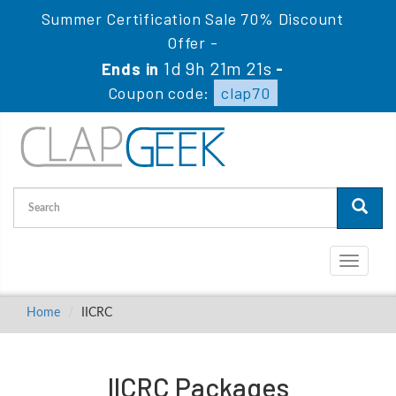
Summer Certification Sale 70% Discount
Offer -
1d 9h 21m 21s
Ends in
-
Coupon code:
clap70
Toggle
navigati
Home
IICRC
IICRC Packages