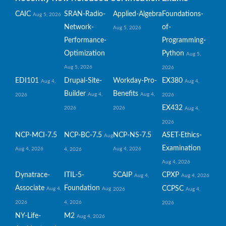
CAIC
SRAN-Radio-
Applied-Algebra
Foundations-
Aug 5, 2026
Network-
of-
Aug 5, 2026
Performance-
Programming-
Optimization
Python
Aug 5,
Aug 5, 2026
2026
EDI101
Drupal-Site-
Workday-Pro-
EX380
Aug 4,
Aug 4,
Builder
Benefits
Aug 4,
Aug 4,
2026
2026
EX432
2026
2026
Aug 4,
2026
NCP-MCI-7.5
NCP-BC-7.5
NCP-NS-7.5
ASET-Ethics-
Aug
Examination
Aug 4, 2026
Aug 4, 2026
4, 2026
Aug 4, 2026
Dynatrace-
ITIL-5-
SCAIP
CPXP
Aug 4,
Aug 4, 2026
Associate
Foundation
CCPSC
Aug 4,
Aug
2026
Aug 4,
2026
4, 2026
2026
NY-Life-
M2
Aug 4, 2026