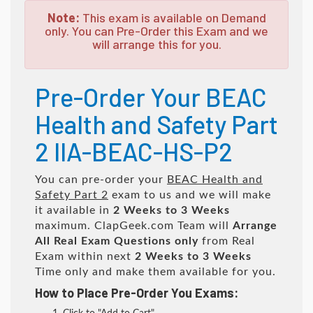
Note:
This exam is available on Demand
only. You can Pre-Order this Exam and we
will arrange this for you.
Pre-Order Your BEAC
Health and Safety Part
2 IIA-BEAC-HS-P2
You can pre-order your
BEAC Health and
Safety Part 2
exam to us and we will make
it available in
2 Weeks to 3 Weeks
maximum. ClapGeek.com Team will
Arrange
All
Real
Exam Questions only
from Real
Exam within next
2 Weeks to 3 Weeks
Time only and make them available for you.
How to Place Pre-Order You Exams: