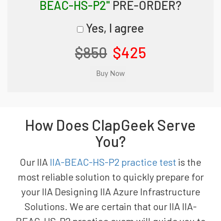
BEAC-HS-P2"
PRE-ORDER?
Yes, I agree
$850
$425
How Does ClapGeek Serve
You?
Our IIA
IIA-BEAC-HS-P2 practice test
is the
most reliable solution to quickly prepare for
your IIA Designing IIA Azure Infrastructure
Solutions. We are certain that our IIA IIA-