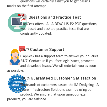
questions will certainly assist you to get passing
marks on the first attempt.
PDF Questions and Practice Test
ClapGeek offers IIA IIA-BEAC-HS-P2 PDF questions,
web-based and desktop practice tests that are
consistently updated.
24/7 Customer Support
ClapGeek has a support team to answer your queries
24/7. Contact us if you face login issues, payment
and download issues. We will entertain you as soon
as possible.
100% Guaranteed Customer Satisfaction
Thousands of customers passed the IIA Designing IIA
Azure Infrastructure Solutions exam by using our
product. We ensure that upon using our exam
products, you are satisfied.