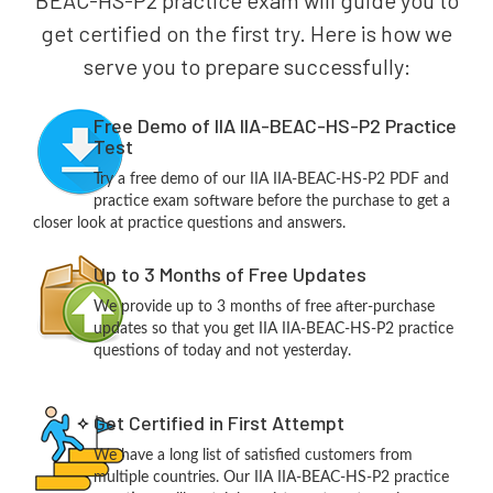
BEAC-HS-P2 practice exam will guide you to
get certified on the first try. Here is how we
serve you to prepare successfully:
Free Demo of IIA IIA-BEAC-HS-P2 Practice
Test
Try a free demo of our IIA IIA-BEAC-HS-P2 PDF and
practice exam software before the purchase to get a
closer look at practice questions and answers.
Up to 3 Months of Free Updates
We provide up to 3 months of free after-purchase
updates so that you get IIA IIA-BEAC-HS-P2 practice
questions of today and not yesterday.
Get Certified in First Attempt
We have a long list of satisfied customers from
multiple countries. Our IIA IIA-BEAC-HS-P2 practice