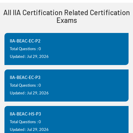
All IIA Certification Related Certification
Exams
IIA-BEAC-EC-P2
Total Questions : 0
Updated : Jul 29, 2026
IIA-BEAC-EC-P3
Total Questions : 0
Updated : Jul 29, 2026
IIA-BEAC-HS-P3
Total Questions : 0
Updated : Jul 29, 2026