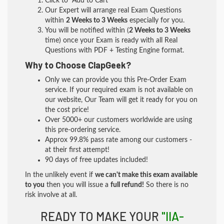
Click to "Add to Cart"
Our Expert will arrange real Exam Questions
within
2 Weeks to 3 Weeks
especially for you.
You will be notified within (
2 Weeks to 3 Weeks
time) once your Exam is ready with all Real
Questions with PDF + Testing Engine format.
Why to Choose ClapGeek?
Only we can provide you this Pre-Order Exam
service. If your required exam is not available on
our website, Our Team will get it ready for you on
the cost price!
Over 5000+ our customers worldwide are using
this pre-ordering service.
Approx 99.8% pass rate among our customers -
at their first attempt!
90 days of free updates included!
In the unlikely event if
we can't make this exam available
to you
then you will issue a
full refund!
So there is no
risk involve at all.
READY TO MAKE YOUR
"IIA-