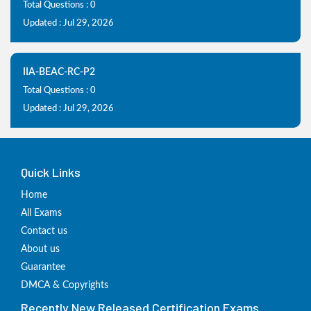
Total Questions : 0
Updated : Jul 29, 2026
IIA-BEAC-RC-P2
Total Questions : 0
Updated : Jul 29, 2026
Quick Links
Home
All Exams
Contact us
About us
Guarantee
DMCA & Copyrights
Recently New Released Certification Exams