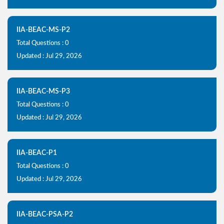
IIA-BEAC-MS-P2
Total Questions : 0
Updated : Jul 29, 2026
IIA-BEAC-MS-P3
Total Questions : 0
Updated : Jul 29, 2026
IIA-BEAC-P1
Total Questions : 0
Updated : Jul 29, 2026
IIA-BEAC-PSA-P2