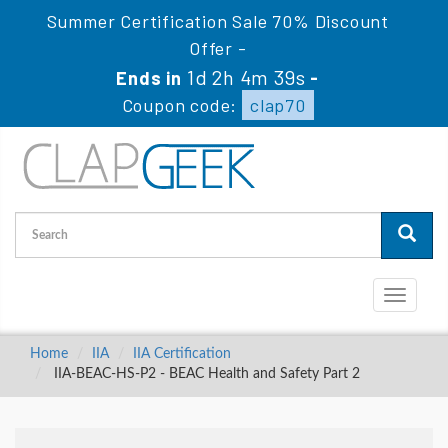
Summer Certification Sale 70% Discount
Offer -
1d 2h 4m 38s
Ends in
-
Coupon code:
clap70
Toggle
navigati
Home
IIA
IIA Certification
IIA-BEAC-HS-P2 - BEAC Health and Safety Part 2