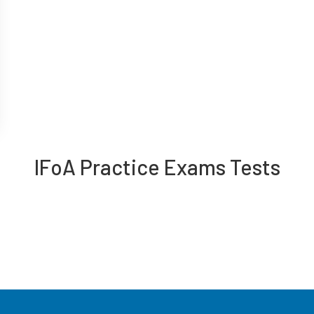
IFoA Practice Exams Tests