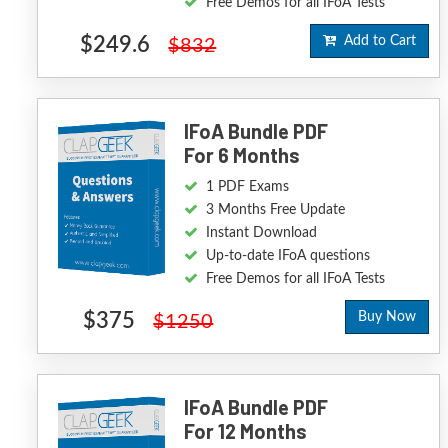
Free Demos for all IFoA Tests
$249.6
Add to Cart
$832
IFoA Bundle PDF
For 6 Months
1 PDF Exams
3 Months Free Update
Instant Download
Up-to-date IFoA questions
Free Demos for all IFoA Tests
$375
Buy Now
$1250
IFoA Bundle PDF
For 12 Months