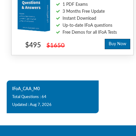
1 PDF Exams
3 Months Free Update
Instant Download
Up-to-date IFoA questions
Free Demos for all IFoA Tests
$495
Buy Now
$1650
IFoA_CAA_M0
Total Questions : 64
Updated : Aug 7, 2026