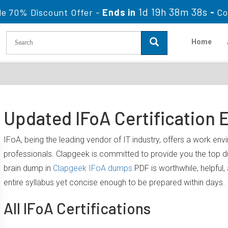
1d 19h 38m 37s
le 70% Discount Offer -
Ends in
-
Co
Home
Updated IFoA Certification 
IFoA, being the leading vendor of IT industry, offers a work en
professionals. Clapgeek is committed to provide you the top 
brain dump in
Clapgeek IFoA dumps
PDF is worthwhile, helpful
entire syllabus yet concise enough to be prepared within days.
All IFoA Certifications