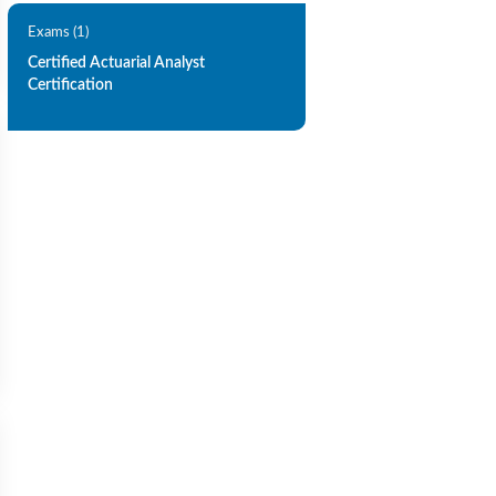
Exams (1)
Certified Actuarial Analyst
Certification