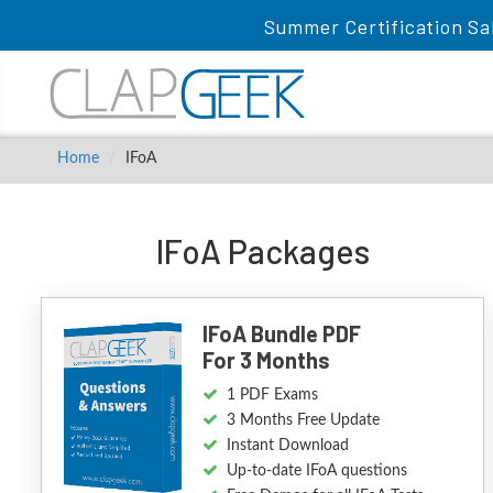
Summer Certification Sa
Home
IFoA
IFoA Packages
IFoA Bundle PDF
For 3 Months
1 PDF Exams
3 Months Free Update
Instant Download
Up-to-date IFoA questions