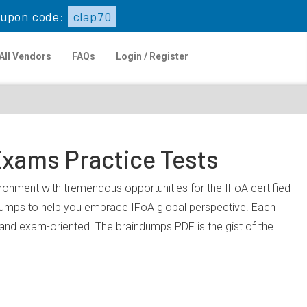
upon code:
clap70
All Vendors
FAQs
Login / Register
Exams Practice Tests
vironment with tremendous opportunities for the IFoA certified
dumps to help you embrace IFoA global perspective. Each
, and exam-oriented. The braindumps PDF is the gist of the