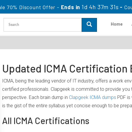
1d 4h 37m 30s
le 70% Discount Offer -
Ends in
-
Co
Home
Updated ICMA Certification
ICMA, being the leading vendor of IT industry, offers a work e
certified professionals. Clapgeek is committed to provide yo
perspective. Each brain dump in
Clapgeek ICMA dumps
PDF is 
is the gist of the entire syllabus yet concise enough to be prep
All ICMA Certifications