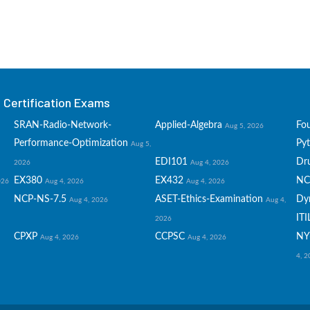
Certification Exams
SRAN-Radio-Network-
Applied-Algebra
Fo
Aug 5, 2026
Performance-Optimization
Py
Aug 5,
EDI101
Dru
2026
Aug 4, 2026
EX380
EX432
NC
026
Aug 4, 2026
Aug 4, 2026
NCP-NS-7.5
ASET-Ethics-Examination
Dy
Aug 4, 2026
Aug 4,
ITI
2026
CPXP
CCPSC
NY
Aug 4, 2026
Aug 4, 2026
4, 