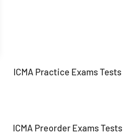
ICMA Practice Exams Tests
ICMA Preorder Exams Tests