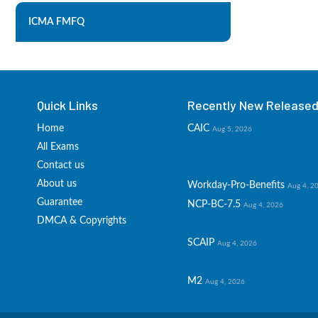
ICMA FMFQ
Quick Links
Recently New Released 
Home
CAIC
Aug 5, 2026
All Exams
Contact us
About us
Workday-Pro-Benefits
Aug 4, 2
Guarantee
NCP-BC-7.5
Aug 4, 2026
DMCA & Copyrights
SCAIP
Aug 4, 2026
M2
Aug 4, 2026