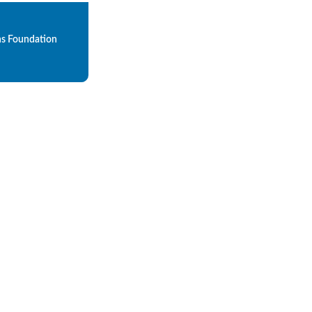
ns Foundation