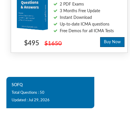
2 PDF Exams
3 Months Free Update
Instant Download
Up-to-date ICMA questions
Free Demos for all ICMA Tests
$495
Buy Now
$1650
SOFQ
Total Questions : 50
Updated : Jul 29, 2026