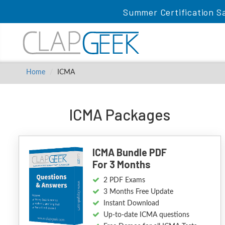
Summer Certification Sa
Home
ICMA
ICMA Packages
ICMA Bundle PDF
For 3 Months
2 PDF Exams
3 Months Free Update
Instant Download
Up-to-date ICMA questions