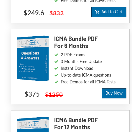
Free Demos for all ICMA Tests
$249.6
Add to Cart
$832
ICMA Bundle PDF
For 6 Months
2 PDF Exams
3 Months Free Update
Instant Download
Up-to-date ICMA questions
Free Demos for all ICMA Tests
$375
Buy Now
$1250
ICMA Bundle PDF
For 12 Months