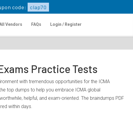
upon code:
clap70
All Vendors
FAQs
Login / Register
 Exams Practice Tests
nvironment with tremendous opportunities for the ICMA
u the top dumps to help you embrace ICMA global
worthwhile, helpful, and exam-oriented. The braindumps PDF
ared within days.