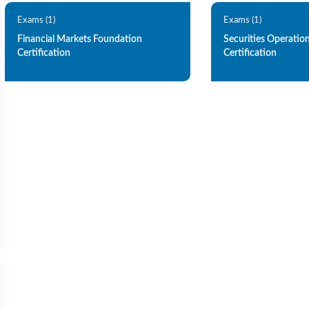
Exams (1)
Exams (1)
Financial Markets Foundation
Securities Operatio
Certification
Certification