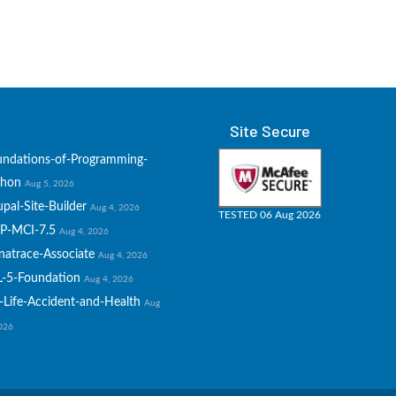
Site Secure
undations-of-Programming-
thon
Aug 5, 2026
pal-Site-Builder
Aug 4, 2026
TESTED 06 Aug 2026
P-MCI-7.5
Aug 4, 2026
natrace-Associate
Aug 4, 2026
L-5-Foundation
Aug 4, 2026
-Life-Accident-and-Health
Aug
2026