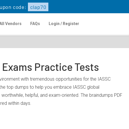
upon code:
clap70
All Vendors
FAQs
Login / Register
n Exams Practice Tests
environment with tremendous opportunities for the IASSC
u the top dumps to help you embrace IASSC global
 worthwhile, helpful, and exam-oriented. The braindumps PDF
ared within days.