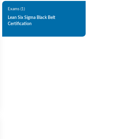
Exams (1)
Lean Six Sigma Black Belt
Certification