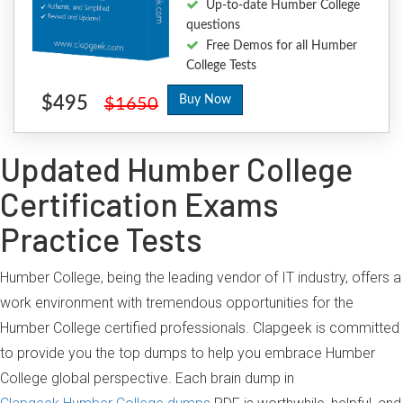
Up-to-date Humber College
questions
Free Demos for all Humber
College Tests
$495
Buy Now
$1650
Updated Humber College
Certification Exams
Practice Tests
Humber College, being the leading vendor of IT industry, offers a
work environment with tremendous opportunities for the
Humber College certified professionals. Clapgeek is committed
to provide you the top dumps to help you embrace Humber
College global perspective. Each brain dump in