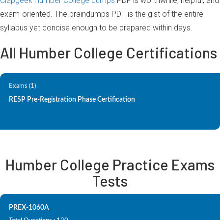
Clapgeek Humber College dumps
PDF is worthwhile, helpful, and
exam-oriented. The braindumps PDF is the gist of the entire
syllabus yet concise enough to be prepared within days.
All Humber College Certifications
Exams (1)
RESP Pre-Registration Phase Certification
Humber College Practice Exams
Tests
PREX-1060A