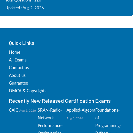
Total Questions : 120
Updated : Aug 2, 2026
Quick Links
Home
All Exams
Contact us
About us
Guarantee
DMCA & Copyrights
Recently New Released Certification Exams
CAIC
SRAN-Radio-
Applied-Algebra
Foundations-
Aug 5, 2026
Network-
of-
Aug 5, 2026
Performance-
Programming-