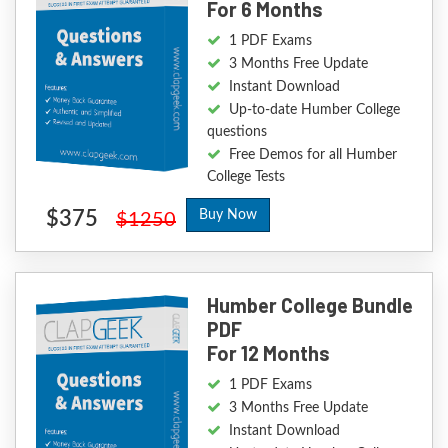
For 6 Months
1 PDF Exams
3 Months Free Update
Instant Download
Up-to-date Humber College
questions
Free Demos for all Humber
College Tests
$375
Buy Now
$1250
Humber College Bundle
PDF
For 12 Months
1 PDF Exams
3 Months Free Update
Instant Download