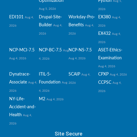
Optimization
Python
Aug 5,
Aug 5, 2026
2026
EDI101
Drupal-Site-
Workday-Pro-
EX380
Aug 4,
Aug 4,
Builder
Benefits
Aug 4,
Aug 4,
2026
2026
EX432
2026
2026
Aug 4,
2026
NCP-MCI-7.5
NCP-BC-7.5
NCP-NS-7.5
ASET-Ethics-
Aug
Examination
Aug 4, 2026
Aug 4, 2026
4, 2026
Aug 4, 2026
Dynatrace-
ITIL-5-
SCAIP
CPXP
Aug 4,
Aug 4, 2026
Associate
Foundation
CCPSC
Aug 4,
Aug
2026
Aug 4,
2026
4, 2026
2026
NY-Life-
M2
Aug 4, 2026
Accident-and-
Health
Aug 4,
2026
Site Secure