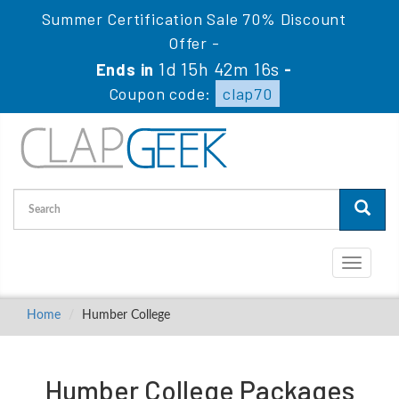
Summer Certification Sale 70% Discount
Offer -
1d 15h 42m 16s
Ends in
-
Coupon code:
clap70
Toggle
navigati
Home
Humber College
Humber College Packages