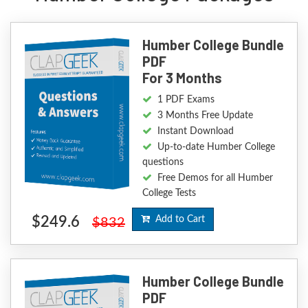
Humber College Bundle
PDF
For 3 Months
1 PDF Exams
3 Months Free Update
Instant Download
Up-to-date Humber College
questions
Free Demos for all Humber
College Tests
$249.6
Add to Cart
$832
Humber College Bundle
PDF