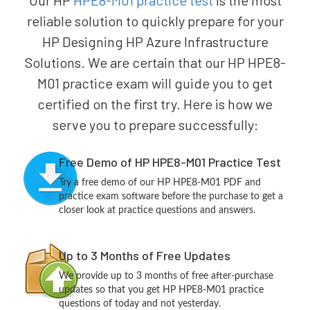
Our HP
HPE8-M01 practice test
is the most
reliable solution to quickly prepare for your
HP Designing HP Azure Infrastructure
Solutions. We are certain that our HP HPE8-
M01 practice exam will guide you to get
certified on the first try. Here is how we
serve you to prepare successfully:
Free Demo of HP HPE8-M01 Practice Test
Try a free demo of our HP HPE8-M01 PDF and
practice exam software before the purchase to get a
closer look at practice questions and answers.
Up to 3 Months of Free Updates
We provide up to 3 months of free after-purchase
updates so that you get HP HPE8-M01 practice
questions of today and not yesterday.