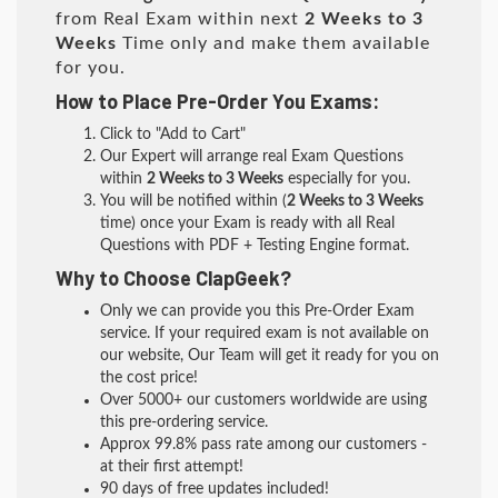
from Real Exam within next
2 Weeks to 3
Weeks
Time only and make them available
for you.
How to Place Pre-Order You Exams:
Click to "Add to Cart"
Our Expert will arrange real Exam Questions
within
2 Weeks to 3 Weeks
especially for you.
You will be notified within (
2 Weeks to 3 Weeks
time) once your Exam is ready with all Real
Questions with PDF + Testing Engine format.
Why to Choose ClapGeek?
Only we can provide you this Pre-Order Exam
service. If your required exam is not available on
our website, Our Team will get it ready for you on
the cost price!
Over 5000+ our customers worldwide are using
this pre-ordering service.
Approx 99.8% pass rate among our customers -
at their first attempt!
90 days of free updates included!