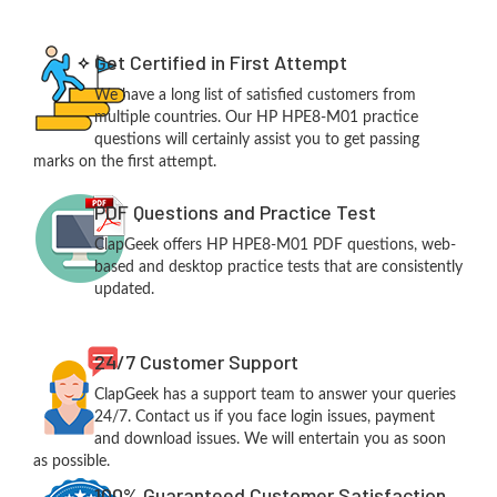
Get Certified in First Attempt
We have a long list of satisfied customers from
multiple countries. Our HP HPE8-M01 practice
questions will certainly assist you to get passing
marks on the first attempt.
PDF Questions and Practice Test
ClapGeek offers HP HPE8-M01 PDF questions, web-
based and desktop practice tests that are consistently
updated.
24/7 Customer Support
ClapGeek has a support team to answer your queries
24/7. Contact us if you face login issues, payment
and download issues. We will entertain you as soon
as possible.
100% Guaranteed Customer Satisfaction