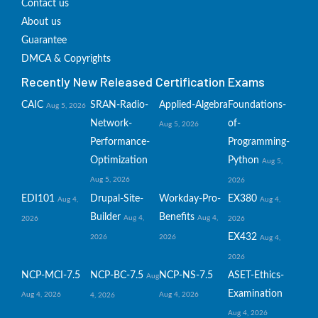
Contact us
About us
Guarantee
DMCA & Copyrights
Recently New Released Certification Exams
CAIC
SRAN-Radio-
Applied-Algebra
Foundations-
Aug 5, 2026
Network-
of-
Aug 5, 2026
Performance-
Programming-
Optimization
Python
Aug 5,
Aug 5, 2026
2026
EDI101
Drupal-Site-
Workday-Pro-
EX380
Aug 4,
Aug 4,
Builder
Benefits
Aug 4,
Aug 4,
2026
2026
EX432
2026
2026
Aug 4,
2026
NCP-MCI-7.5
NCP-BC-7.5
NCP-NS-7.5
ASET-Ethics-
Aug
Examination
Aug 4, 2026
Aug 4, 2026
4, 2026
Aug 4, 2026