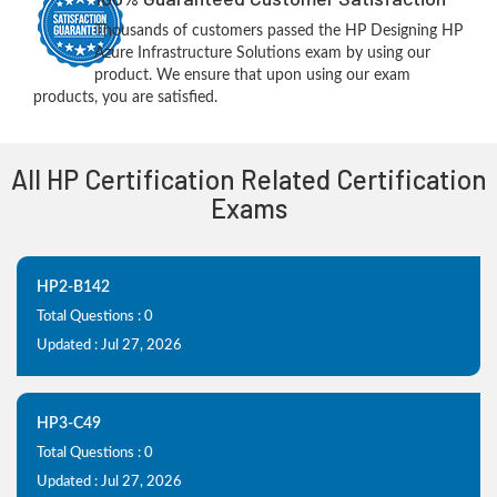
Thousands of customers passed the HP Designing HP
Azure Infrastructure Solutions exam by using our
product. We ensure that upon using our exam
products, you are satisfied.
All HP Certification Related Certification
Exams
HP2-B142
Total Questions : 0
Updated : Jul 27, 2026
HP3-C49
Total Questions : 0
Updated : Jul 27, 2026