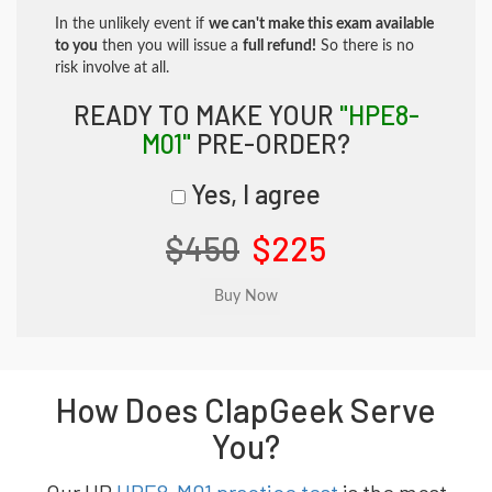
In the unlikely event if
we can't make this exam available
to you
then you will issue a
full refund!
So there is no
risk involve at all.
READY TO MAKE YOUR
"HPE8-
M01"
PRE-ORDER?
Yes, I agree
$450
$225
How Does ClapGeek Serve
You?