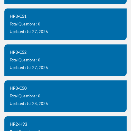
HP3-C51
Total Questions : 0
Updated : Jul 27, 2026
HP3-C52
Total Questions : 0
Updated : Jul 27, 2026
HP3-C50
Total Questions : 0
Updated : Jul 28, 2026
HP2-H93