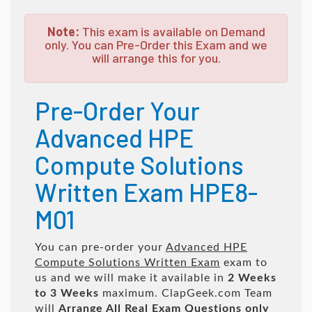
Note:
This exam is available on Demand
only. You can Pre-Order this Exam and we
will arrange this for you.
Pre-Order Your
Advanced HPE
Compute Solutions
Written Exam HPE8-
M01
You can pre-order your
Advanced HPE
Compute Solutions Written Exam
exam to
us and we will make it available in
2 Weeks
to 3 Weeks
maximum. ClapGeek.com Team
will
Arrange All
Real
Exam Questions only