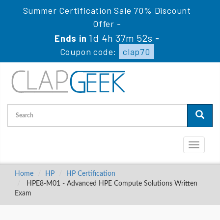
Summer Certification Sale 70% Discount
Offer -
1d 4h 37m 50s
Ends in
-
Coupon code:
clap70
Toggle
navigati
Home
HP
HP Certification
HPE8-M01 - Advanced HPE Compute Solutions Written
Exam