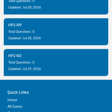
Total Questions : 0
Updated : Jul 28, 2026
HP2-I09
Total Questions : 0
Updated : Jul 28, 2026
HP2-I02
Total Questions : 0
Updated : Jul 29, 2026
Quick Links
Home
All Exams