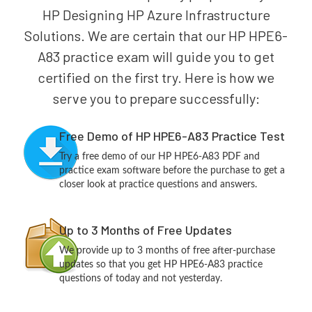
HP Designing HP Azure Infrastructure
Solutions. We are certain that our HP HPE6-
A83 practice exam will guide you to get
certified on the first try. Here is how we
serve you to prepare successfully:
Free Demo of HP HPE6-A83 Practice Test
Try a free demo of our HP HPE6-A83 PDF and
practice exam software before the purchase to get a
closer look at practice questions and answers.
Up to 3 Months of Free Updates
We provide up to 3 months of free after-purchase
updates so that you get HP HPE6-A83 practice
questions of today and not yesterday.