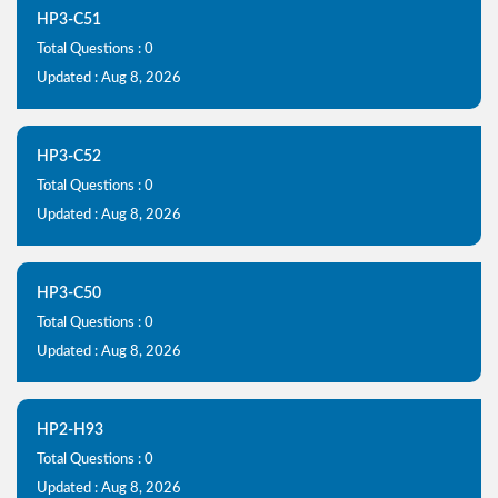
HP3-C51
Total Questions : 0
Updated : Aug 8, 2026
HP3-C52
Total Questions : 0
Updated : Aug 8, 2026
HP3-C50
Total Questions : 0
Updated : Aug 8, 2026
HP2-H93
Total Questions : 0
Updated : Aug 8, 2026