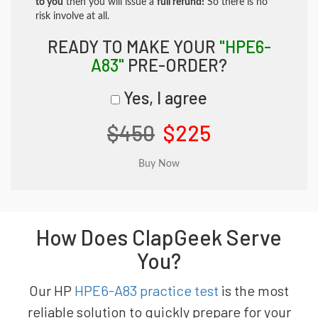
to you
then you will issue a
full refund!
So there is no
risk involve at all.
READY TO MAKE YOUR
"HPE6-
A83"
PRE-ORDER?
Yes, I agree
$450
$225
How Does ClapGeek Serve
You?
Our HP
HPE6-A83 practice test
is the most
reliable solution to quickly prepare for your