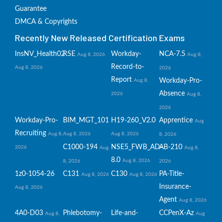
Guarantee
DMCA & Copyrights
Recently New Released Certification Exams
InsNV_Health02
RSE
Workday-
NCA-7.5
Aug 8, 2026
Aug 8,
Record-to-
Aug 8, 2026
2026
Report
Workday-Pro-
Aug 8,
Absence
2026
Aug 8,
2026
Workday-Pro-
BIM_MGT_101
H19-260_V2.0
Apprentice
Aug
Recruiting
Aug 8,
Aug 8, 2026
Aug 8, 2026
8, 2026
C1000-194
NSE5_FWB_AD-
AB-210
2026
Aug
Aug 8,
8.0
Aug 8, 2026
8, 2026
2026
1z0-1054-26
C131
C130
PA-Title-
Aug 8, 2026
Aug 8, 2026
Insurance-
Aug 8, 2026
Agent
Aug 8, 2026
4A0-D03
Phlebotomy-
Life-and-
CCPenX-Az
Aug 8,
Aug