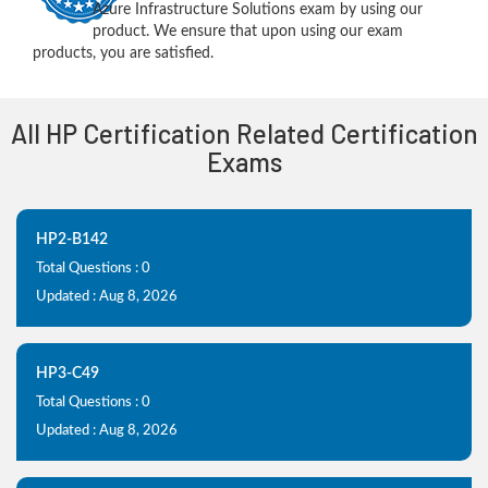
Azure Infrastructure Solutions exam by using our
product. We ensure that upon using our exam
products, you are satisfied.
All HP Certification Related Certification
Exams
HP2-B142
Total Questions : 0
Updated : Aug 8, 2026
HP3-C49
Total Questions : 0
Updated : Aug 8, 2026