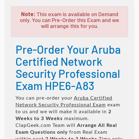
Note:
This exam is available on Demand
only. You can Pre-Order this Exam and we
will arrange this for you.
Pre-Order Your Aruba
Certified Network
Security Professional
Exam HPE6-A83
You can pre-order your
Aruba Certified
Network Security Professional Exam
exam
to us and we will make it available in
2
Weeks to 3 Weeks
maximum.
ClapGeek.com Team will
Arrange All
Real
Exam Questions only
from Real Exam