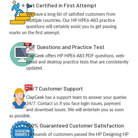
Get Certified in First Attempt
We have a long list of satisfied customers from
multiple countries. Our HP HPE6-A83 practice
questions will certainly assist you to get passing
marks on the first attempt.
PDF Questions and Practice Test
ClapGeek offers HP HPE6-A83 PDF questions, web-
based and desktop practice tests that are consistently
updated.
24/7 Customer Support
ClapGeek has a support team to answer your queries
24/7. Contact us if you face login issues, payment
and download issues. We will entertain you as soon
as possible.
100% Guaranteed Customer Satisfaction
Thousands of customers passed the HP Designing HP