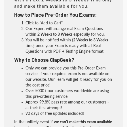
within next
2 Weeks to 3 Weeks
Time only
and make them available for you.
How to Place Pre-Order You Exams:
Click to "Add to Cart"
Our Expert will arrange real Exam Questions
within
2 Weeks to 3 Weeks
especially for you.
You will be notified within (
2 Weeks to 3 Weeks
time) once your Exam is ready with all Real
Questions with PDF + Testing Engine format.
Why to Choose ClapGeek?
Only we can provide you this Pre-Order Exam
service. If your required exam is not available on
our website, Our Team will get it ready for you on
the cost price!
Over 5000+ our customers worldwide are using
this pre-ordering service.
Approx 99.8% pass rate among our customers -
at their first attempt!
90 days of free updates included!
In the unlikely event if
we can't make this exam available