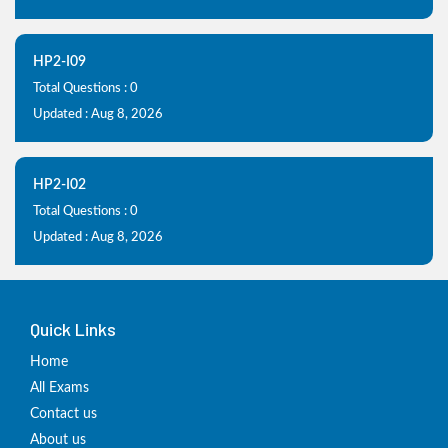
HP2-I09
Total Questions : 0
Updated : Aug 8, 2026
HP2-I02
Total Questions : 0
Updated : Aug 8, 2026
Quick Links
Home
All Exams
Contact us
About us