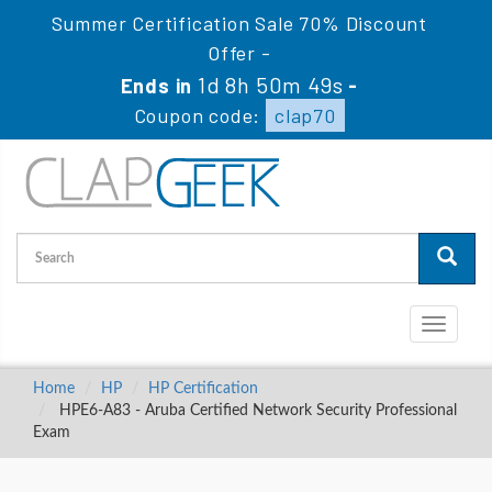
Summer Certification Sale 70% Discount
Offer -
1d 8h 50m 48s
Ends in
-
Coupon code:
clap70
Toggle
navigati
Home
HP
HP Certification
HPE6-A83 - Aruba Certified Network Security Professional
Exam