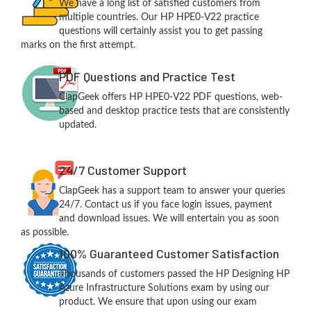
We have a long list of satisfied customers from
multiple countries. Our HP HPE0-V22 practice
questions will certainly assist you to get passing
marks on the first attempt.
PDF Questions and Practice Test
ClapGeek offers HP HPE0-V22 PDF questions, web-
based and desktop practice tests that are consistently
updated.
24/7 Customer Support
ClapGeek has a support team to answer your queries
24/7. Contact us if you face login issues, payment
and download issues. We will entertain you as soon
as possible.
100% Guaranteed Customer Satisfaction
Thousands of customers passed the HP Designing HP
Azure Infrastructure Solutions exam by using our
product. We ensure that upon using our exam