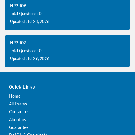
HP2-I09
Total Questions : 0
Updated : Jul 28, 2026
HP2-I02
Total Questions : 0
Updated : Jul 29, 2026
Quick Links
Home
All Exams
Contact us
About us
Guarantee