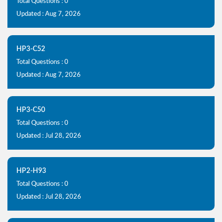
Total Questions : 0
Updated : Aug 7, 2026
HP3-C52
Total Questions : 0
Updated : Aug 7, 2026
HP3-C50
Total Questions : 0
Updated : Jul 28, 2026
HP2-H93
Total Questions : 0
Updated : Jul 28, 2026