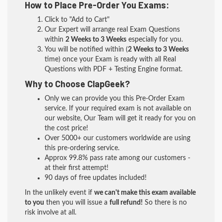
How to Place Pre-Order You Exams:
Click to "Add to Cart"
Our Expert will arrange real Exam Questions
within
2 Weeks to 3 Weeks
especially for you.
You will be notified within (
2 Weeks to 3 Weeks
time) once your Exam is ready with all Real
Questions with PDF + Testing Engine format.
Why to Choose ClapGeek?
Only we can provide you this Pre-Order Exam
service. If your required exam is not available on
our website, Our Team will get it ready for you on
the cost price!
Over 5000+ our customers worldwide are using
this pre-ordering service.
Approx 99.8% pass rate among our customers -
at their first attempt!
90 days of free updates included!
In the unlikely event if
we can't make this exam available
to you
then you will issue a
full refund!
So there is no
risk involve at all.