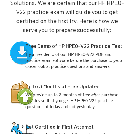
Solutions. We are certain that our HP HPE0-
V22 practice exam will guide you to get
certified on the first try. Here is how we
serve you to prepare successfully:
Free Demo of HP HPE0-V22 Practice Test
Try a free demo of our HP HPE0-V22 PDF and
practice exam software before the purchase to get a
closer look at practice questions and answers.
Up to 3 Months of Free Updates
We provide up to 3 months of free after-purchase
updates so that you get HP HPE0-V22 practice
questions of today and not yesterday.
Get Certified in First Attempt