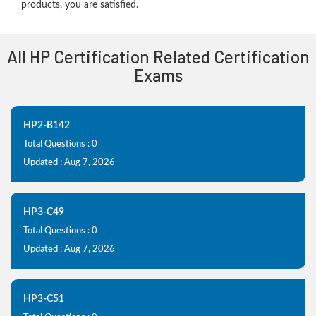
products, you are satisfied.
All HP Certification Related Certification
Exams
HP2-B142
Total Questions : 0
Updated : Aug 7, 2026
HP3-C49
Total Questions : 0
Updated : Aug 7, 2026
HP3-C51