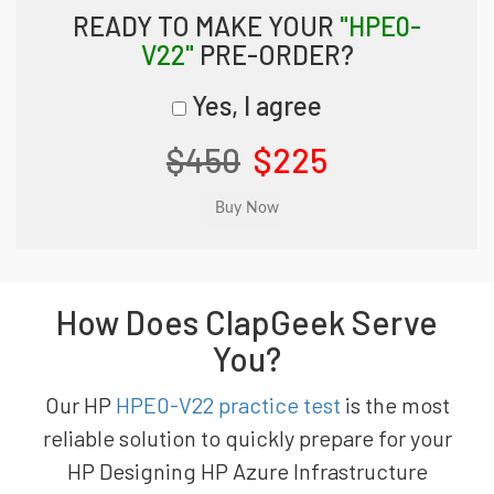
READY TO MAKE YOUR
"HPE0-
V22"
PRE-ORDER?
Yes, I agree
$450
$225
How Does ClapGeek Serve
You?
Our HP
HPE0-V22 practice test
is the most
reliable solution to quickly prepare for your
HP Designing HP Azure Infrastructure