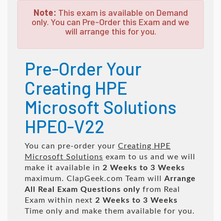
Note:
This exam is available on Demand
only. You can Pre-Order this Exam and we
will arrange this for you.
Pre-Order Your
Creating HPE
Microsoft Solutions
HPE0-V22
You can pre-order your
Creating HPE
Microsoft Solutions
exam to us and we will
make it available in
2 Weeks to 3 Weeks
maximum. ClapGeek.com Team will
Arrange
All
Real
Exam Questions only
from Real
Exam within next
2 Weeks to 3 Weeks
Time only and make them available for you.