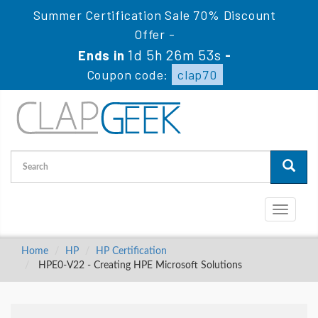
Summer Certification Sale 70% Discount
Offer -
1d 5h 26m 51s
Ends in
-
Coupon code:
clap70
Toggle
navigati
Home
HP
HP Certification
HPE0-V22 - Creating HPE Microsoft Solutions