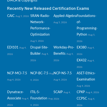
DMCA & Copyrights
Recently New Released Certification Exams
CAIC
SRAN-Radio-
Applied-Algebra
Foundations-
Aug 5, 2026
Network-
of-
Aug 5, 2026
Performance-
Programming-
Optimization
Python
Aug 5,
Aug 5, 2026
2026
EDI101
Drupal-Site-
Workday-Pro-
EX380
Aug 4,
Aug 4,
Builder
Benefits
Aug 4,
Aug 4,
2026
2026
EX432
2026
2026
Aug 4,
2026
NCP-MCI-7.5
NCP-BC-7.5
NCP-NS-7.5
ASET-Ethics-
Aug
Examination
Aug 4, 2026
Aug 4, 2026
4, 2026
Aug 4, 2026
Dynatrace-
ITIL-5-
SCAIP
CPXP
Aug 4,
Aug 4, 2026
Associate
Foundation
CCPSC
Aug 4,
Aug
2026
Aug 4,
2026
4, 2026
2026