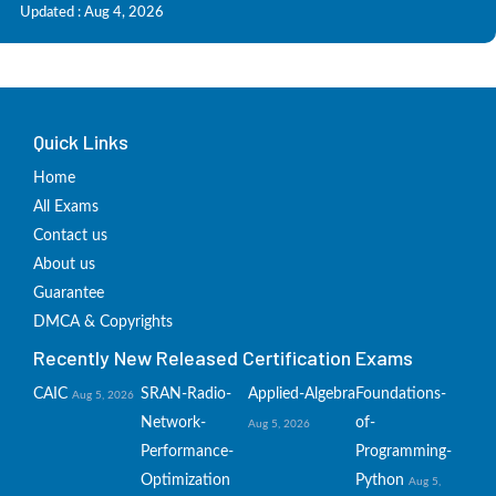
Updated : Aug 4, 2026
Quick Links
Home
All Exams
Contact us
About us
Guarantee
DMCA & Copyrights
Recently New Released Certification Exams
CAIC
SRAN-Radio-
Applied-Algebra
Foundations-
Aug 5, 2026
Network-
of-
Aug 5, 2026
Performance-
Programming-
Optimization
Python
Aug 5,