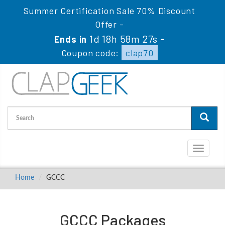
Summer Certification Sale 70% Discount
Offer -
1d 18h 58m 27s
Ends in
-
Coupon code:
clap70
Toggle
navigati
Home
GCCC
GCCC Packages