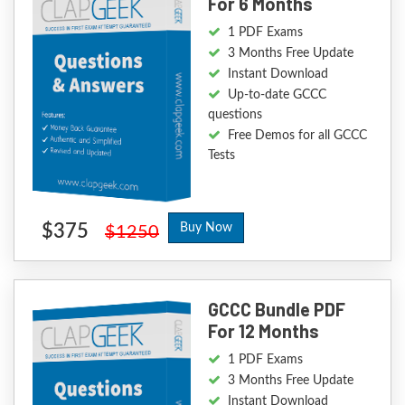
For 6 Months
1 PDF Exams
3 Months Free Update
Instant Download
Up-to-date GCCC
questions
Free Demos for all GCCC
Tests
$375
Buy Now
$1250
GCCC Bundle PDF
For 12 Months
1 PDF Exams
3 Months Free Update
Instant Download