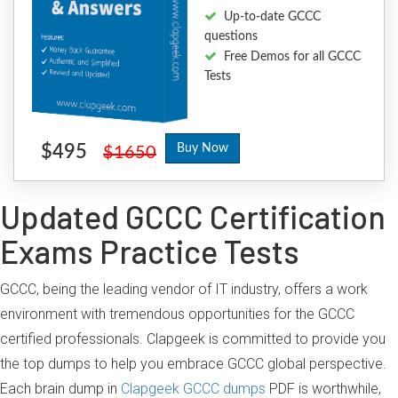
Up-to-date GCCC
questions
Free Demos for all GCCC
Tests
$495
Buy Now
$1650
Updated GCCC Certification
Exams Practice Tests
GCCC, being the leading vendor of IT industry, offers a work
environment with tremendous opportunities for the GCCC
certified professionals. Clapgeek is committed to provide you
the top dumps to help you embrace GCCC global perspective.
Each brain dump in
Clapgeek GCCC dumps
PDF is worthwhile,