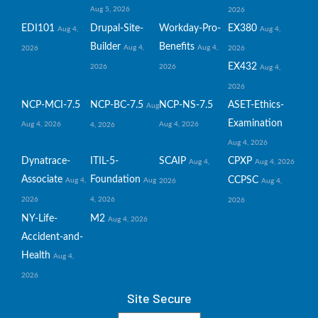
Aug 5, 2026
2026
EDI101
Drupal-Site-
Workday-Pro-
EX380
Aug 4,
Aug 4,
Builder
Benefits
Aug 4,
Aug 4,
2026
2026
EX432
2026
2026
Aug 4,
2026
NCP-MCI-7.5
NCP-BC-7.5
NCP-NS-7.5
ASET-Ethics-
Aug
Examination
Aug 4, 2026
Aug 4, 2026
4, 2026
Aug 4, 2026
Dynatrace-
ITIL-5-
SCAIP
CPXP
Aug 4,
Aug 4, 2026
Associate
Foundation
CCPSC
Aug 4,
Aug
2026
Aug 4,
2026
4, 2026
2026
NY-Life-
M2
Aug 4, 2026
Accident-and-
Health
Aug 4,
2026
Site Secure