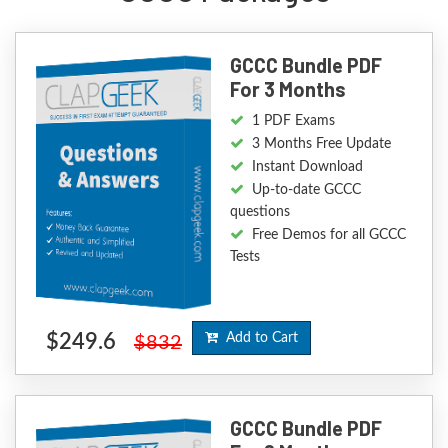
GCCC Bundle PDF
For 3 Months
1 PDF Exams
3 Months Free Update
Instant Download
Up-to-date GCCC
questions
Free Demos for all GCCC
Tests
$249.6
Add to Cart
$832
GCCC Bundle PDF