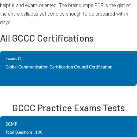
helpful, and exam-oriented. The braindumps PDF is the gist of
the entire syllabus yet concise enough to be prepared within
days.
All GCCC Certifications
Exams (1)
Global Communication Certification Council Certification
GCCC Practice Exams Tests
SCMP
Total Questions : 100