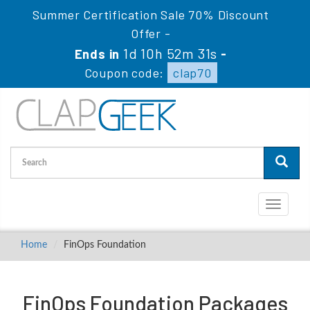
Summer Certification Sale 70% Discount
Offer -
1d 10h 52m 31s
Ends in
-
Coupon code:
clap70
Toggle
navigati
Home
FinOps Foundation
FinOps Foundation Packages