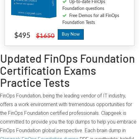
Up-to-date FinOps
Foundation questions
Free Demos for all FinOps
Foundation Tests
$495
Buy Now
$1650
Updated FinOps Foundation
Certification Exams
Practice Tests
FinOps Foundation, being the leading vendor of IT industry,
offers a work environment with tremendous opportunities for
the FinOps Foundation certified professionals. Clapgeek is
committed to provide you the top dumps to help you embrace
FinOps Foundation global perspective. Each brain dump in