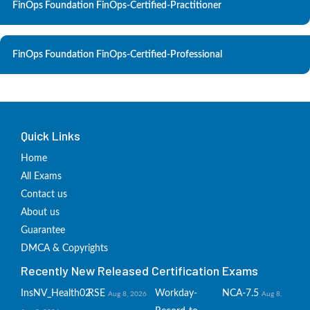
FinOps Foundation FinOps-Certified-Practitioner
FinOps Foundation FinOps-Certified-Professional
Quick Links
Home
All Exams
Contact us
About us
Guarantee
DMCA & Copyrights
Recently New Released Certification Exams
InsNV_Health02
RSE
Workday-
NCA-7.5
Aug 8, 2026
Aug 8,