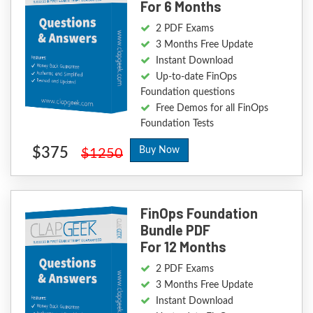
For 6 Months
2 PDF Exams
3 Months Free Update
Instant Download
Up-to-date FinOps
Foundation questions
Free Demos for all FinOps
Foundation Tests
$375
Buy Now
$1250
FinOps Foundation
Bundle PDF
For 12 Months
2 PDF Exams
3 Months Free Update
Instant Download