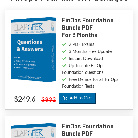
FinOps Foundation
Bundle PDF
For 3 Months
2 PDF Exams
3 Months Free Update
Instant Download
Up-to-date FinOps
Foundation questions
Free Demos for all FinOps
Foundation Tests
$249.6
Add to Cart
$832
FinOps Foundation
Bundle PDF