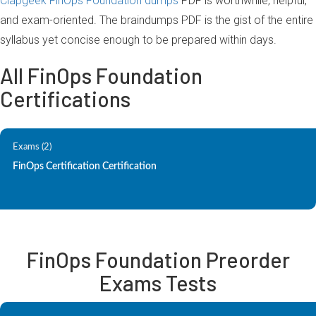
Clapgeek FinOps Foundation dumps
PDF is worthwhile, helpful,
and exam-oriented. The braindumps PDF is the gist of the entire
syllabus yet concise enough to be prepared within days.
All FinOps Foundation
Certifications
Exams (2)
FinOps Certification Certification
FinOps Foundation Preorder
Exams Tests