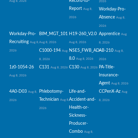
Record-to-
Aug 8, 2026
2026
Report
Workday-Pro-
Aug 8,
Absence
2026
Aug 8,
2026
Workday-Pro-
BIM_MGT_101
H19-260_V2.0
Apprentice
Aug
Recruiting
Aug 8,
Aug 8, 2026
Aug 8, 2026
8, 2026
C1000-194
NSE5_FWB_AD-
AB-210
2026
Aug
Aug 8,
8.0
Aug 8, 2026
8, 2026
2026
1z0-1054-26
C131
C130
PA-Title-
Aug 8, 2026
Aug 8, 2026
Insurance-
Aug 8, 2026
Agent
Aug 8, 2026
4A0-D03
Phlebotomy-
Life-and-
CCPenX-Az
Aug 8,
Aug
Technician
Accident-and-
Aug 8,
2026
8, 2026
Health-or-
2026
Sickness-
Producer-
Combo
Aug 8,