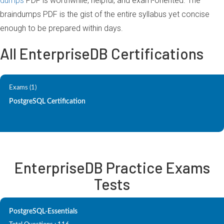
dumps
PDF is worthwhile, helpful, and exam-oriented. The
braindumps PDF is the gist of the entire syllabus yet concise
enough to be prepared within days.
All EnterpriseDB Certifications
Exams (1)
PostgreSQL Certification
EnterpriseDB Practice Exams
Tests
PostgreSQL-Essentials