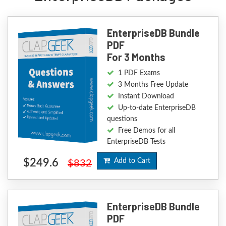
EnterpriseDB Bundle
PDF
For 3 Months
1 PDF Exams
3 Months Free Update
Instant Download
Up-to-date EnterpriseDB
questions
Free Demos for all
EnterpriseDB Tests
$249.6
Add to Cart
$832
EnterpriseDB Bundle
PDF