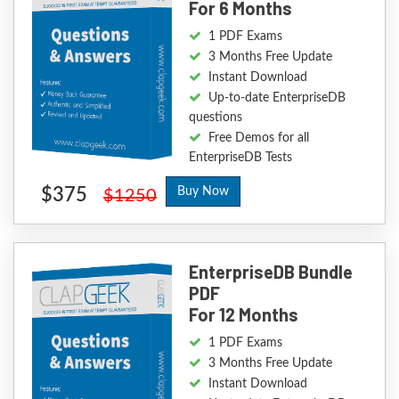
For 6 Months
1 PDF Exams
3 Months Free Update
Instant Download
Up-to-date EnterpriseDB
questions
Free Demos for all
EnterpriseDB Tests
$375
Buy Now
$1250
EnterpriseDB Bundle
PDF
For 12 Months
1 PDF Exams
3 Months Free Update
Instant Download