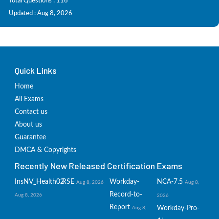
Total Questions : 116
Updated : Aug 8, 2026
Quick Links
Home
All Exams
Contact us
About us
Guarantee
DMCA & Copyrights
Recently New Released Certification Exams
InsNV_Health02
RSE
Workday-
NCA-7.5
Aug 8, 2026
Aug 8,
Record-to-
Aug 8, 2026
2026
Report
Workday-Pro-
Aug 8,