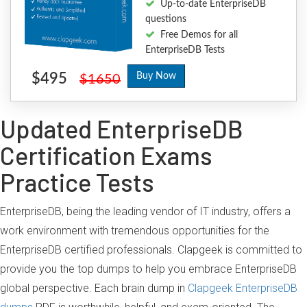
Up-to-date EnterpriseDB
questions
Free Demos for all
EnterpriseDB Tests
$495
Buy Now
$1650
Updated EnterpriseDB
Certification Exams
Practice Tests
EnterpriseDB, being the leading vendor of IT industry, offers a
work environment with tremendous opportunities for the
EnterpriseDB certified professionals. Clapgeek is committed to
provide you the top dumps to help you embrace EnterpriseDB
global perspective. Each brain dump in
Clapgeek EnterpriseDB