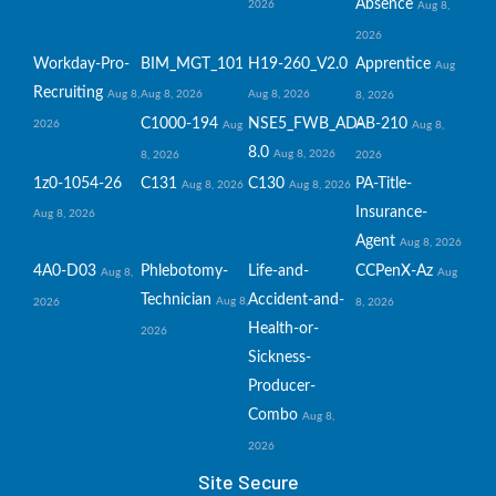
Absence
2026
Aug 8,
2026
Workday-Pro-
BIM_MGT_101
H19-260_V2.0
Apprentice
Aug
Recruiting
Aug 8,
Aug 8, 2026
Aug 8, 2026
8, 2026
C1000-194
NSE5_FWB_AD-
AB-210
2026
Aug
Aug 8,
8.0
Aug 8, 2026
8, 2026
2026
1z0-1054-26
C131
C130
PA-Title-
Aug 8, 2026
Aug 8, 2026
Insurance-
Aug 8, 2026
Agent
Aug 8, 2026
4A0-D03
Phlebotomy-
Life-and-
CCPenX-Az
Aug 8,
Aug
Technician
Accident-and-
Aug 8,
2026
8, 2026
Health-or-
2026
Sickness-
Producer-
Combo
Aug 8,
2026
Site Secure