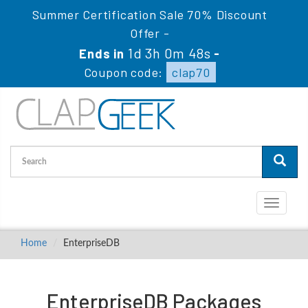
Summer Certification Sale 70% Discount
Offer -
1d 3h 0m 48s
Ends in
-
Coupon code:
clap70
Toggle
navigati
Home
EnterpriseDB
EnterpriseDB Packages