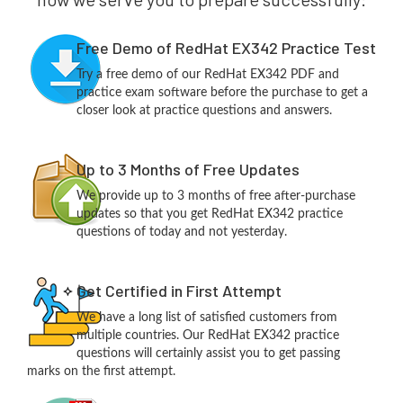
Free Demo of RedHat EX342 Practice Test
Try a free demo of our RedHat EX342 PDF and
practice exam software before the purchase to get a
closer look at practice questions and answers.
Up to 3 Months of Free Updates
We provide up to 3 months of free after-purchase
updates so that you get RedHat EX342 practice
questions of today and not yesterday.
Get Certified in First Attempt
We have a long list of satisfied customers from
multiple countries. Our RedHat EX342 practice
questions will certainly assist you to get passing
marks on the first attempt.