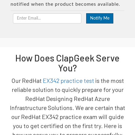
notified when the product becomes available.
How Does ClapGeek Serve
You?
Our RedHat
EX342 practice test
is the most
reliable solution to quickly prepare for your
RedHat Designing RedHat Azure
Infrastructure Solutions. We are certain that
our RedHat EX342 practice exam will guide
you to get certified on the first try. Here is
how we serve you to prepare successfully: