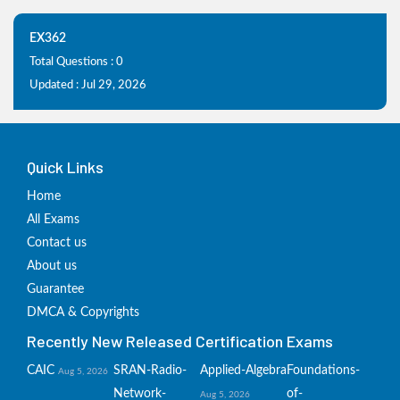
EX362
Total Questions : 0
Updated : Jul 29, 2026
Quick Links
Home
All Exams
Contact us
About us
Guarantee
DMCA & Copyrights
Recently New Released Certification Exams
CAIC
SRAN-Radio-
Applied-Algebra
Foundations-
Aug 5, 2026
Network-
of-
Aug 5, 2026