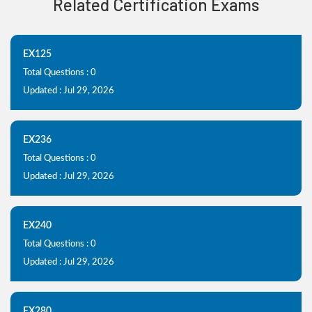
Related Certification Exams
EX125
Total Questions : 0
Updated : Jul 29, 2026
EX236
Total Questions : 0
Updated : Jul 29, 2026
EX240
Total Questions : 0
Updated : Jul 29, 2026
EX280