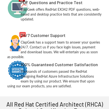
PDF Questions and Practice Test
ClapGeek offers RedHat EX342 PDF questions, web-
based and desktop practice tests that are consistently
updated.
24/7 Customer Support
ClapGeek has a support team to answer your queries
24/7. Contact us if you face login issues, payment
and download issues. We will entertain you as soon
as possible.
100% Guaranteed Customer Satisfaction
Thousands of customers passed the RedHat
Designing RedHat Azure Infrastructure Solutions
exam by using our product. We ensure that upon
using our exam products, you are satisfied.
All Red Hat Certified Architect (RHCA)