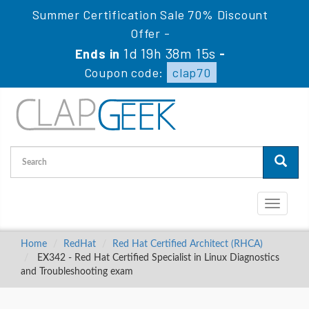
Summer Certification Sale 70% Discount
Offer -
1d 19h 38m 15s
Ends in
-
Coupon code:
clap70
Toggle
navigati
Home
RedHat
Red Hat Certified Architect (RHCA)
EX342 - Red Hat Certified Specialist in Linux Diagnostics
and Troubleshooting exam