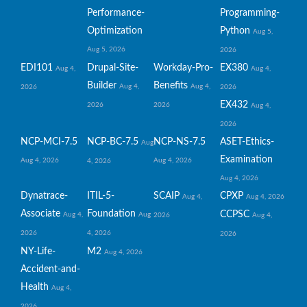
Performance-
Programming-
Optimization
Python
Aug 5,
Aug 5, 2026
2026
EDI101
Drupal-Site-
Workday-Pro-
EX380
Aug 4,
Aug 4,
Builder
Benefits
Aug 4,
Aug 4,
2026
2026
EX432
2026
2026
Aug 4,
2026
NCP-MCI-7.5
NCP-BC-7.5
NCP-NS-7.5
ASET-Ethics-
Aug
Examination
Aug 4, 2026
Aug 4, 2026
4, 2026
Aug 4, 2026
Dynatrace-
ITIL-5-
SCAIP
CPXP
Aug 4,
Aug 4, 2026
Associate
Foundation
CCPSC
Aug 4,
Aug
2026
Aug 4,
2026
4, 2026
2026
NY-Life-
M2
Aug 4, 2026
Accident-and-
Health
Aug 4,
2026