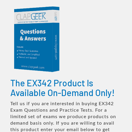
The EX342 Product Is
Available On-Demand Only!
Tell us if you are interested in buying EX342
Exam Questions and Practice Tests. For a
limited set of exams we produce products on
demand basis only. If you are willing to avail
this product enter your email below to get