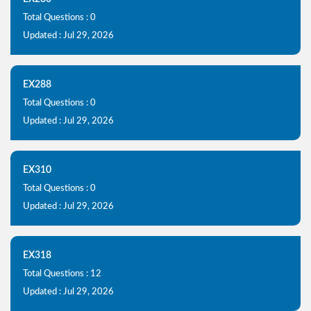
Total Questions : 0
Updated : Jul 29, 2026
EX288
Total Questions : 0
Updated : Jul 29, 2026
EX310
Total Questions : 0
Updated : Jul 29, 2026
EX318
Total Questions : 12
Updated : Jul 29, 2026